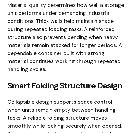
Material quality determines how well a storage
unit performs under demanding industrial
conditions. Thick walls help maintain shape
during repeated loading tasks. A reinforced
structure also prevents bending when heavy
materials remain stacked for longer periods. A
dependable container built with strong
material continues working through repeated
handling cycles.
Smart Folding Structure Design
Collapsible design supports space control
when units remain empty between handling
tasks. A reliable folding structure moves
smoothly while locking securely when opened.