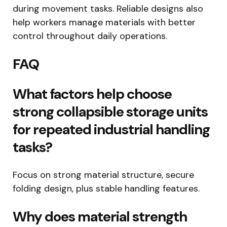
during movement tasks. Reliable designs also
help workers manage materials with better
control throughout daily operations.
FAQ
What factors help choose
strong collapsible storage units
for repeated industrial handling
tasks?
Focus on strong material structure, secure
folding design, plus stable handling features.
Why does material strength