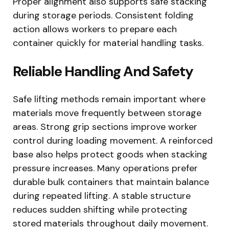
Proper alignment also supports safe stacking
during storage periods. Consistent folding
action allows workers to prepare each
container quickly for material handling tasks.
Reliable Handling And Safety
Safe lifting methods remain important where
materials move frequently between storage
areas. Strong grip sections improve worker
control during loading movement. A reinforced
base also helps protect goods when stacking
pressure increases. Many operations prefer
durable bulk containers that maintain balance
during repeated lifting. A stable structure
reduces sudden shifting while protecting
stored materials throughout daily movement.