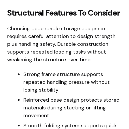
Structural Features To Consider
Choosing dependable storage equipment
requires careful attention to design strength
plus handling safety. Durable construction
supports repeated loading tasks without
weakening the structure over time.
Strong frame structure supports
repeated handling pressure without
losing stability
Reinforced base design protects stored
materials during stacking or lifting
movement
Smooth folding system supports quick