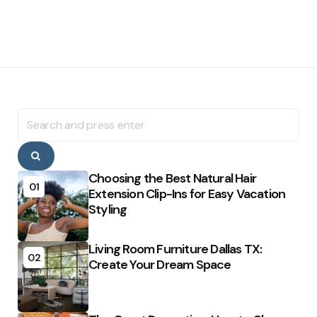
Search
for:
Search
Choosing the Best Natural Hair
01
Extension Clip-Ins for Easy Vacation
Styling
Living Room Furniture Dallas TX:
02
Create Your Dream Space