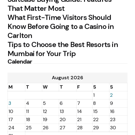
That Matter Most
What First-Time Visitors Should
Know Before Going to a Casino in
Carlton
Tips to Choose the Best Resorts in
Mumbai for Your Trip
Calendar
August 2026
M
T
W
T
F
S
S
1
2
3
4
5
6
7
8
9
10
11
12
13
14
15
16
17
18
19
20
21
22
23
24
25
26
27
28
29
30