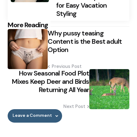
for Easy Vacation
Styling
Post
More Reading
Why pussy teasing
navigation
Content is the Best adult
Option
Previous Post
How Seasonal Food Plot
Mixes Keep Deer and Birds
Returning All Year
Next Post
Leave a Comment