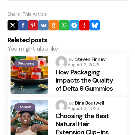
Share
This Article
Related posts
You might also like
Posted
by
Steven Finney
Shopping
August 3, 2026
by
How Packaging
Impacts the Quality
of Delta 9 Gummies
Posted
by
Dina Boutwell
Fashion
August 2, 2026
by
Choosing the Best
Natural Hair
Extension Clip-Ins