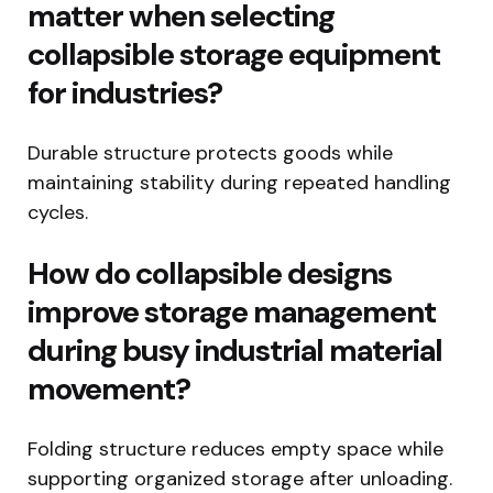
matter when selecting
collapsible storage equipment
for industries?
Durable structure protects goods while
maintaining stability during repeated handling
cycles.
How do collapsible designs
improve storage management
during busy industrial material
movement?
Folding structure reduces empty space while
supporting organized storage after unloading.