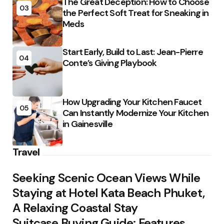
The Great Deception: How to Choose
03
the Perfect Soft Treat for Sneaking in
Meds
Start Early, Build to Last: Jean-Pierre
04
Conte’s Giving Playbook
How Upgrading Your Kitchen Faucet
05
Can Instantly Modernize Your Kitchen
in Gainesville
Travel
Seeking Scenic Ocean Views While
Staying at Hotel Kata Beach Phuket,
A Relaxing Coastal Stay
Suitcase Buying Guide: Features