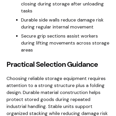
closing during storage after unloading
tasks
Durable side walls reduce damage risk
during regular internal movement
Secure grip sections assist workers
during lifting movements across storage
areas
Practical Selection Guidance
Choosing reliable storage equipment requires
attention to a strong structure plus a folding
design. Durable material construction helps
protect stored goods during repeated
industrial handling. Stable units support
organized stacking while reducing damage risk