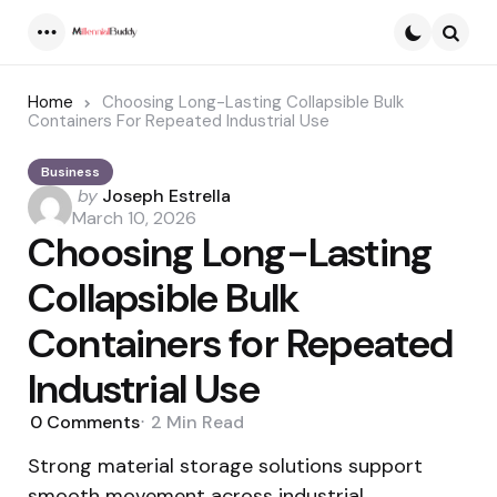
Menu
Searc
Home
Choosing Long-Lasting Collapsible Bulk
Containers For Repeated Industrial Use
Business
Posted
by
Joseph Estrella
by
March 10, 2026
Choosing Long-Lasting
Collapsible Bulk
Containers for Repeated
Industrial Use
0
Comments
2 Min
Read
Strong material storage solutions support
smooth movement across industrial