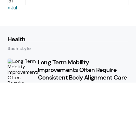
31
« Jul
Health
Sash style
Long Term Mobility
Improvements Often Require
Consistent Body Alignment Care
Strategies
What Skin Issues Can Juvederm
Treatments Improve In Phoenix