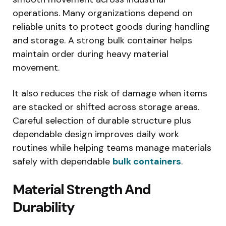
operations. Many organizations depend on
reliable units to protect goods during handling
and storage. A strong bulk container helps
maintain order during heavy material
movement.
It also reduces the risk of damage when items
are stacked or shifted across storage areas.
Careful selection of durable structure plus
dependable design improves daily work
routines while helping teams manage materials
safely with dependable
bulk containers
.
Material Strength And
Durability