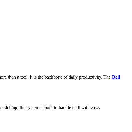
more than a tool. It is the backbone of daily productivity. The
Dell
elling, the system is built to handle it all with ease.