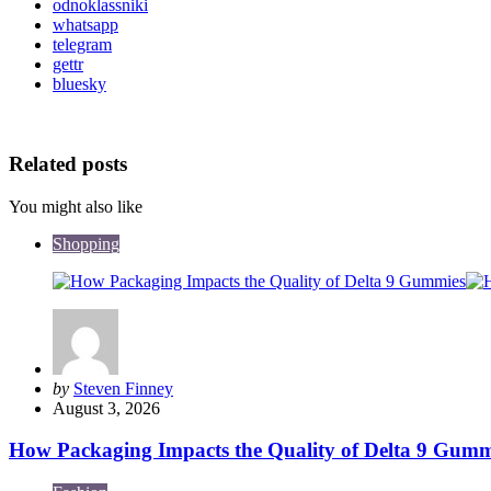
odnoklassniki
whatsapp
telegram
gettr
bluesky
Related posts
You might also like
Shopping
Posted
by
Steven Finney
by
August 3, 2026
How Packaging Impacts the Quality of Delta 9 Gumm