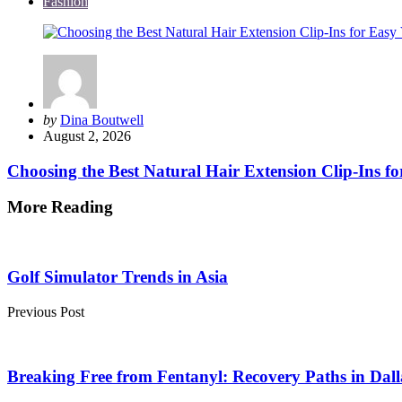
Fashion
Posted
by
Dina Boutwell
by
August 2, 2026
Choosing the Best Natural Hair Extension Clip-Ins fo
More Reading
Post
navigation
Golf Simulator Trends in Asia
Previous Post
Breaking Free from Fentanyl: Recovery Paths in Dal