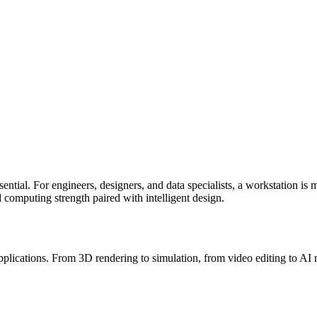
ential. For engineers, designers, and data specialists, a workstation is 
d computing strength paired with intelligent design.
lications. From 3D rendering to simulation, from video editing to AI mod