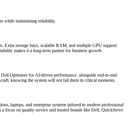
 while maintaining reliability.
ion. Extra storage bays, scalable RAM, and multiple GPU support
ability makes it a long-term partner for business growth.
ke Dell Optimiser for AI-driven performance, alongside end-to-end
craft, knowing the system will not fail them in critical moments.
ions, laptops, and enterprise systems tailored to modern professional
h a focus on quality service and trusted brands like Dell, QuickServe