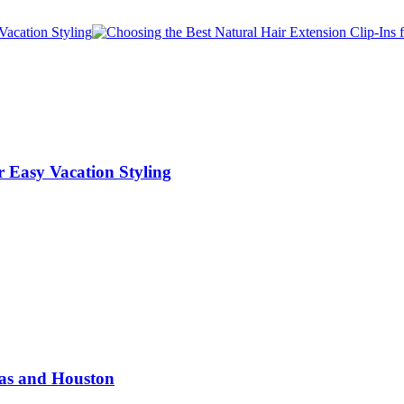
r Easy Vacation Styling
las and Houston