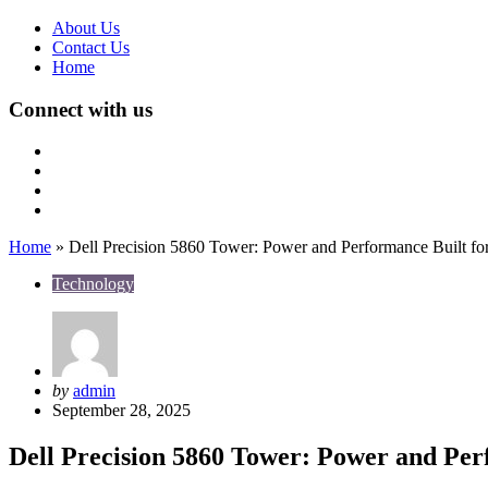
About Us
Contact Us
Home
Connect with us
Home
»
Dell Precision 5860 Tower: Power and Performance Built for
Technology
Posted
by
admin
by
September 28, 2025
Dell Precision 5860 Tower: Power and Perf