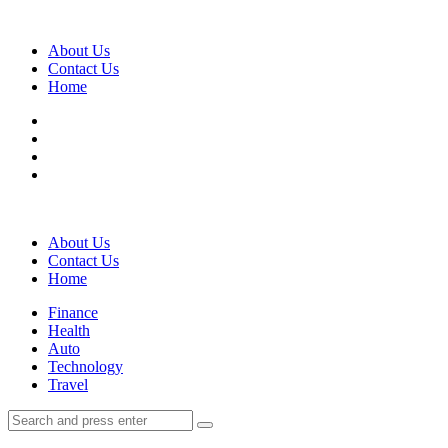
Menu
About Us
Contact Us
Home
Search
About Us
Contact Us
Home
Menu
Finance
Health
Auto
Technology
Travel
Search
Search
Search
for: