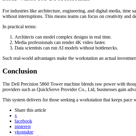
For industries like architecture, engineering, and digital media, ti
without interruptions. This means teams can focus on creativity and de
In practical terms:
Architects can model complex designs in real time.
Media professionals can render 4K video faster.
Data scientists can run AI models without bottlenecks.
Such real-world advantages make the workstation an actual investmen
Conclusion
The Dell Precision 5860 Tower machine blends raw power with thoughtfu
providers such as QuickServe Provider Co., Ltd, businesses gain ad
This system delivers for those seeking a workstation that keeps pace 
Share
this article
x
facebook
pinterest
vkontakte