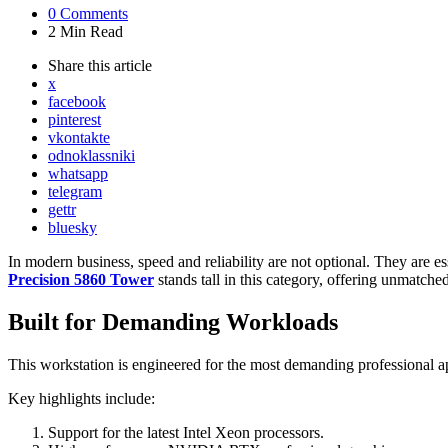
0
Comments
2 Min
Read
Share
this article
x
facebook
pinterest
vkontakte
odnoklassniki
whatsapp
telegram
gettr
bluesky
In modern business, speed and reliability are not optional. They are ess
Precision 5860 Tower
stands tall in this category, offering unmatche
Built for Demanding Workloads
This workstation is engineered for the most demanding professional app
Key highlights include:
Support for the latest Intel Xeon processors.