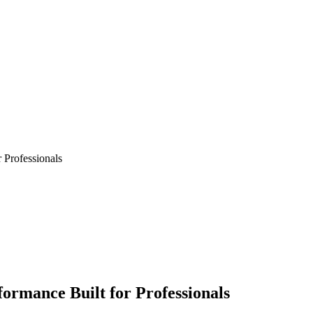
 Professionals
ormance Built for Professionals