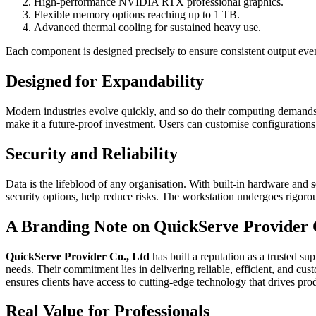
High-performance NVIDIA RTX professional graphics.
Flexible memory options reaching up to 1 TB.
Advanced thermal cooling for sustained heavy use.
Each component is designed precisely to ensure consistent output even
Designed for Expandability
Modern industries evolve quickly, and so do their computing demands
make it a future-proof investment. Users can customise configurations 
Security and Reliability
Data is the lifeblood of any organisation. With built-in hardware and 
security options, help reduce risks. The workstation undergoes rigorou
A Branding Note on QuickServe Provider 
QuickServe Provider Co., Ltd
has built a reputation as a trusted s
needs. Their commitment lies in delivering reliable, efficient, and cu
ensures clients have access to cutting-edge technology that drives pro
Real Value for Professionals