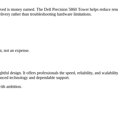
me saved is money earned. The Dell Precision 5860 Tower helps reduce r
livery rather than troubleshooting hardware limitations.
t, not an expense.
l design. It offers professionals the speed, reliability, and scalabili
vanced technology and dependable support.
with ambition.