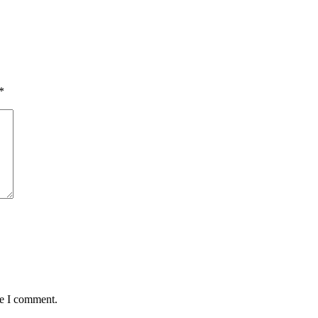
*
me I comment.