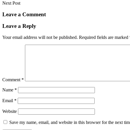
Next Post
Leave a Comment
Leave a Reply
Your email address will not be published.
Required fields are marked
Comment
*
Name
*
Email
*
Website
Save my name, email, and website in this browser for the next ti