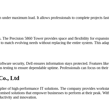
 under maximum load. It allows professionals to complete projects faster
. The Precision 5860 Tower provides space and flexibility for expans
to match evolving needs without replacing the entire system. This adapt
software security, Dell ensures information stays protected. Features li
s testing to ensure dependable uptime. Professionals can focus on their 
Co., Ltd
upplier of high-performance IT solutions. The company provides workstat
stomised solutions that empower businesses to perform at their peak. Wit
ductivity and innovation.