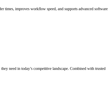
ender times, improves workflow speed, and supports advanced software
ty they need in today’s competitive landscape. Combined with trusted