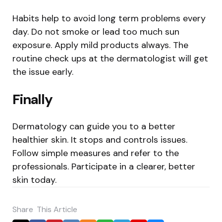
Habits help to avoid long term problems every
day. Do not smoke or lead too much sun
exposure. Apply mild products always. The
routine check ups at the dermatologist will get
the issue early.
Finally
Dermatology can guide you to a better
healthier skin. It stops and controls issues.
Follow simple measures and refer to the
professionals. Participate in a clearer, better
skin today.
Share
This Article