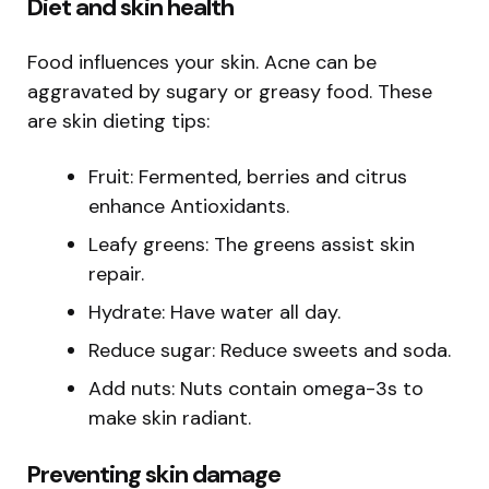
Diet and skin health
Food influences your skin. Acne can be
aggravated by sugary or greasy food. These
are skin dieting tips:
Fruit: Fermented, berries and citrus
enhance Antioxidants.
Leafy greens: The greens assist skin
repair.
Hydrate: Have water all day.
Reduce sugar: Reduce sweets and soda.
Add nuts: Nuts contain omega-3s to
make skin radiant.
Preventing skin damage