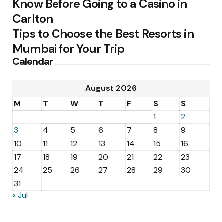
Know Before Going to a Casino in
Carlton
Tips to Choose the Best Resorts in
Mumbai for Your Trip
Calendar
August 2026
M
T
W
T
F
S
S
1
2
3
4
5
6
7
8
9
10
11
12
13
14
15
16
17
18
19
20
21
22
23
24
25
26
27
28
29
30
31
« Jul