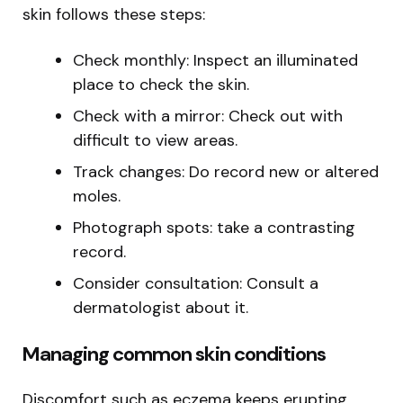
skin follows these steps:
Check monthly: Inspect an illuminated
place to check the skin.
Check with a mirror: Check out with
difficult to view areas.
Track changes: Do record new or altered
moles.
Photograph spots: take a contrasting
record.
Consider consultation: Consult a
dermatologist about it.
Managing common skin conditions
Discomfort such as eczema keeps erupting.