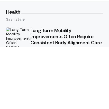
Health
Sash style
Long Term Mobility
Improvements Often Require
Consistent Body Alignment Care
Strategies
What Skin Issues Can Juvederm
Treatments Improve In Phoenix
Training requirements
associated with using aed