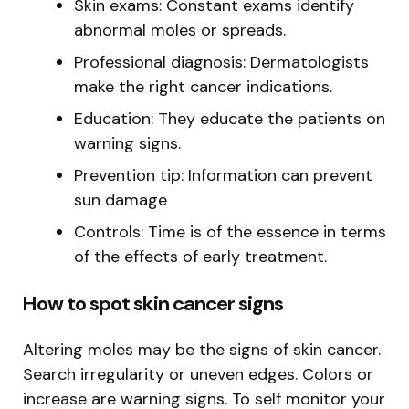
Skin exams: Constant exams identify
abnormal moles or spreads.
Professional diagnosis: Dermatologists
make the right cancer indications.
Education: They educate the patients on
warning signs.
Prevention tip: Information can prevent
sun damage
Controls: Time is of the essence in terms
of the effects of early treatment.
How to spot skin cancer signs
Altering moles may be the signs of skin cancer.
Search irregularity or uneven edges. Colors or
increase are warning signs. To self monitor your