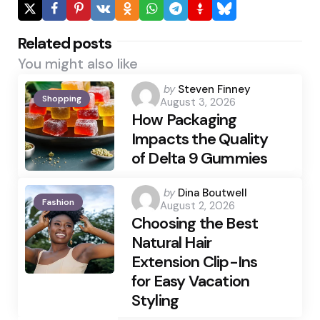
Related posts
You might also like
Posted
by
Steven Finney
Shopping
August 3, 2026
by
How Packaging
Impacts the Quality
of Delta 9 Gummies
Posted
by
Dina Boutwell
Fashion
August 2, 2026
by
Choosing the Best
Natural Hair
Extension Clip-Ins
for Easy Vacation
Styling