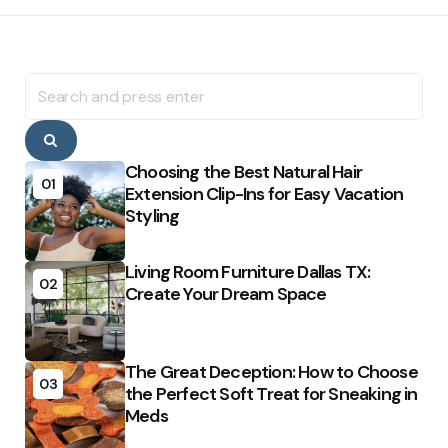
Search
for:
Search
Choosing the Best Natural Hair
01
Extension Clip-Ins for Easy Vacation
Styling
Living Room Furniture Dallas TX:
02
Create Your Dream Space
The Great Deception: How to Choose
03
the Perfect Soft Treat for Sneaking in
Meds