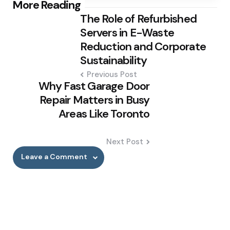
Post
More Reading
The Role of Refurbished
navigation
Servers in E-Waste
Reduction and Corporate
Sustainability
Previous Post
Why Fast Garage Door
Repair Matters in Busy
Areas Like Toronto
Next Post
Leave a Comment