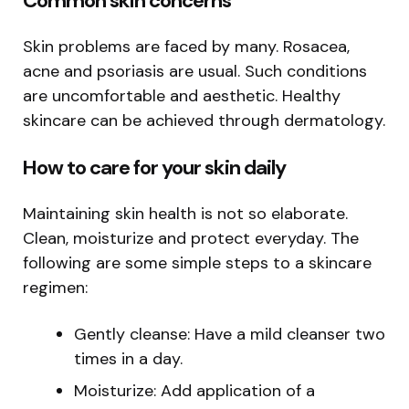
Common skin concerns
Skin problems are faced by many. Rosacea,
acne and psoriasis are usual. Such conditions
are uncomfortable and aesthetic. Healthy
skincare can be achieved through dermatology.
How to care for your skin daily
Maintaining skin health is not so elaborate.
Clean, moisturize and protect everyday. The
following are some simple steps to a skincare
regimen:
Gently cleanse: Have a mild cleanser two
times in a day.
Moisturize: Add application of a