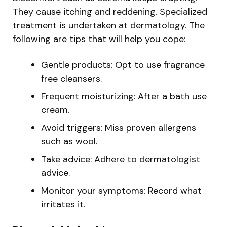
They cause itching and reddening. Specialized
treatment is undertaken at dermatology. The
following are tips that will help you cope:
Gentle products: Opt to use fragrance
free cleansers.
Frequent moisturizing: After a bath use
cream.
Avoid triggers: Miss proven allergens
such as wool.
Take advice: Adhere to dermatologist
advice.
Monitor your symptoms: Record what
irritates it.