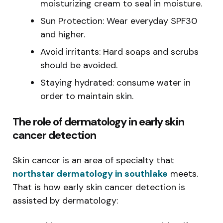
moisturizing cream to seal in moisture.
Sun Protection: Wear everyday SPF30
and higher.
Avoid irritants: Hard soaps and scrubs
should be avoided.
Staying hydrated: consume water in
order to maintain skin.
The role of dermatology in early skin
cancer detection
Skin cancer is an area of specialty that
northstar dermatology in southlake
meets.
That is how early skin cancer detection is
assisted by dermatology: