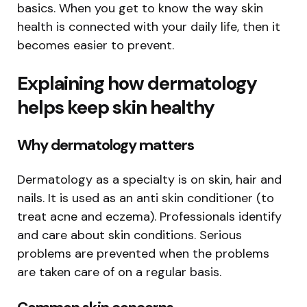
basics. When you get to know the way skin
health is connected with your daily life, then it
becomes easier to prevent.
Explaining how dermatology
helps keep skin healthy
Why dermatology matters
Dermatology as a specialty is on skin, hair and
nails. It is used as an anti skin conditioner (to
treat acne and eczema). Professionals identify
and care about skin conditions. Serious
problems are prevented when the problems
are taken care of on a regular basis.