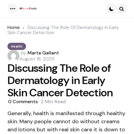
Menu
Searc
Home
Discussing The Role Of Dermatology In Early
Skin Cancer Detection
Health
Posted
by
Marta Gallant
by
August 18, 2025
Discussing The Role of
Dermatology in Early
Skin Cancer Detection
0
Comments
2 Min
Read
Generally, health is manifested through healthy
skin. Many people cannot do without creams
and lotions but with real skin care it is down to