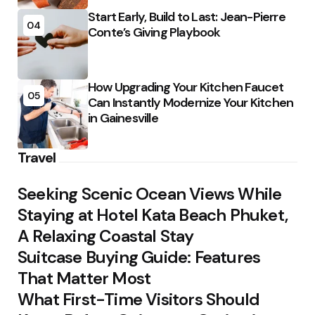
Start Early, Build to Last: Jean-Pierre
04
Conte’s Giving Playbook
How Upgrading Your Kitchen Faucet
05
Can Instantly Modernize Your Kitchen
in Gainesville
Travel
Seeking Scenic Ocean Views While
Staying at Hotel Kata Beach Phuket,
A Relaxing Coastal Stay
Suitcase Buying Guide: Features
That Matter Most
What First-Time Visitors Should