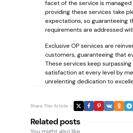
facet of the service is managed
providing these services take pl
expectations, so guaranteeing t
requirements are addressed with
Exclusive OP services are rein
customers, guaranteeing that ev
These services keep surpassing 
satisfaction at every level by me
unrelenting dedication to excell
Share
This Article
Related posts
You might also like