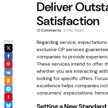
Deliver Outs
Satisfaction
0
Comments
2 Min
Read
Share
Regarding service, expectations
exclusive OP services guarantee
companies to provide experience
These services intend to offer 
whether you are interacting wi
looking for specific offers. Focus
excellence helps companies not on
consumers’ expectations, henc
Setting a New Standard 