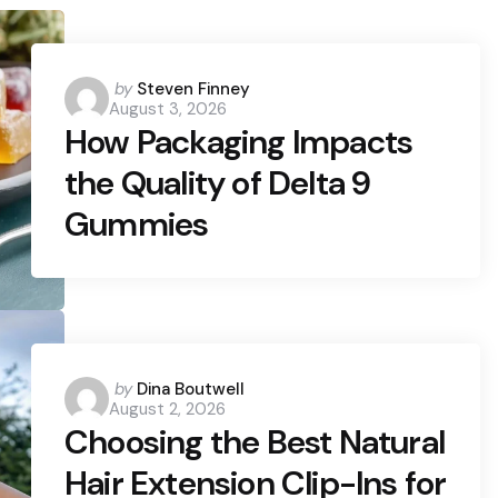
Posted
by
Steven Finney
August 3, 2026
by
How Packaging Impacts
the Quality of Delta 9
Gummies
Posted
by
Dina Boutwell
August 2, 2026
by
Choosing the Best Natural
Hair Extension Clip-Ins for