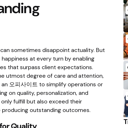
tanding
 can sometimes disappoint actuality. But
 happiness at every turn by enabling
s that surpass client expectations.
the utmost degree of care and attention,
th an 오피사이트 to simplify operations or
ing on quality, personalization, and
ly fulfill but also exceed their
e producing outstanding outcomes.
T
for Quality