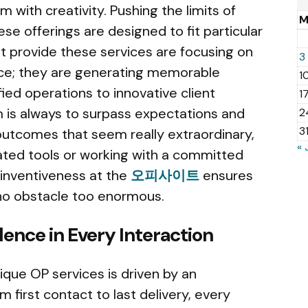
m with creativity. Pushing the limits of
ese offerings are designed to fit particular
 provide these services are focusing on
3
vice; they are generating memorable
1
ied operations to innovative client
1
 is always to surpass expectations and
2
3
utcomes that seem really extraordinary,
« 
ated tools or working with a committed
 inventiveness at the
오피사이트
ensures
d no obstacle too enormous.
ence in Every Interaction
ique OP services is driven by an
m first contact to last delivery, every