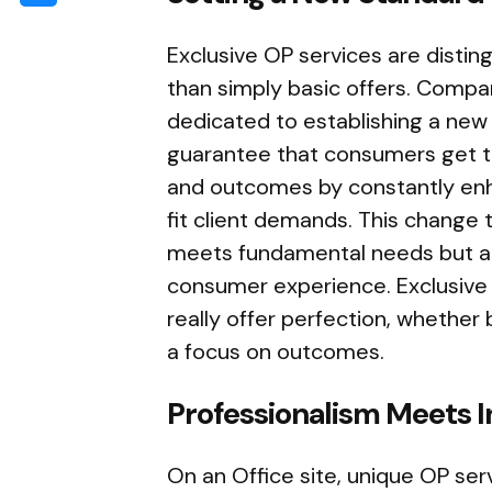
Exclusive OP services are distin
than simply basic offers. Compan
dedicated to establishing a new
guarantee that consumers get th
and outcomes by constantly enh
fit client demands. This change 
meets fundamental needs but al
consumer experience. Exclusive 
really offer perfection, whether b
a focus on outcomes.
Professionalism Meets I
On an Office site, unique OP se