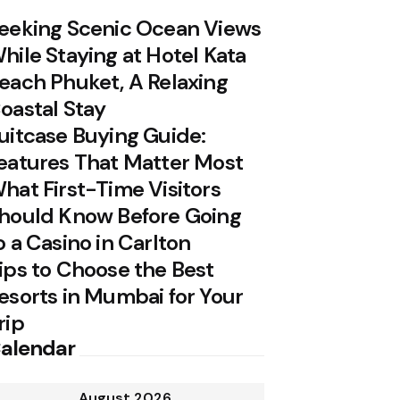
eeking Scenic Ocean Views
hile Staying at Hotel Kata
each Phuket, A Relaxing
oastal Stay
uitcase Buying Guide:
eatures That Matter Most
hat First-Time Visitors
hould Know Before Going
o a Casino in Carlton
ips to Choose the Best
esorts in Mumbai for Your
rip
alendar
August 2026