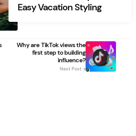
Easy Vacation Styling
s
Why are TikTok views the
first step to building
influence?
Next Post