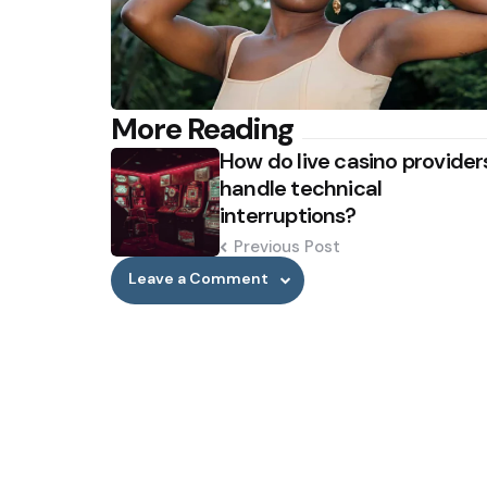
Post
More Reading
How do live casino provider
navigation
handle technical
interruptions?
Previous Post
Leave a Comment