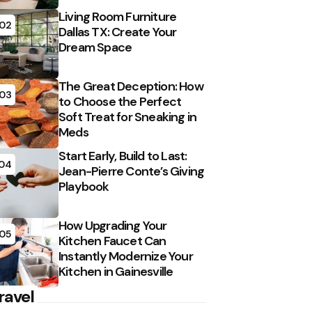
Living Room Furniture
02
Dallas TX: Create Your
Dream Space
The Great Deception: How
03
to Choose the Perfect
Soft Treat for Sneaking in
Meds
Start Early, Build to Last:
04
Jean-Pierre Conte’s Giving
Playbook
How Upgrading Your
05
Kitchen Faucet Can
Instantly Modernize Your
Kitchen in Gainesville
ravel