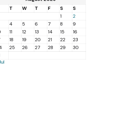
M
T
W
T
F
S
S
1
2
4
5
6
7
8
9
0
11
12
13
14
15
16
7
18
19
20
21
22
23
4
25
26
27
28
29
30
1
Jul