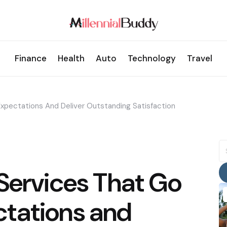
Finance
Health
Auto
Technology
Travel
xpectations And Deliver Outstanding Satisfaction
S
fo
Services That Go
tations and