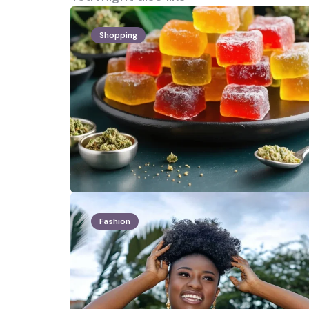
Shopping
Fashion