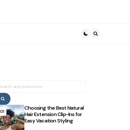
Search
earch
r:
Search
Choosing the Best Natural
01
Hair Extension Clip-Ins for
Easy Vacation Styling