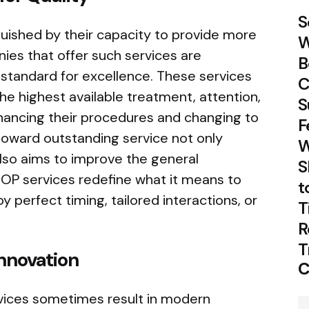
S
guished by their capacity to provide more
W
ies that offer such services are
B
 standard for excellence. These services
C
e highest available treatment, attention,
S
ancing their procedures and changing to
F
toward outstanding service not only
W
so aims to improve the general
S
OP services redefine what it means to
t
y perfect timing, tailored interactions, or
T
R
T
nnovation
C
rvices sometimes result in modern