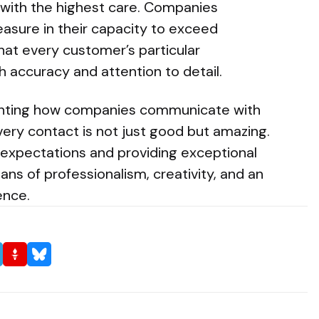
 with the highest care. Companies
easure in their capacity to exceed
hat every customer’s particular
 accuracy and attention to detail.
venting how companies communicate with
ery contact is not just good but amazing.
expectations and providing exceptional
ans of professionalism, creativity, and an
ence.