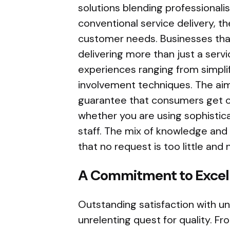
solutions blending professionalis
conventional service delivery, th
customer needs. Businesses that
delivering more than just a ser
experiences ranging from simplif
involvement techniques. The aim
guarantee that consumers get o
whether you are using sophistic
staff. The mix of knowledge and
that no request is too little an
A Commitment to Excell
Outstanding satisfaction with un
unrelenting quest for quality. Fro