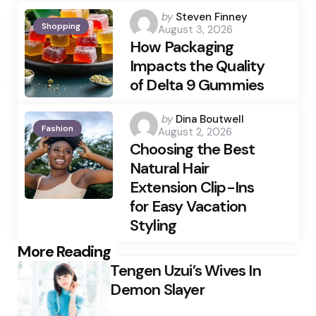
Posted
by
Steven Finney
Shopping
August 3, 2026
by
How Packaging
Impacts the Quality
of Delta 9 Gummies
Posted
by
Dina Boutwell
Fashion
August 2, 2026
by
Choosing the Best
Natural Hair
Extension Clip-Ins
for Easy Vacation
Styling
Post
More Reading
Tengen Uzui’s Wives In
navigation
Demon Slayer