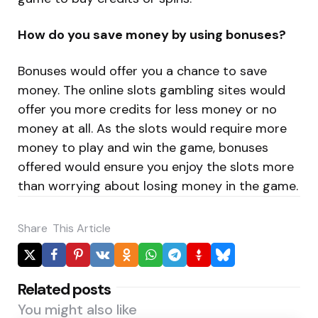
How do you save money by using bonuses?
Bonuses would offer you a chance to save
money. The online slots gambling sites would
offer you more credits for less money or no
money at all. As the slots would require more
money to play and win the game, bonuses
offered would ensure you enjoy the slots more
than worrying about losing money in the game.
Share
This Article
Related posts
You might also like