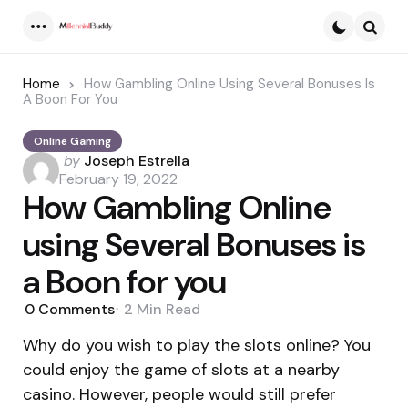
Menu
Searc
Home
How Gambling Online Using Several Bonuses Is
A Boon For You
Online Gaming
Posted
by
Joseph Estrella
by
February 19, 2022
How Gambling Online
using Several Bonuses is
a Boon for you
0
Comments
2 Min
Read
Why do you wish to play the slots online? You
could enjoy the game of slots at a nearby
casino. However, people would still prefer