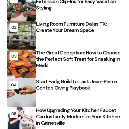
Extension Clip-Ins for Easy Vacation
Styling
Living Room Furniture Dallas TX:
02
Create Your Dream Space
The Great Deception: How to Choose
03
the Perfect Soft Treat for Sneaking in
Meds
Start Early, Build to Last: Jean-Pierre
04
Conte’s Giving Playbook
How Upgrading Your Kitchen Faucet
05
Can Instantly Modernize Your Kitchen
in Gainesville