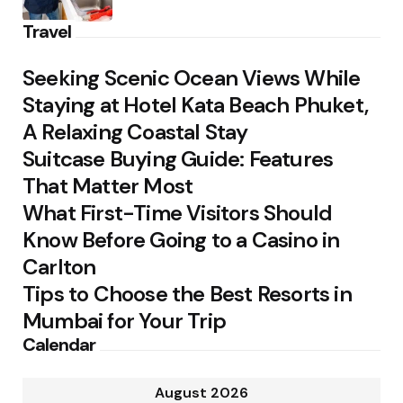
Travel
Seeking Scenic Ocean Views While
Staying at Hotel Kata Beach Phuket,
A Relaxing Coastal Stay
Suitcase Buying Guide: Features
That Matter Most
What First-Time Visitors Should
Know Before Going to a Casino in
Carlton
Tips to Choose the Best Resorts in
Mumbai for Your Trip
Calendar
August 2026