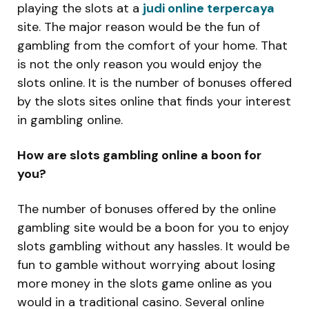
playing the slots at a
judi online terpercaya
site. The major reason would be the fun of
gambling from the comfort of your home. That
is not the only reason you would enjoy the
slots online. It is the number of bonuses offered
by the slots sites online that finds your interest
in gambling online.
How are slots gambling online a boon for
you?
The number of bonuses offered by the online
gambling site would be a boon for you to enjoy
slots gambling without any hassles. It would be
fun to gamble without worrying about losing
more money in the slots game online as you
would in a traditional casino. Several online