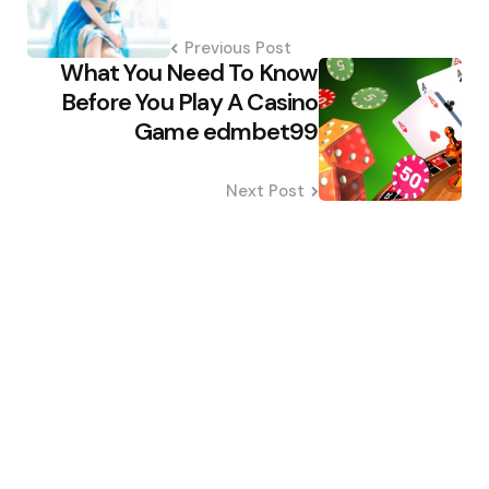
Previous Post
What You Need To Know
Before You Play A Casino
Game edmbet99
Next Post