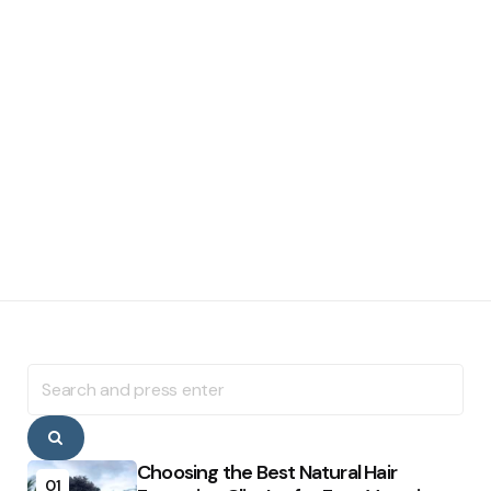
Search
for:
Search
Choosing the Best Natural Hair
01