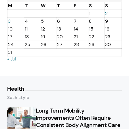
M
T
W
T
F
S
S
1
2
3
4
5
6
7
8
9
10
11
12
13
14
15
16
17
18
19
20
21
22
23
24
25
26
27
28
29
30
31
« Jul
Health
Sash style
Long Term Mobility
Improvements Often Require
Consistent Body Alignment Care