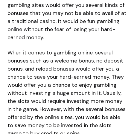
gambling sites would offer you several kinds of
bonuses that you may not be able to avail of at
a traditional casino. It would be fun gambling
online without the fear of losing your hard-
earned money.
When it comes to gambling online, several
bonuses such as a welcome bonus, no deposit
bonus, and reload bonuses would offer you a
chance to save your hard-earned money. They
would offer you a chance to enjoy gambling
without investing a huge amount in it. Usually,
the slots would require investing more money
in the game. However, with the several bonuses
offered by the online sites, you would be able
to save money to be invested in the slots
game to buy credits or spins.