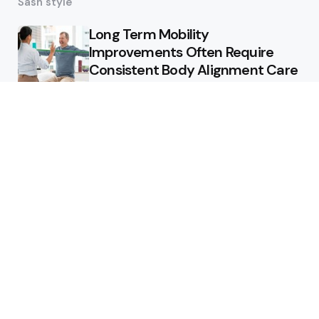
Sash style
Long Term Mobility
Improvements Often Require
Consistent Body Alignment Care
Strategies
What Skin Issues Can Juvederm
Treatments Improve In Phoenix
Training requirements
associated with using aed
defibrillator during emergency
situations
Home