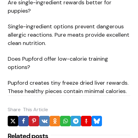
Are single-ingredient rewards better for
puppies?
Single-ingredient options prevent dangerous
allergic reactions. Pure meats provide excellent
clean nutrition.
Does Pupford offer low-calorie training
options?
Pupford creates tiny freeze dried liver rewards.
These healthy pieces contain minimal calories.
Share
This Article
Related posts