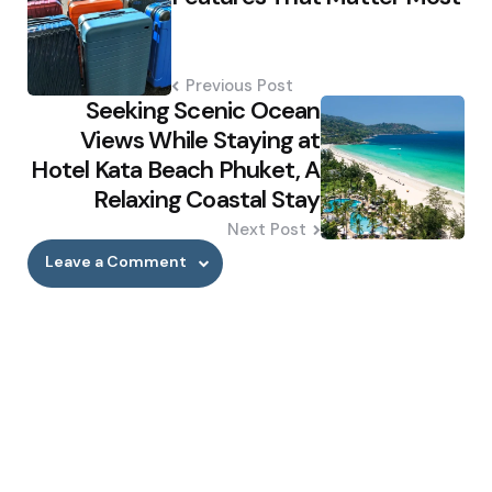
Previous Post
Seeking Scenic Ocean
Views While Staying at
Hotel Kata Beach Phuket, A
Relaxing Coastal Stay
Next Post
Leave a Comment