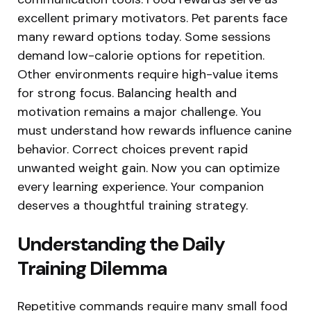
excellent primary motivators. Pet parents face
many reward options today. Some sessions
demand low-calorie options for repetition.
Other environments require high-value items
for strong focus. Balancing health and
motivation remains a major challenge. You
must understand how rewards influence canine
behavior. Correct choices prevent rapid
unwanted weight gain. Now you can optimize
every learning experience. Your companion
deserves a thoughtful training strategy.
Understanding the Daily
Training Dilemma
Repetitive commands require many small food