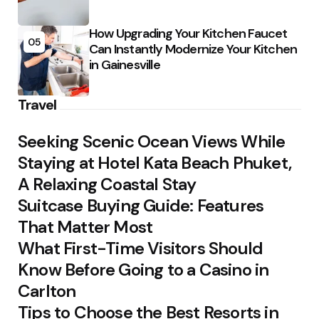
How Upgrading Your Kitchen Faucet
05
Can Instantly Modernize Your Kitchen
in Gainesville
Travel
Seeking Scenic Ocean Views While
Staying at Hotel Kata Beach Phuket,
A Relaxing Coastal Stay
Suitcase Buying Guide: Features
That Matter Most
What First-Time Visitors Should
Know Before Going to a Casino in
Carlton
Tips to Choose the Best Resorts in