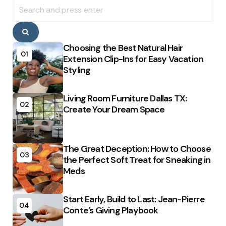
Search
for:
Search
Choosing the Best Natural Hair
01
Extension Clip-Ins for Easy Vacation
Styling
Living Room Furniture Dallas TX:
02
Create Your Dream Space
The Great Deception: How to Choose
03
the Perfect Soft Treat for Sneaking in
Meds
Start Early, Build to Last: Jean-Pierre
04
Conte’s Giving Playbook