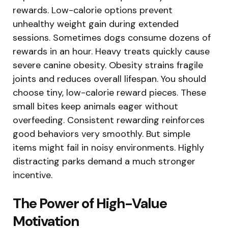
rewards. Low-calorie options prevent
unhealthy weight gain during extended
sessions. Sometimes dogs consume dozens of
rewards in an hour. Heavy treats quickly cause
severe canine obesity. Obesity strains fragile
joints and reduces overall lifespan. You should
choose tiny, low-calorie reward pieces. These
small bites keep animals eager without
overfeeding. Consistent rewarding reinforces
good behaviors very smoothly. But simple
items might fail in noisy environments. Highly
distracting parks demand a much stronger
incentive.
The Power of High-Value
Motivation