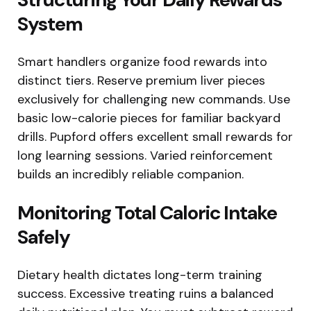
System
Smart handlers organize food rewards into
distinct tiers. Reserve premium liver pieces
exclusively for challenging new commands. Use
basic low-calorie pieces for familiar backyard
drills. Pupford offers excellent small rewards for
long learning sessions. Varied reinforcement
builds an incredibly reliable companion.
Monitoring Total Caloric Intake
Safely
Dietary health dictates long-term training
success. Excessive treating ruins a balanced