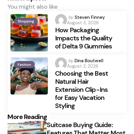
You might also like
Posted
by
Steven Finney
Shopping
August 3, 2026
by
How Packaging
Impacts the Quality
of Delta 9 Gummies
Posted
by
Dina Boutwell
Fashion
August 2, 2026
by
Choosing the Best
Natural Hair
Extension Clip-Ins
for Easy Vacation
Styling
Post
More Reading
Suitcase Buying Guide:
navigation
Features That Matter Most