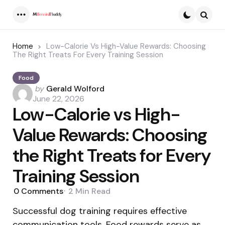
Menu
Searc
Home
Low-Calorie Vs High-Value Rewards: Choosing
The Right Treats For Every Training Session
Food
Posted
by
Gerald Wolford
by
June 22, 2026
Low-Calorie vs High-
Value Rewards: Choosing
the Right Treats for Every
Training Session
0
Comments
2 Min
Read
Successful dog training requires effective
communication tools. Food rewards serve as