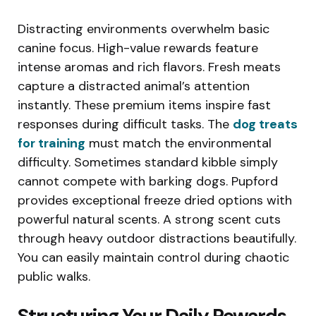
Distracting environments overwhelm basic
canine focus. High-value rewards feature
intense aromas and rich flavors. Fresh meats
capture a distracted animal’s attention
instantly. These premium items inspire fast
responses during difficult tasks. The
dog treats
for training
must match the environmental
difficulty. Sometimes standard kibble simply
cannot compete with barking dogs. Pupford
provides exceptional freeze dried options with
powerful natural scents. A strong scent cuts
through heavy outdoor distractions beautifully.
You can easily maintain control during chaotic
public walks.
Structuring Your Daily Rewards