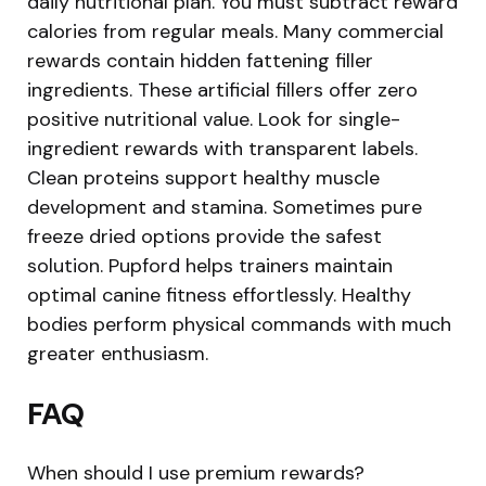
daily nutritional plan. You must subtract reward
calories from regular meals. Many commercial
rewards contain hidden fattening filler
ingredients. These artificial fillers offer zero
positive nutritional value. Look for single-
ingredient rewards with transparent labels.
Clean proteins support healthy muscle
development and stamina. Sometimes pure
freeze dried options provide the safest
solution. Pupford helps trainers maintain
optimal canine fitness effortlessly. Healthy
bodies perform physical commands with much
greater enthusiasm.
FAQ
When should I use premium rewards?