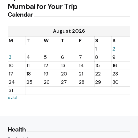
Mumbai for Your Trip
Calendar
August 2026
M
T
W
T
F
S
S
1
2
3
4
5
6
7
8
9
10
11
12
13
14
15
16
17
18
19
20
21
22
23
24
25
26
27
28
29
30
31
« Jul
Health