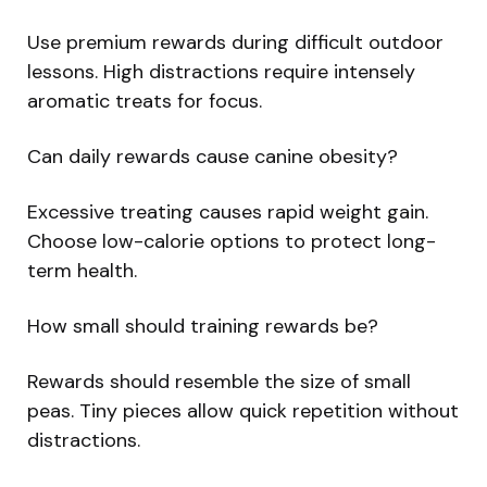
Use premium rewards during difficult outdoor
lessons. High distractions require intensely
aromatic treats for focus.
Can daily rewards cause canine obesity?
Excessive treating causes rapid weight gain.
Choose low-calorie options to protect long-
term health.
How small should training rewards be?
Rewards should resemble the size of small
peas. Tiny pieces allow quick repetition without
distractions.