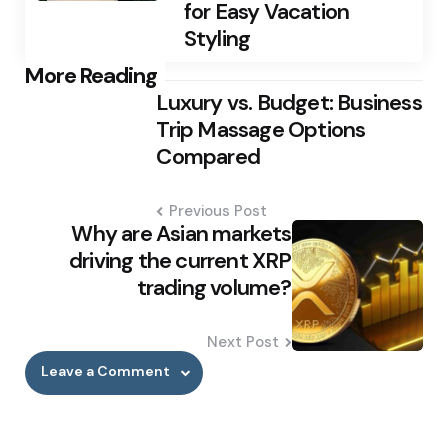
for Easy Vacation
Styling
Post
More Reading
Luxury vs. Budget: Business
navigation
Trip Massage Options
Compared
Previous Post
Why are Asian markets
driving the current XRP
trading volume?
Next Post
Leave a Comment