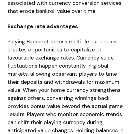
associated with currency conversion services
that erode bankroll value over time.
Exchange rate advantages
Playing Baccarat across multiple currencies
creates opportunities to capitalize on
favourable exchange rates. Currency value
fluctuations happen constantly in global
markets, allowing observant players to time
their deposits and withdrawals for maximum
value. When your home currency strengthens
against others, converting winnings back
provides bonus value beyond the actual game
results. Players who monitor economic trends
can shift their playing currency during
anticipated value changes. Holding balances in