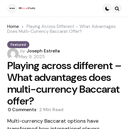
Menu
Searc
Home
Playing Across Different – What Advantages
Does Multi-Currency Baccarat Offer?
Featured
Posted
by
Joseph Estrella
by
May 9, 2025
Playing across different –
What advantages does
multi-currency Baccarat
offer?
0
Comments
2 Min
Read
Multi-currency Baccarat options have
transformed how international players