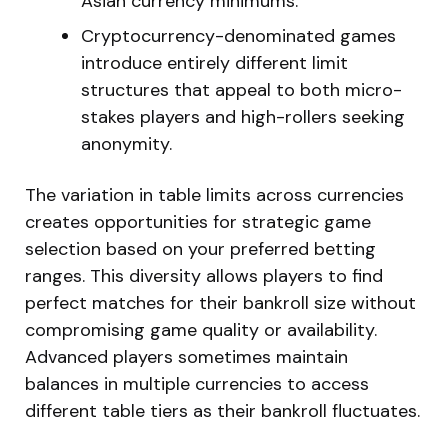
Asian currency minimums.
Cryptocurrency-denominated games
introduce entirely different limit
structures that appeal to both micro-
stakes players and high-rollers seeking
anonymity.
The variation in table limits across currencies
creates opportunities for strategic game
selection based on your preferred betting
ranges. This diversity allows players to find
perfect matches for their bankroll size without
compromising game quality or availability.
Advanced players sometimes maintain
balances in multiple currencies to access
different table tiers as their bankroll fluctuates.