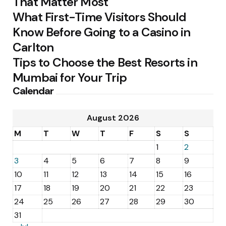
That Matter Most
What First-Time Visitors Should
Know Before Going to a Casino in
Carlton
Tips to Choose the Best Resorts in
Mumbai for Your Trip
Calendar
August 2026
M
T
W
T
F
S
S
1
2
3
4
5
6
7
8
9
10
11
12
13
14
15
16
17
18
19
20
21
22
23
24
25
26
27
28
29
30
31