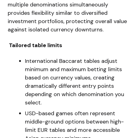
multiple denominations simultaneously
provides flexibility similar to diversified
investment portfolios, protecting overall value
against isolated currency downturns.
Tailored table limits
International Baccarat tables adjust
minimum and maximum betting limits
based on currency values, creating
dramatically different entry points
depending on which denomination you
select.
USD-based games often represent
middle-ground options between high-
limit EUR tables and more accessible