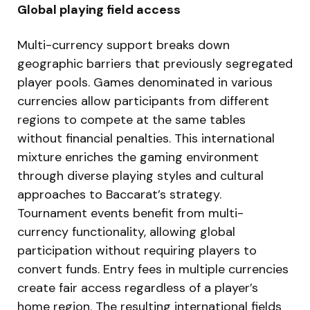
Global playing field access
Multi-currency support breaks down
geographic barriers that previously segregated
player pools. Games denominated in various
currencies allow participants from different
regions to compete at the same tables
without financial penalties. This international
mixture enriches the gaming environment
through diverse playing styles and cultural
approaches to Baccarat’s strategy.
Tournament events benefit from multi-
currency functionality, allowing global
participation without requiring players to
convert funds. Entry fees in multiple currencies
create fair access regardless of a player’s
home region. The resulting international fields