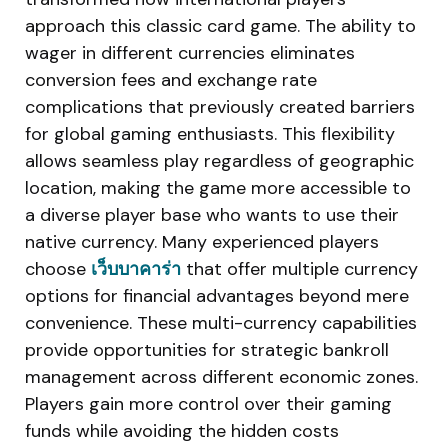
approach this classic card game. The ability to
wager in different currencies eliminates
conversion fees and exchange rate
complications that previously created barriers
for global gaming enthusiasts. This flexibility
allows seamless play regardless of geographic
location, making the game more accessible to
a diverse player base who wants to use their
native currency. Many experienced players
choose
เว็บบาคาร่า
that offer multiple currency
options for financial advantages beyond mere
convenience. These multi-currency capabilities
provide opportunities for strategic bankroll
management across different economic zones.
Players gain more control over their gaming
funds while avoiding the hidden costs