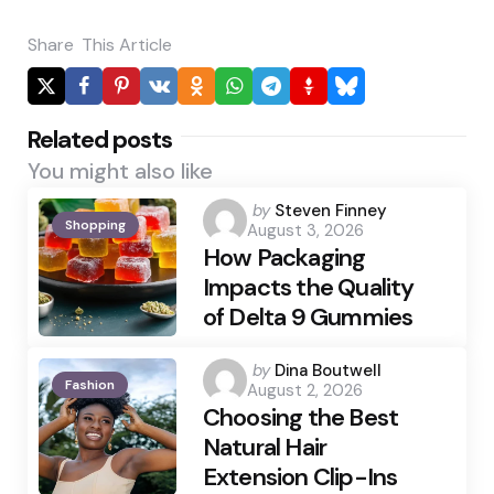
Share
This Article
Related posts
You might also like
Posted
by
Steven Finney
Shopping
August 3, 2026
by
How Packaging
Impacts the Quality
of Delta 9 Gummies
Posted
by
Dina Boutwell
Fashion
August 2, 2026
by
Choosing the Best
Natural Hair
Extension Clip-Ins