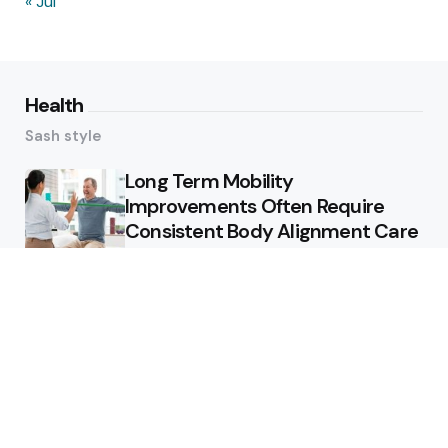
« Jul
Health
Sash style
Long Term Mobility
Improvements Often Require
Consistent Body Alignment Care
Strategies
What Skin Issues Can Juvederm
Treatments Improve In Phoenix
Training requirements
associated with using aed
defibrillator during emergency