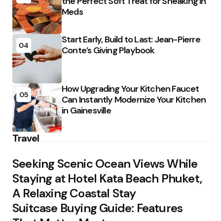
the Perfect Soft Treat for Sneaking in
Meds
Start Early, Build to Last: Jean-Pierre
04
Conte’s Giving Playbook
How Upgrading Your Kitchen Faucet
05
Can Instantly Modernize Your Kitchen
in Gainesville
Travel
Seeking Scenic Ocean Views While
Staying at Hotel Kata Beach Phuket,
A Relaxing Coastal Stay
Suitcase Buying Guide: Features