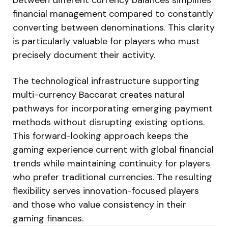
financial management compared to constantly
converting between denominations. This clarity
is particularly valuable for players who must
precisely document their activity.
The technological infrastructure supporting
multi-currency Baccarat creates natural
pathways for incorporating emerging payment
methods without disrupting existing options.
This forward-looking approach keeps the
gaming experience current with global financial
trends while maintaining continuity for players
who prefer traditional currencies. The resulting
flexibility serves innovation-focused players
and those who value consistency in their
gaming finances.