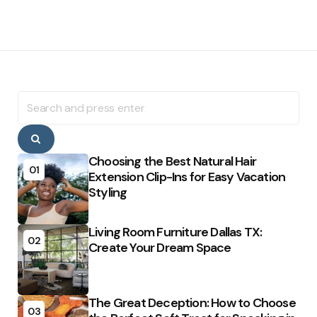
Search
for:
Search
Choosing the Best Natural Hair
01
Extension Clip-Ins for Easy Vacation
Styling
Living Room Furniture Dallas TX:
02
Create Your Dream Space
The Great Deception: How to Choose
03