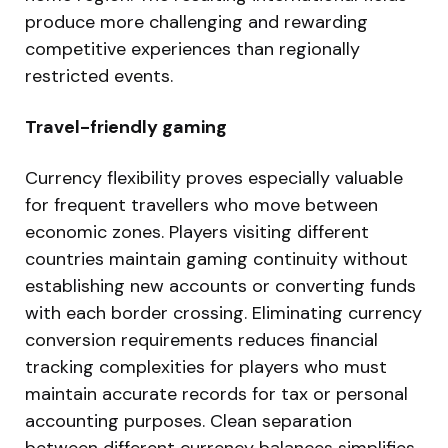
produce more challenging and rewarding
competitive experiences than regionally
restricted events.
Travel-friendly gaming
Currency flexibility proves especially valuable
for frequent travellers who move between
economic zones. Players visiting different
countries maintain gaming continuity without
establishing new accounts or converting funds
with each border crossing. Eliminating currency
conversion requirements reduces financial
tracking complexities for players who must
maintain accurate records for tax or personal
accounting purposes. Clean separation
between different currency balances simplifies