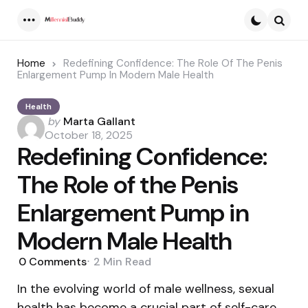
Menu
Searc
Home
Redefining Confidence: The Role Of The Penis
Enlargement Pump In Modern Male Health
Health
Posted
by
Marta Gallant
by
October 18, 2025
Redefining Confidence:
The Role of the Penis
Enlargement Pump in
Modern Male Health
0
Comments
2 Min
Read
In the evolving world of male wellness, sexual
health has become a crucial part of self-care.