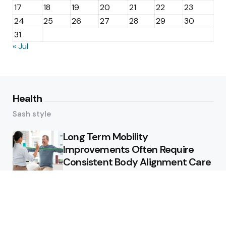
17
18
19
20
21
22
23
24
25
26
27
28
29
30
31
« Jul
Health
Sash style
Long Term Mobility
Improvements Often Require
Consistent Body Alignment Care
Strategies
What Skin Issues Can Juvederm
Treatments Improve In Phoenix