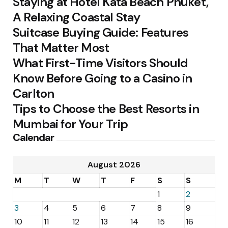
Staying at Hotel Kata Beach Phuket,
A Relaxing Coastal Stay
Suitcase Buying Guide: Features
That Matter Most
What First-Time Visitors Should
Know Before Going to a Casino in
Carlton
Tips to Choose the Best Resorts in
Mumbai for Your Trip
Calendar
August 2026
M
T
W
T
F
S
S
1
2
3
4
5
6
7
8
9
10
11
12
13
14
15
16