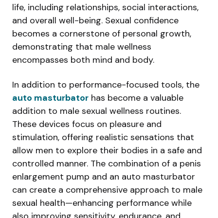
life, including relationships, social interactions,
and overall well-being. Sexual confidence
becomes a cornerstone of personal growth,
demonstrating that male wellness
encompasses both mind and body.
In addition to performance-focused tools, the
auto masturbator
has become a valuable
addition to male sexual wellness routines.
These devices focus on pleasure and
stimulation, offering realistic sensations that
allow men to explore their bodies in a safe and
controlled manner. The combination of a penis
enlargement pump and an auto masturbator
can create a comprehensive approach to male
sexual health—enhancing performance while
also improving sensitivity, endurance, and