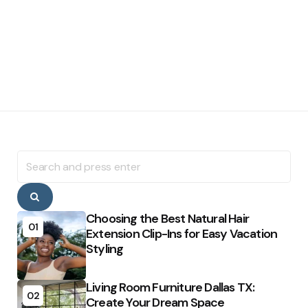
Search
for:
Search
Choosing the Best Natural Hair
01
Extension Clip-Ins for Easy Vacation
Styling
Living Room Furniture Dallas TX:
02
Create Your Dream Space