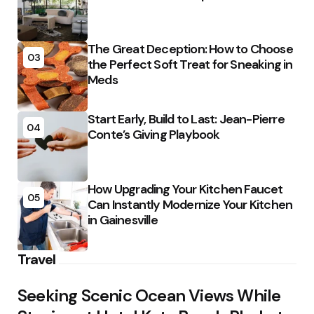
The Great Deception: How to Choose
03
the Perfect Soft Treat for Sneaking in
Meds
Start Early, Build to Last: Jean-Pierre
04
Conte’s Giving Playbook
How Upgrading Your Kitchen Faucet
05
Can Instantly Modernize Your Kitchen
in Gainesville
Travel
Seeking Scenic Ocean Views While