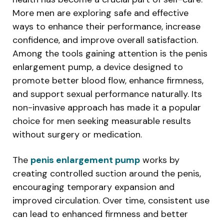
More men are exploring safe and effective
ways to enhance their performance, increase
confidence, and improve overall satisfaction.
Among the tools gaining attention is the penis
enlargement pump, a device designed to
promote better blood flow, enhance firmness,
and support sexual performance naturally. Its
non-invasive approach has made it a popular
choice for men seeking measurable results
without surgery or medication.
The
penis enlargement pump
works by
creating controlled suction around the penis,
encouraging temporary expansion and
improved circulation. Over time, consistent use
can lead to enhanced firmness and better