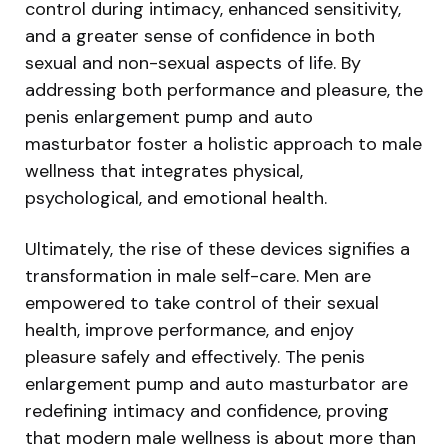
control during intimacy, enhanced sensitivity,
and a greater sense of confidence in both
sexual and non-sexual aspects of life. By
addressing both performance and pleasure, the
penis enlargement pump and auto
masturbator foster a holistic approach to male
wellness that integrates physical,
psychological, and emotional health.
Ultimately, the rise of these devices signifies a
transformation in male self-care. Men are
empowered to take control of their sexual
health, improve performance, and enjoy
pleasure safely and effectively. The penis
enlargement pump and auto masturbator are
redefining intimacy and confidence, proving
that modern male wellness is about more than