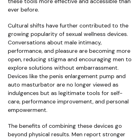
these tools more effective and accessible than
ever before.
Cultural shifts have further contributed to the
growing popularity of sexual wellness devices.
Conversations about male intimacy,
performance, and pleasure are becoming more
open, reducing stigma and encouraging men to
explore solutions without embarrassment.
Devices like the penis enlargement pump and
auto masturbator are no longer viewed as
indulgences but as legitimate tools for self-
care, performance improvement, and personal
empowerment.
The benefits of combining these devices go
beyond physical results. Men report stronger