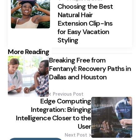
Choosing the Best
Natural Hair
Extension Clip-Ins
for Easy Vacation
Styling
Post
More Reading
Breaking Free from
navigation
Fentanyl: Recovery Paths in
Dallas and Houston
Previous Post
Edge Computing
Integration: Bringing
Intelligence Closer to the
User
Next Post