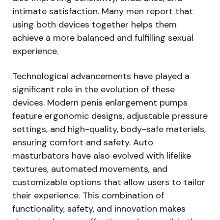
intimate satisfaction. Many men report that
using both devices together helps them
achieve a more balanced and fulfilling sexual
experience.
Technological advancements have played a
significant role in the evolution of these
devices. Modern penis enlargement pumps
feature ergonomic designs, adjustable pressure
settings, and high-quality, body-safe materials,
ensuring comfort and safety. Auto
masturbators have also evolved with lifelike
textures, automated movements, and
customizable options that allow users to tailor
their experience. This combination of
functionality, safety, and innovation makes