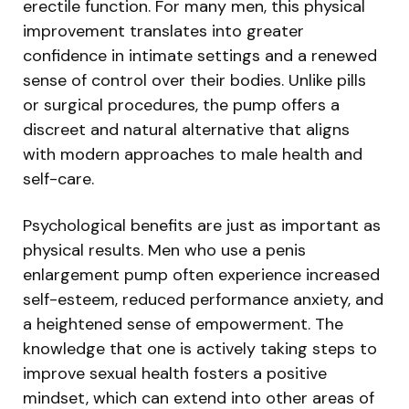
erectile function. For many men, this physical
improvement translates into greater
confidence in intimate settings and a renewed
sense of control over their bodies. Unlike pills
or surgical procedures, the pump offers a
discreet and natural alternative that aligns
with modern approaches to male health and
self-care.
Psychological benefits are just as important as
physical results. Men who use a penis
enlargement pump often experience increased
self-esteem, reduced performance anxiety, and
a heightened sense of empowerment. The
knowledge that one is actively taking steps to
improve sexual health fosters a positive
mindset, which can extend into other areas of