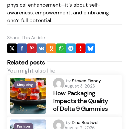
physical enhancement—it’s about self-
awareness, empowerment, and embracing
one’s full potential.
Share
This Article
Related posts
You might also like
Posted
by
Steven Finney
Shopping
August 3, 2026
by
How Packaging
Impacts the Quality
of Delta 9 Gummies
Posted
by
Dina Boutwell
Fashion
August 2, 2026
by