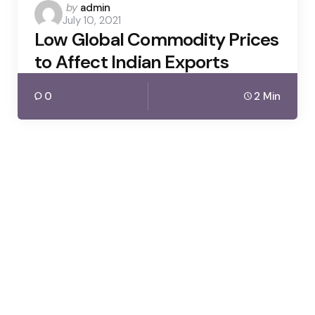
Posted
by
admin
July 10, 2021
by
Low Global Commodity Prices
to Affect Indian Exports
0
2 Min