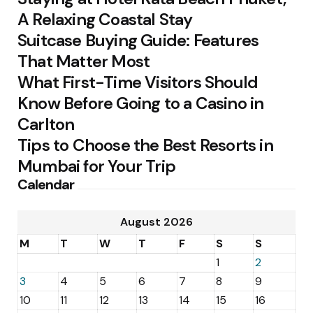
A Relaxing Coastal Stay
Suitcase Buying Guide: Features
That Matter Most
What First-Time Visitors Should
Know Before Going to a Casino in
Carlton
Tips to Choose the Best Resorts in
Mumbai for Your Trip
Calendar
August 2026
M
T
W
T
F
S
S
1
2
3
4
5
6
7
8
9
10
11
12
13
14
15
16