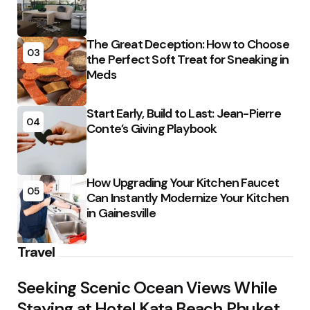
The Great Deception: How to Choose
03
the Perfect Soft Treat for Sneaking in
Meds
Start Early, Build to Last: Jean-Pierre
04
Conte’s Giving Playbook
How Upgrading Your Kitchen Faucet
05
Can Instantly Modernize Your Kitchen
in Gainesville
Travel
Seeking Scenic Ocean Views While
Staying at Hotel Kata Beach Phuket,