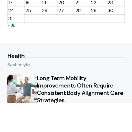
17
18
19
20
21
22
23
24
25
26
27
28
29
30
31
« Jul
Health
Sash style
Long Term Mobility
Improvements Often Require
Consistent Body Alignment Care
Strategies
What Skin Issues Can Juvederm
Treatments Improve In Phoenix