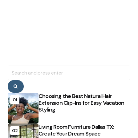
Search
for:
Search
Choosing the Best Natural Hair
01
Extension Clip-Ins for Easy Vacation
Styling
Living Room Furniture Dallas TX:
02
Create Your Dream Space