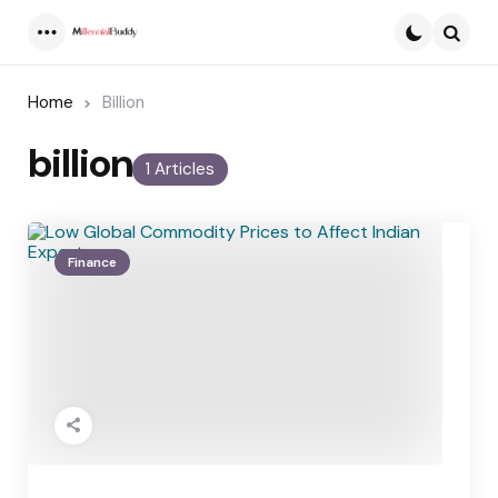
Menu
Searc
Home
Billion
billion
1 Articles
Finance