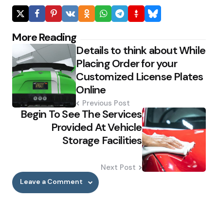
Post
More Reading
Details to think about While
navigation
Placing Order for your
Customized License Plates
Online
Previous Post
Begin To See The Services
Provided At Vehicle
Storage Facilities
Next Post
Leave a Comment