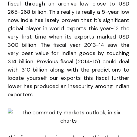
fiscal through an archive low close to USD
265-268 billion. This really is really a 5-year low
now. India has lately proven that it’s significant
global player in world exports this year-12 the
very first time when its exports marked USD
300 billion. The fiscal year 2013-14 saw the
very best value for Indian goods by touching
314 billion. Previous fiscal (2014-15) could deal
with 310 billion along with the predictions to
locate yourself our exports this fiscal further
lower has produced an insecurity among Indian
exporters.