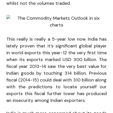
whilst not the volumes traded.
This really is really a 5-year low now. India has
lately proven that it’s significant global player
in world exports this year-12 the very first time
when its exports marked USD 300 billion. The
fiscal year 2013-14 saw the very best value for
Indian goods by touching 314 billion. Previous
fiscal (2014-15) could deal with 310 billion along
with the predictions to locate yourself our
exports this fiscal further lower has produced
an insecurity among Indian exporters.