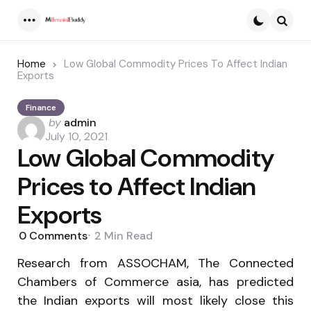
Menu
Searc
Home
Low Global Commodity Prices To Affect Indian
Exports
Finance
Posted
by
admin
by
July 10, 2021
Low Global Commodity
Prices to Affect Indian
Exports
0
Comments
2 Min
Read
Research from ASSOCHAM, The Connected
Chambers of Commerce asia, has predicted
the Indian exports will most likely close this