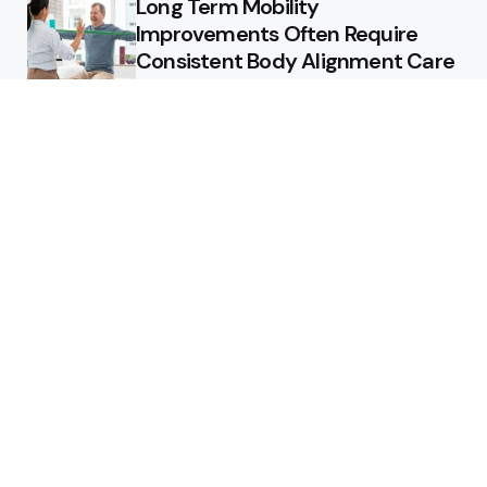
Long Term Mobility
Improvements Often Require
Consistent Body Alignment Care
Strategies
What Skin Issues Can Juvederm
Treatments Improve In Phoenix
Training requirements
associated with using aed
defibrillator during emergency
situations
Home
Stars style
Luxury Residences With Open
Land That Redefine Peaceful
Living