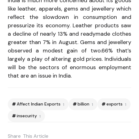
India is much more concerned about its goods
like leather, apparels, gems and jewellery which
reflect the slowdown in consumption and
pressurize its economy. Leather products saw
a decline of nearly 13% and readymade clothes
greater than 7% in August. Gems and jewellery
observed a modest gain of two.66% that’s
largely a play of altering gold prices. Individuals
will be the sectors of enormous employment
that are an issue in India.
Affect Indian Exports
billion
exports
1
1
1
insecurity
1
Share
This Article