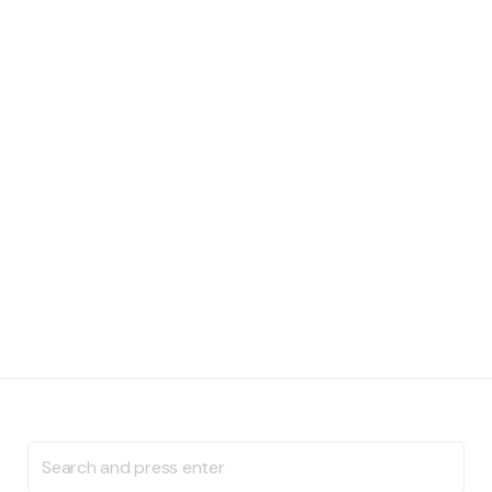
Search
for: