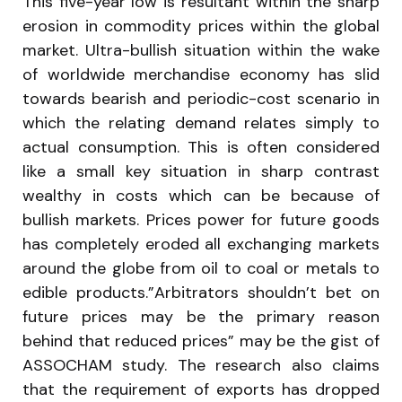
This five-year low is resultant within the sharp
erosion in commodity prices within the global
market. Ultra-bullish situation within the wake
of worldwide merchandise economy has slid
towards bearish and periodic-cost scenario in
which the relating demand relates simply to
actual consumption. This is often considered
like a small key situation in sharp contrast
wealthy in costs which can be because of
bullish markets. Prices power for future goods
has completely eroded all exchanging markets
around the globe from oil to coal or metals to
edible products.”Arbitrators shouldn’t bet on
future prices may be the primary reason
behind that reduced prices” may be the gist of
ASSOCHAM study. The research also claims
that the requirement of exports has dropped