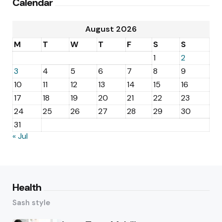
Calendar
August 2026
M
T
W
T
F
S
S
1
2
3
4
5
6
7
8
9
10
11
12
13
14
15
16
17
18
19
20
21
22
23
24
25
26
27
28
29
30
31
« Jul
Health
Sash style