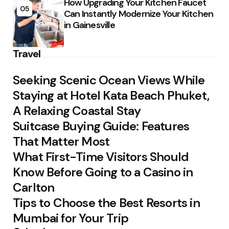
How Upgrading Your Kitchen Faucet
05
Can Instantly Modernize Your Kitchen
in Gainesville
Travel
Seeking Scenic Ocean Views While
Staying at Hotel Kata Beach Phuket,
A Relaxing Coastal Stay
Suitcase Buying Guide: Features
That Matter Most
What First-Time Visitors Should
Know Before Going to a Casino in
Carlton
Tips to Choose the Best Resorts in
Mumbai for Your Trip