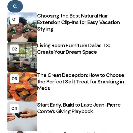
Search
Choosing the Best Natural Hair
01
Extension Clip-Ins for Easy Vacation
Styling
Living Room Furniture Dallas TX:
02
Create Your Dream Space
The Great Deception: How to Choose
03
the Perfect Soft Treat for Sneaking in
Meds
Start Early, Build to Last: Jean-Pierre
04
Conte’s Giving Playbook