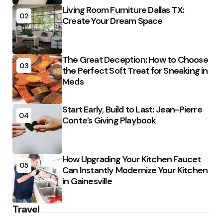
Living Room Furniture Dallas TX:
02
Create Your Dream Space
The Great Deception: How to Choose
03
the Perfect Soft Treat for Sneaking in
Meds
Start Early, Build to Last: Jean-Pierre
04
Conte’s Giving Playbook
How Upgrading Your Kitchen Faucet
05
Can Instantly Modernize Your Kitchen
in Gainesville
Travel