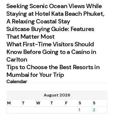
Seeking Scenic Ocean Views While
Staying at Hotel Kata Beach Phuket,
A Relaxing Coastal Stay
Suitcase Buying Guide: Features
That Matter Most
What First-Time Visitors Should
Know Before Going to a Casino in
Carlton
Tips to Choose the Best Resorts in
Mumbai for Your Trip
Calendar
August 2026
M
T
W
T
F
S
S
1
2