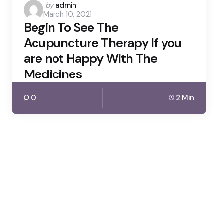
Posted
by
admin
March 10, 2021
by
Begin To See The
Acupuncture Therapy If you
are not Happy With The
Medicines
0
2 Min