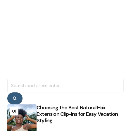
Search
for:
Search
Choosing the Best Natural Hair
01
Extension Clip-Ins for Easy Vacation
Styling