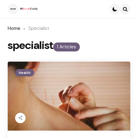
Menu
Searc
Home
Specialist
specialist
1 Articles
Health