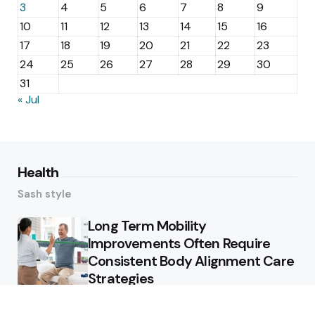
3
4
5
6
7
8
9
10
11
12
13
14
15
16
17
18
19
20
21
22
23
24
25
26
27
28
29
30
31
« Jul
Health
Sash style
Long Term Mobility
Improvements Often Require
Consistent Body Alignment Care
Strategies
What Skin Issues Can Juvederm
Treatments Improve In Phoenix