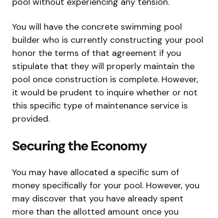
pool without experiencing any tension.
You will have the concrete swimming pool
builder who is currently constructing your pool
honor the terms of that agreement if you
stipulate that they will properly maintain the
pool once construction is complete. However,
it would be prudent to inquire whether or not
this specific type of maintenance service is
provided.
Securing the Economy
You may have allocated a specific sum of
money specifically for your pool. However, you
may discover that you have already spent
more than the allotted amount once you