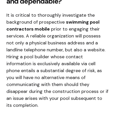
and dependable?
It is critical to thoroughly investigate the
background of prospective
swimming pool
contractors mobile
prior to engaging their
services. A reliable organization will possess
not only a physical business address and a
landline telephone number, but also a website.
Hiring a pool builder whose contact
information is exclusively available via cell
phone entails a substantial degree of risk, as
you will have no alternative means of
communicating with them should they
disappear during the construction process or if
an issue arises with your pool subsequent to
its completion.