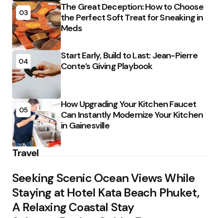
The Great Deception: How to Choose
03
the Perfect Soft Treat for Sneaking in
Meds
Start Early, Build to Last: Jean-Pierre
04
Conte’s Giving Playbook
How Upgrading Your Kitchen Faucet
05
Can Instantly Modernize Your Kitchen
in Gainesville
Travel
Seeking Scenic Ocean Views While
Staying at Hotel Kata Beach Phuket,
A Relaxing Coastal Stay