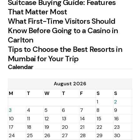
Suitcase Buying Guide: Features
That Matter Most
What First-Time Visitors Should
Know Before Going to a Casino in
Carlton
Tips to Choose the Best Resorts in
Mumbai for Your Trip
Calendar
August 2026
M
T
W
T
F
S
S
1
2
3
4
5
6
7
8
9
10
11
12
13
14
15
16
17
18
19
20
21
22
23
24
25
26
27
28
29
30