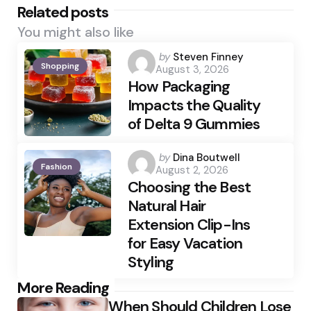
Related posts
You might also like
Posted
by
Steven Finney
Shopping
August 3, 2026
by
How Packaging
Impacts the Quality
of Delta 9 Gummies
Posted
by
Dina Boutwell
Fashion
August 2, 2026
by
Choosing the Best
Natural Hair
Extension Clip-Ins
for Easy Vacation
Styling
Post
More Reading
When Should Children Lose