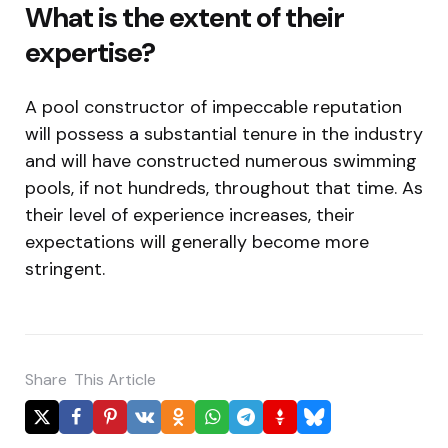
What is the extent of their
expertise?
A pool constructor of impeccable reputation
will possess a substantial tenure in the industry
and will have constructed numerous swimming
pools, if not hundreds, throughout that time. As
their level of experience increases, their
expectations will generally become more
stringent.
Share
This Article