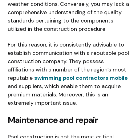
weather conditions. Conversely, you may lack a
comprehensive understanding of the quality
standards pertaining to the components
utilized in the construction procedure.
For this reason, it is consistently advisable to
establish communication with a reputable pool
construction company. They possess
affiliations with a number of the region’s most
reputable
swimming pool contractors mobile
and suppliers, which enable them to acquire
premium materials. Moreover, this is an
extremely important issue.
Maintenance and repair
Pool construction is not the most critical