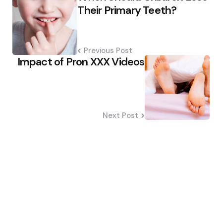
navigation
Their Primary Teeth?
Previous Post
Impact of Pron XXX Videos
Next Post