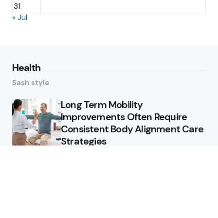
31
« Jul
Health
Sash style
Long Term Mobility
Improvements Often Require
Consistent Body Alignment Care
Strategies
What Skin Issues Can Juvederm
Treatments Improve In Phoenix
Training requirements
associated with using aed