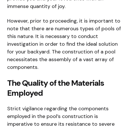
immense quantity of joy.
However, prior to proceeding, it is important to
note that there are numerous types of pools of
this nature. It is necessary to conduct
investigation in order to find the ideal solution
for your backyard. The construction of a pool
necessitates the assembly of a vast array of
components.
The Quality of the Materials
Employed
Strict vigilance regarding the components
employed in the pool’s construction is
imperative to ensure its resistance to severe