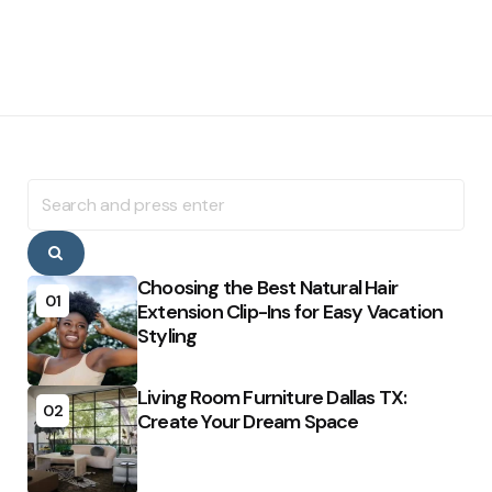
Search
for:
Search
Choosing the Best Natural Hair
01
Extension Clip-Ins for Easy Vacation
Styling
Living Room Furniture Dallas TX:
02
Create Your Dream Space