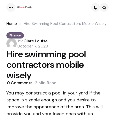
Menu
Searc
Home
Hire Swimming Pool Contractors Mobile Wisely
Finance
Posted
by
Clare Louise
by
October 7, 2023
Hire swimming pool
contractors mobile
wisely
0
Comments
2 Min
Read
You may construct a pool in your yard if the
space is sizable enough and you desire to
improve the appearance of the area. This will
provide you and your loved ones with an