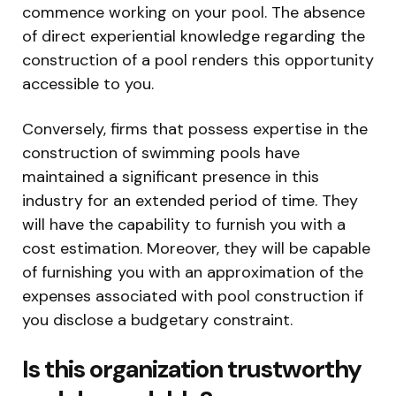
commence working on your pool. The absence
of direct experiential knowledge regarding the
construction of a pool renders this opportunity
accessible to you.
Conversely, firms that possess expertise in the
construction of swimming pools have
maintained a significant presence in this
industry for an extended period of time. They
will have the capability to furnish you with a
cost estimation. Moreover, they will be capable
of furnishing you with an approximation of the
expenses associated with pool construction if
you disclose a budgetary constraint.
Is this organization trustworthy