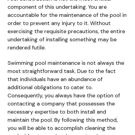
component of this undertaking. You are
accountable for the maintenance of the pool in
order to prevent any injury to it. Without
exercising the requisite precautions, the entire
undertaking of installing something may be
rendered futile.
Swimming pool maintenance is not always the
most straightforward task. Due to the fact
that individuals have an abundance of
additional obligations to cater to.
Consequently, you always have the option of
contacting a company that possesses the
necessary expertise to both install and
maintain the pool. By following this method,
you will be able to accomplish cleaning the