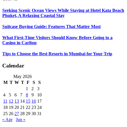
Seeking Scenic Ocean Views While Staying at Hotel Kata Beach
Phuket, A Relaxing Coastal Stay
Suitcase Buying Guide: Features That Matter Most
What First-Time Visitors Should Know Before Going to a
Casino in Carlton
Tips to Choose the Best Resorts in Mumbai for Your Trip
Calendar
May 2026
M
T
W
T
F
S
S
1
2
3
4
5
6
7
8
9
10
11
12
13
14
15
16
17
18
19
20
21
22
23
24
25
26
27
28
29
30
31
« Apr
Jun »