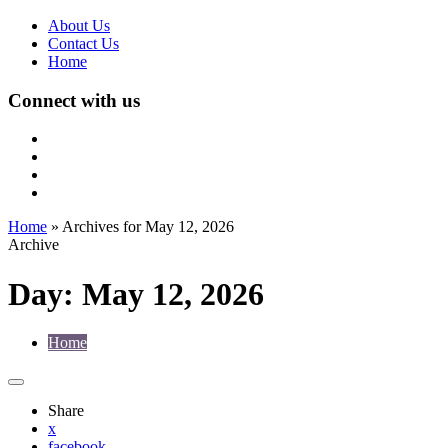
About Us
Contact Us
Home
Connect with us
Home
»
Archives for May 12, 2026
Archive
Day:
May 12, 2026
Home
Share
x
facebook