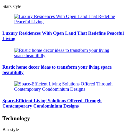
Stars style
Luxury Residences With Open Land That Redefine Peaceful
Living
Rustic home decor ideas to transform your living space
beautifully
Space-Efficient Living Solutions Offered Through
Contemporary Condominium Designs
Technology
Bar style