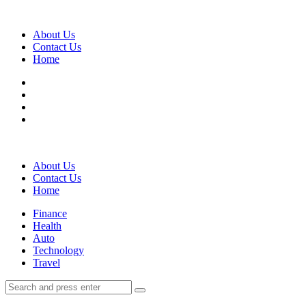
Menu
About Us
Contact Us
Home
Search
About Us
Contact Us
Home
Menu
Finance
Health
Auto
Technology
Travel
Search
Search
Search
for: