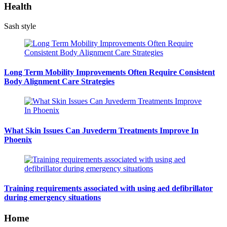
Health
Sash style
Long Term Mobility Improvements Often Require Consistent
Body Alignment Care Strategies
What Skin Issues Can Juvederm Treatments Improve In
Phoenix
Training requirements associated with using aed defibrillator
during emergency situations
Home