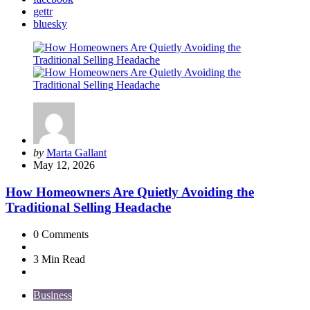
gettr
bluesky
Posted
by
Marta Gallant
by
May 12, 2026
How Homeowners Are Quietly Avoiding the
Traditional Selling Headache
0
Comments
3 Min
Read
Business