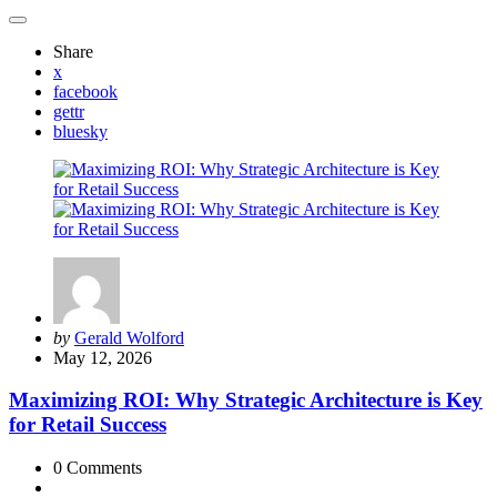
Share
x
facebook
gettr
bluesky
Posted
by
Gerald Wolford
by
May 12, 2026
Maximizing ROI: Why Strategic Architecture is Key
for Retail Success
0
Comments