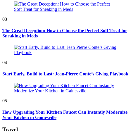
03
The Great Deception: How to Choose the Perfect Soft Treat for
Sneaking in Meds
04
Start Early, Build to Last: Jean-Pierre Conte’s Giving Playbook
05
How Upgrading Your Kitchen Faucet Can Instantly Modernize
Your Kitchen in Gainesville
Travel