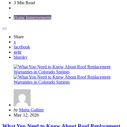
3 Min
Read
Home Improvements
Share
x
facebook
gettr
bluesky
Posted
by
Marta Gallant
by
May 12, 2026
What You Need to Know About Roof Replacement