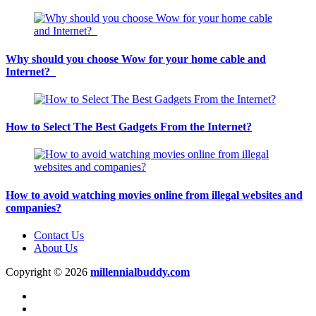
Why should you choose Wow for your home cable and
Internet?
How to Select The Best Gadgets From the Internet?
How to avoid watching movies online from illegal websites and
companies?
Contact Us
About Us
Copyright © 2026
millennialbuddy.com