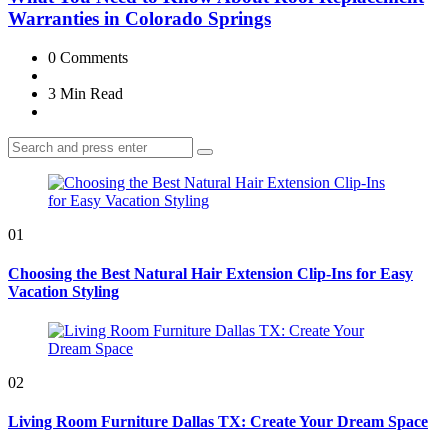
Warranties in Colorado Springs
0
Comments
3 Min
Read
Search
Search
for:
01
Choosing the Best Natural Hair Extension Clip-Ins for Easy
Vacation Styling
02
Living Room Furniture Dallas TX: Create Your Dream Space