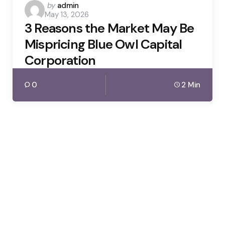
Posted
by
admin
May 13, 2026
by
3 Reasons the Market May Be
Mispricing Blue Owl Capital
Corporation
0
2 Min