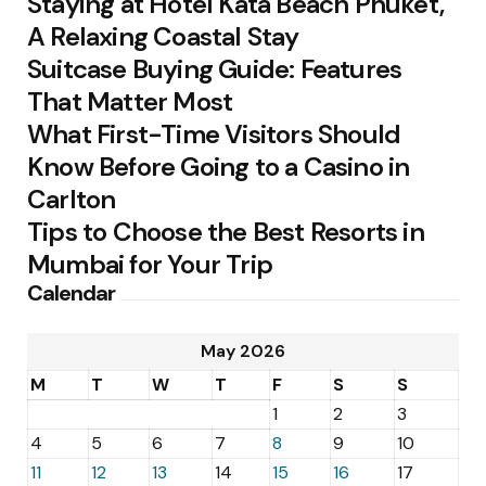
Staying at Hotel Kata Beach Phuket,
A Relaxing Coastal Stay
Suitcase Buying Guide: Features
That Matter Most
What First-Time Visitors Should
Know Before Going to a Casino in
Carlton
Tips to Choose the Best Resorts in
Mumbai for Your Trip
Calendar
May 2026
M
T
W
T
F
S
S
1
2
3
4
5
6
7
8
9
10
11
12
13
14
15
16
17