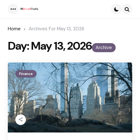
Menu
Searc
Home
Archives For May 13, 2026
Day:
May 13, 2026
Archive
Finance