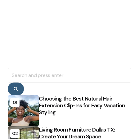
Search
for:
Search
Choosing the Best Natural Hair
01
Extension Clip-Ins for Easy Vacation
Styling
Living Room Furniture Dallas TX:
02
Create Your Dream Space