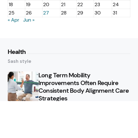
18
19
20
21
22
23
24
25
26
27
28
29
30
31
« Apr
Jun »
Health
Sash style
Long Term Mobility
Improvements Often Require
Consistent Body Alignment Care
Strategies
What Skin Issues Can Juvederm
Treatments Improve In Phoenix
Training requirements