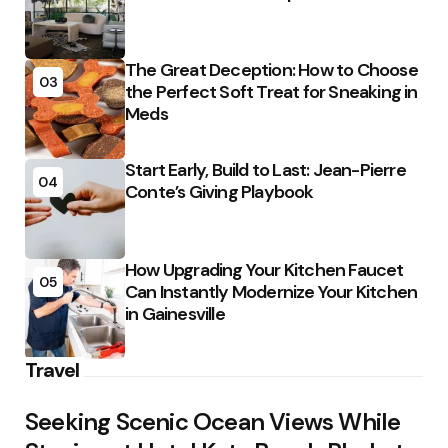
The Great Deception: How to Choose
03
the Perfect Soft Treat for Sneaking in
Meds
Start Early, Build to Last: Jean-Pierre
04
Conte’s Giving Playbook
How Upgrading Your Kitchen Faucet
05
Can Instantly Modernize Your Kitchen
in Gainesville
Travel
Seeking Scenic Ocean Views While