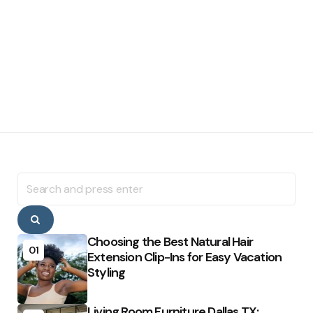
Search
for:
Search
Choosing the Best Natural Hair
01
Extension Clip-Ins for Easy Vacation
Styling
Living Room Furniture Dallas TX: