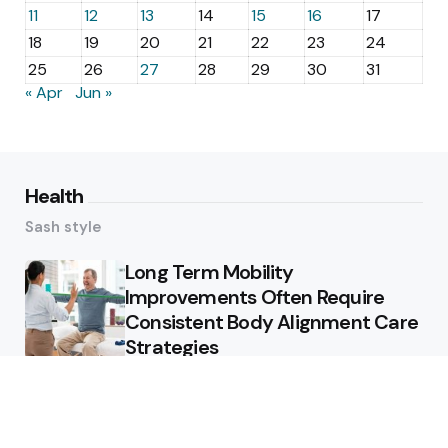
11
12
13
14
15
16
17
18
19
20
21
22
23
24
25
26
27
28
29
30
31
« Apr
Jun »
Health
Sash style
Long Term Mobility
Improvements Often Require
Consistent Body Alignment Care
Strategies
What Skin Issues Can Juvederm
Treatments Improve In Phoenix