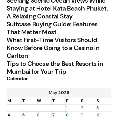
Seeking Scenic Ocean Views While
Staying at Hotel Kata Beach Phuket,
A Relaxing Coastal Stay
Suitcase Buying Guide: Features
That Matter Most
What First-Time Visitors Should
Know Before Going to a Casino in
Carlton
Tips to Choose the Best Resorts in
Mumbai for Your Trip
Calendar
May 2026
M
T
W
T
F
S
S
1
2
3
4
5
6
7
8
9
10