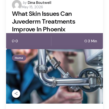
Posted
by
Dina Boutwell
May 15, 2026
by
What Skin Issues Can
Juvederm Treatments
Improve In Phoenix
0
3 Min
Home