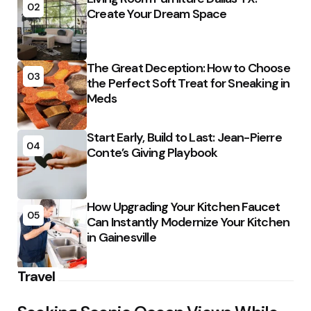
02
Create Your Dream Space
The Great Deception: How to Choose
03
the Perfect Soft Treat for Sneaking in
Meds
Start Early, Build to Last: Jean-Pierre
04
Conte’s Giving Playbook
How Upgrading Your Kitchen Faucet
05
Can Instantly Modernize Your Kitchen
in Gainesville
Travel