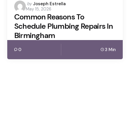
Posted
by
Joseph Estrella
May 15, 2026
by
Common Reasons To
Schedule Plumbing Repairs In
Birmingham
0
3 Min