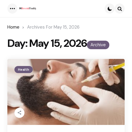
Menu
Searc
Home
Archives For May 15, 2026
Day:
May 15, 2026
Archive
Health