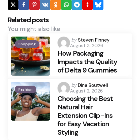
Related posts
You might also like
Posted
by
Steven Finney
Shopping
August 3, 2026
by
How Packaging
Impacts the Quality
of Delta 9 Gummies
Posted
by
Dina Boutwell
Fashion
August 2, 2026
by
Choosing the Best
Natural Hair
Extension Clip-Ins
for Easy Vacation
Styling