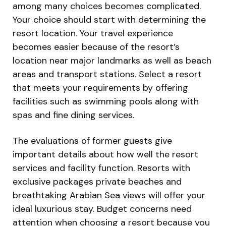
among many choices becomes complicated.
Your choice should start with determining the
resort location. Your travel experience
becomes easier because of the resort’s
location near major landmarks as well as beach
areas and transport stations. Select a resort
that meets your requirements by offering
facilities such as swimming pools along with
spas and fine dining services.
The evaluations of former guests give
important details about how well the resort
services and facility function. Resorts with
exclusive packages private beaches and
breathtaking Arabian Sea views will offer your
ideal luxurious stay. Budget concerns need
attention when choosing a resort because you