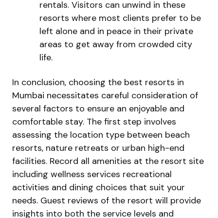
rentals. Visitors can unwind in these
resorts where most clients prefer to be
left alone and in peace in their private
areas to get away from crowded city
life.
In conclusion, choosing the best resorts in
Mumbai necessitates careful consideration of
several factors to ensure an enjoyable and
comfortable stay. The first step involves
assessing the location type between beach
resorts, nature retreats or urban high-end
facilities. Record all amenities at the resort site
including wellness services recreational
activities and dining choices that suit your
needs. Guest reviews of the resort will provide
insights into both the service levels and