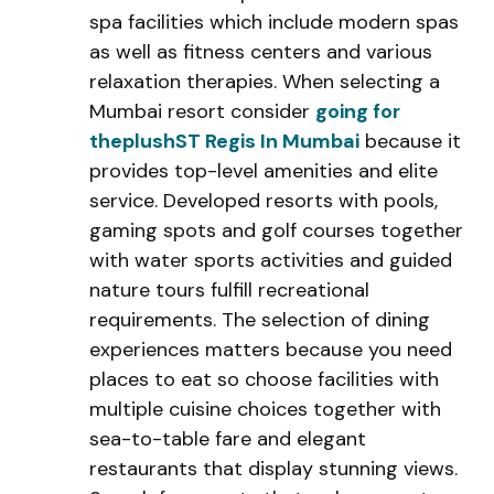
spa facilities which include modern spas
as well as fitness centers and various
relaxation therapies. When selecting a
Mumbai resort consider
going for
theplushST Regis In Mumbai
because it
provides top-level amenities and elite
service. Developed resorts with pools,
gaming spots and golf courses together
with water sports activities and guided
nature tours fulfill recreational
requirements. The selection of dining
experiences matters because you need
places to eat so choose facilities with
multiple cuisine choices together with
sea-to-table fare and elegant
restaurants that display stunning views.