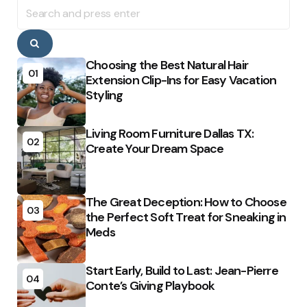
Search
for:
Search
Choosing the Best Natural Hair
01
Extension Clip-Ins for Easy Vacation
Styling
Living Room Furniture Dallas TX:
02
Create Your Dream Space
The Great Deception: How to Choose
03
the Perfect Soft Treat for Sneaking in
Meds
Start Early, Build to Last: Jean-Pierre
04
Conte’s Giving Playbook