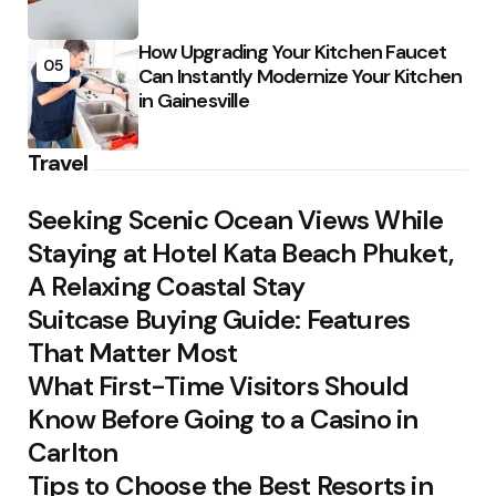
How Upgrading Your Kitchen Faucet
05
Can Instantly Modernize Your Kitchen
in Gainesville
Travel
Seeking Scenic Ocean Views While
Staying at Hotel Kata Beach Phuket,
A Relaxing Coastal Stay
Suitcase Buying Guide: Features
That Matter Most
What First-Time Visitors Should
Know Before Going to a Casino in
Carlton
Tips to Choose the Best Resorts in