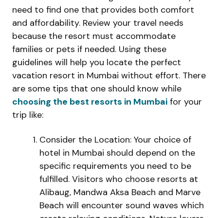
need to find one that provides both comfort
and affordability. Review your travel needs
because the resort must accommodate
families or pets if needed. Using these
guidelines will help you locate the perfect
vacation resort in Mumbai without effort. There
are some tips that one should know while
choosing the best resorts in Mumbai
for your
trip like:
Consider the Location: Your choice of
hotel in Mumbai should depend on the
specific requirements you need to be
fulfilled. Visitors who choose resorts at
Alibaug, Mandwa Aksa Beach and Marve
Beach will encounter sound waves which