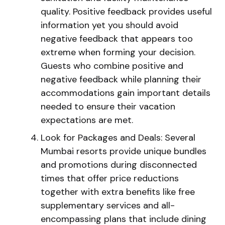
quality. Positive feedback provides useful
information yet you should avoid
negative feedback that appears too
extreme when forming your decision.
Guests who combine positive and
negative feedback while planning their
accommodations gain important details
needed to ensure their vacation
expectations are met.
Look for Packages and Deals: Several
Mumbai resorts provide unique bundles
and promotions during disconnected
times that offer price reductions
together with extra benefits like free
supplementary services and all-
encompassing plans that include dining