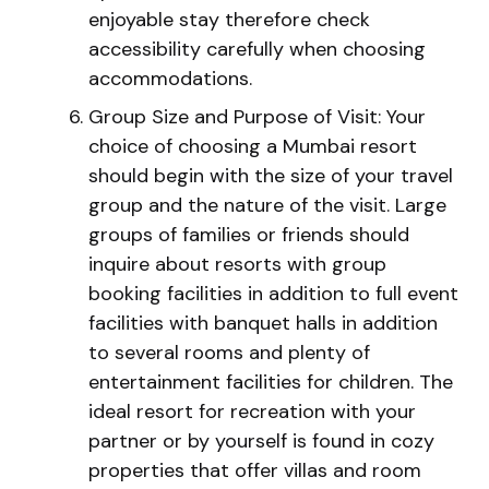
enjoyable stay therefore check
accessibility carefully when choosing
accommodations.
Group Size and Purpose of Visit: Your
choice of choosing a Mumbai resort
should begin with the size of your travel
group and the nature of the visit. Large
groups of families or friends should
inquire about resorts with group
booking facilities in addition to full event
facilities with banquet halls in addition
to several rooms and plenty of
entertainment facilities for children. The
ideal resort for recreation with your
partner or by yourself is found in cozy
properties that offer villas and room