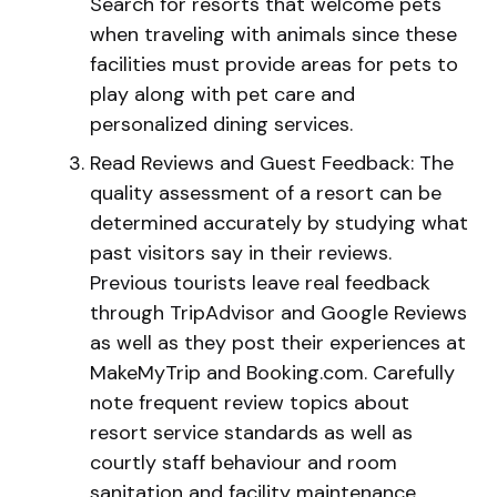
Search for resorts that welcome pets
when traveling with animals since these
facilities must provide areas for pets to
play along with pet care and
personalized dining services.
Read Reviews and Guest Feedback: The
quality assessment of a resort can be
determined accurately by studying what
past visitors say in their reviews.
Previous tourists leave real feedback
through TripAdvisor and Google Reviews
as well as they post their experiences at
MakeMyTrip and Booking.com. Carefully
note frequent review topics about
resort service standards as well as
courtly staff behaviour and room
sanitation and facility maintenance