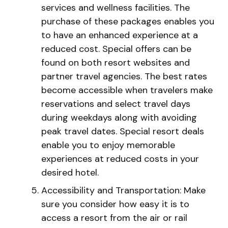
services and wellness facilities. The
purchase of these packages enables you
to have an enhanced experience at a
reduced cost. Special offers can be
found on both resort websites and
partner travel agencies. The best rates
become accessible when travelers make
reservations and select travel days
during weekdays along with avoiding
peak travel dates. Special resort deals
enable you to enjoy memorable
experiences at reduced costs in your
desired hotel.
Accessibility and Transportation: Make
sure you consider how easy it is to
access a resort from the air or rail