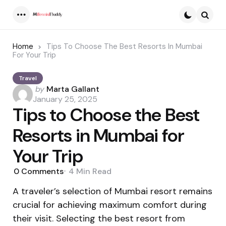
Menu
Searc
Home
Tips To Choose The Best Resorts In Mumbai
For Your Trip
Travel
Posted
by
Marta Gallant
by
January 25, 2025
Tips to Choose the Best
Resorts in Mumbai for
Your Trip
0
Comments
4 Min
Read
A traveler’s selection of Mumbai resort remains
crucial for achieving maximum comfort during
their visit. Selecting the best resort from