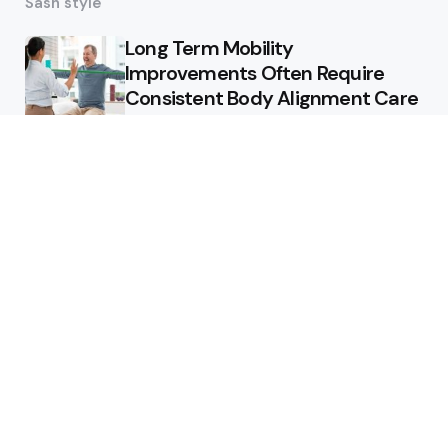
Sash style
Long Term Mobility
Improvements Often Require
Consistent Body Alignment Care
Strategies
What Skin Issues Can Juvederm
Treatments Improve In Phoenix
Training requirements
associated with using aed
defibrillator during emergency
situations
Home
Stars style