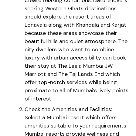
create relaxing conditions. Nature lovers
seeking Western Ghats destinations
should explore the resort areas of
Lonavala along with Khandala and Karjat
because these areas showcase their
beautiful hills and quiet atmosphere. The
city dwellers who want to combine
luxury with urban accessibility can book
their stay at The Leela Mumbai JW
Marriott and The Taj Lands End which
offer top-notch services while being
proximate to all of Mumbai’s lively points
of interest.
Check the Amenities and Facilities:
Select a Mumbai resort which offers
amenities suitable to your requirements.
Mumbai resorts provide wellness and