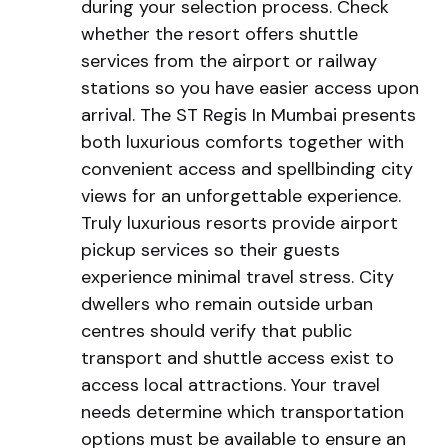
during your selection process. Check
whether the resort offers shuttle
services from the airport or railway
stations so you have easier access upon
arrival. The ST Regis In Mumbai presents
both luxurious comforts together with
convenient access and spellbinding city
views for an unforgettable experience.
Truly luxurious resorts provide airport
pickup services so their guests
experience minimal travel stress. City
dwellers who remain outside urban
centres should verify that public
transport and shuttle access exist to
access local attractions. Your travel
needs determine which transportation
options must be available to ensure an