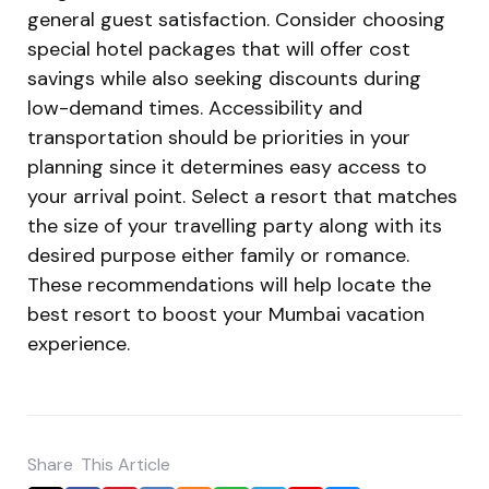
general guest satisfaction. Consider choosing
special hotel packages that will offer cost
savings while also seeking discounts during
low-demand times. Accessibility and
transportation should be priorities in your
planning since it determines easy access to
your arrival point. Select a resort that matches
the size of your travelling party along with its
desired purpose either family or romance.
These recommendations will help locate the
best resort to boost your Mumbai vacation
experience.
Share
This Article