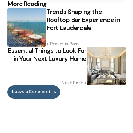
Post
More Reading
Trends Shaping the
navigation
Rooftop Bar Experience in
Fort Lauderdale
Previous Post
Essential Things to Look For
in Your Next Luxury Home
Next Post
Leave a Comment