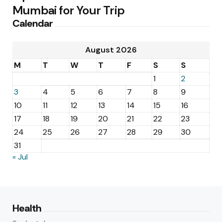
Mumbai for Your Trip
Calendar
August 2026
M
T
W
T
F
S
S
1
2
3
4
5
6
7
8
9
10
11
12
13
14
15
16
17
18
19
20
21
22
23
24
25
26
27
28
29
30
31
« Jul
Health