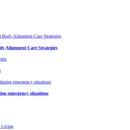
y Alignment Care Strategies
x
ring emergency situations