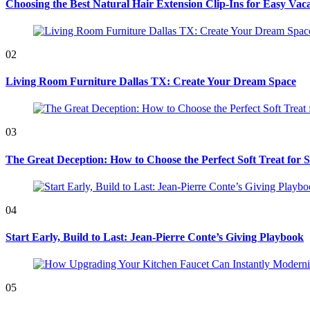
Choosing the Best Natural Hair Extension Clip-Ins for Easy Vaca
02
Living Room Furniture Dallas TX: Create Your Dream Space
03
The Great Deception: How to Choose the Perfect Soft Treat for 
04
Start Early, Build to Last: Jean-Pierre Conte’s Giving Playbook
05