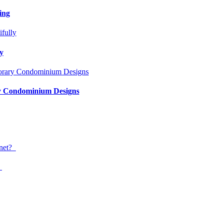
ing
ly
ry Condominium Designs
?