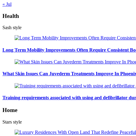
« Jul
Health
Sash style
Long Term Mobility Improvements Often Require Consistent Bod
What Skin Issues Can Juvederm Treatments Improve In Phoeni
Training requirements associated with using aed defibrillator du
Home
Stars style