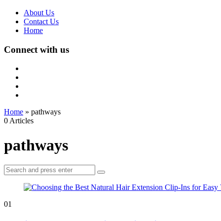
About Us
Contact Us
Home
Connect with us
Home
»
pathways
0 Articles
pathways
Search
Search
for:
01