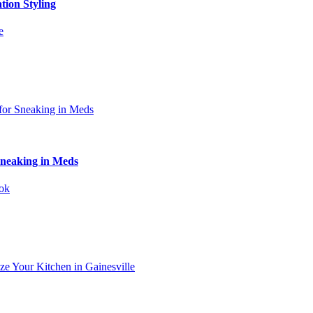
tion Styling
Sneaking in Meds