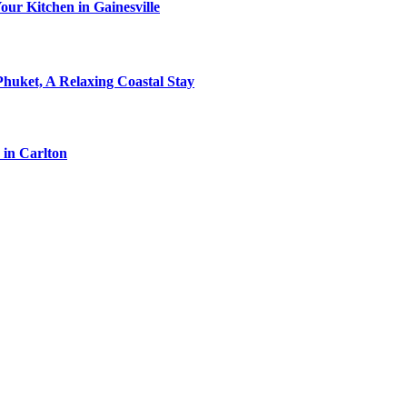
ur Kitchen in Gainesville
Phuket, A Relaxing Coastal Stay
 in Carlton