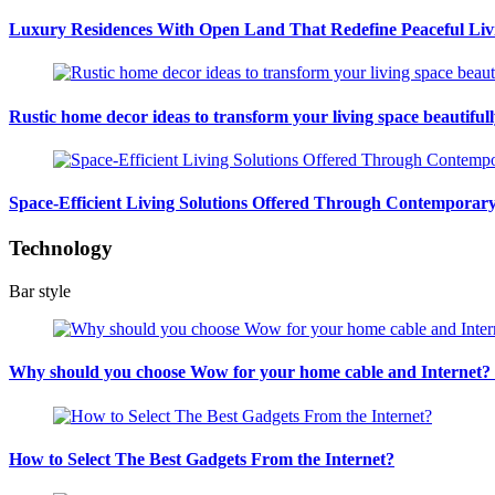
Luxury Residences With Open Land That Redefine Peaceful Liv
Rustic home decor ideas to transform your living space beautiful
Space-Efficient Living Solutions Offered Through Contempora
Technology
Bar style
Why should you choose Wow for your home cable and Internet
How to Select The Best Gadgets From the Internet?