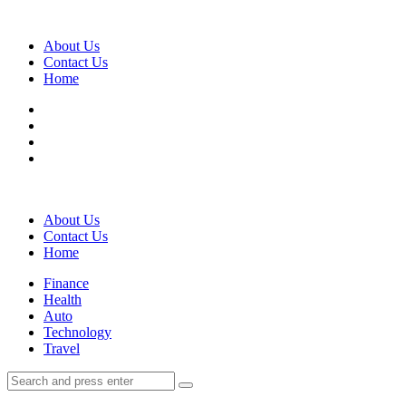
Menu
About Us
Contact Us
Home
Search
About Us
Contact Us
Home
Menu
Finance
Health
Auto
Technology
Travel
Search
Search
Search
for: