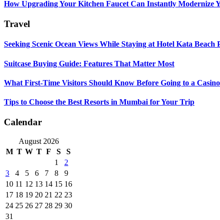
How Upgrading Your Kitchen Faucet Can Instantly Modernize Yo
Travel
Seeking Scenic Ocean Views While Staying at Hotel Kata Beach 
Suitcase Buying Guide: Features That Matter Most
What First-Time Visitors Should Know Before Going to a Casino
Tips to Choose the Best Resorts in Mumbai for Your Trip
Calendar
August 2026
M
T
W
T
F
S
S
1
2
3
4
5
6
7
8
9
10
11
12
13
14
15
16
17
18
19
20
21
22
23
24
25
26
27
28
29
30
31