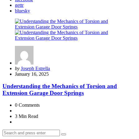
gettr
bluesky
Posted
by
Joseph Estrella
by
January 16, 2025
Understanding the Mechanics of Torsion and
Extension Garage Door Springs
0
Comments
3 Min
Read
Search
Search
for: