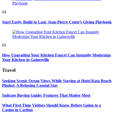
04
Start Early, Build to Last: Jean-Pierre Conte’s Giving Playbook
05
How Upgrading Your Kitchen Faucet Can Instantly Modernize
Your Kitchen in Gainesville
Travel
Seeking Scenic Ocean Views While Staying at Hotel Kata Beach
Phuket, A Relaxing Coastal Stay
Suitcase Buying Guide: Features That Matter Most
What First-Time Visitors Should Know Before Going to a
Casino in Carlton