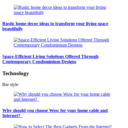
Rustic home decor ideas to transform your living space
beautifully
Space-Efficient Living Solutions Offered Through
Contemporary Condominium Designs
Technology
Bar style
Why should you choose Wow for your home cable and
Internet?