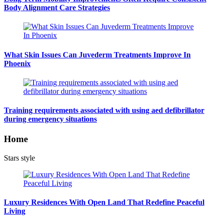
Body Alignment Care Strategies
What Skin Issues Can Juvederm Treatments Improve In
Phoenix
Training requirements associated with using aed defibrillator
during emergency situations
Home
Stars style
Luxury Residences With Open Land That Redefine Peaceful
Living