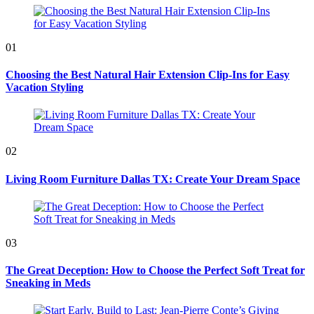
01
Choosing the Best Natural Hair Extension Clip-Ins for Easy
Vacation Styling
02
Living Room Furniture Dallas TX: Create Your Dream Space
03
The Great Deception: How to Choose the Perfect Soft Treat for
Sneaking in Meds