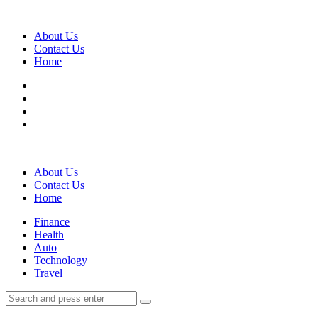
Menu
About Us
Contact Us
Home
Search
About Us
Contact Us
Home
Menu
Finance
Health
Auto
Technology
Travel
Search
Search
Search
for: