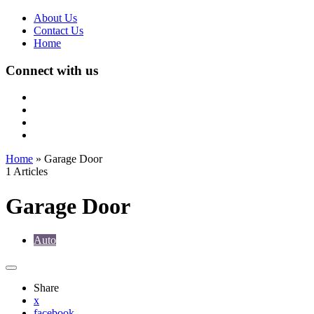
About Us
Contact Us
Home
Connect with us
Home
»
Garage Door
1 Articles
Garage Door
Auto
Share
x
facebook