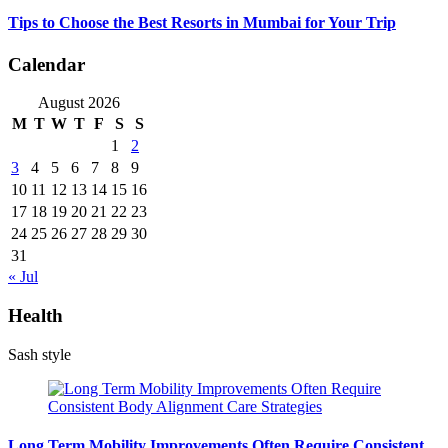
Tips to Choose the Best Resorts in Mumbai for Your Trip
Calendar
August 2026
M
T
W
T
F
S
S
1
2
3
4
5
6
7
8
9
10
11
12
13
14
15
16
17
18
19
20
21
22
23
24
25
26
27
28
29
30
31
« Jul
Health
Sash style
Long Term Mobility Improvements Often Require Consistent