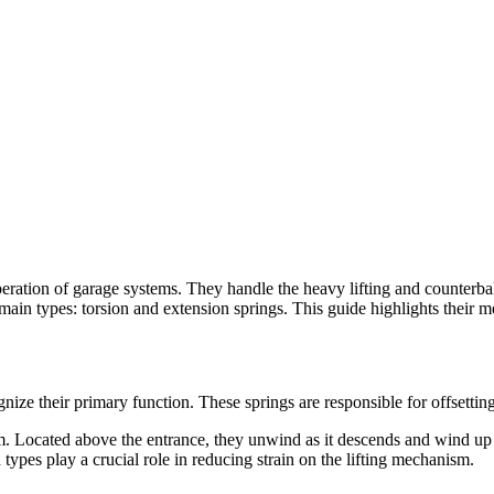
peration of garage systems. They handle the heavy lifting and counterb
ain types: torsion and extension springs. This guide highlights their m
cognize their primary function. These springs are responsible for offsetti
m. Located above the entrance, they unwind as it descends and wind up w
types play a crucial role in reducing strain on the lifting mechanism.