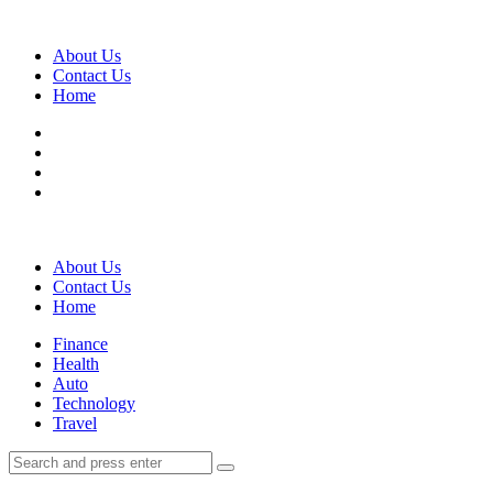
Menu
About Us
Contact Us
Home
Search
About Us
Contact Us
Home
Menu
Finance
Health
Auto
Technology
Travel
Search
Search
Search
for: