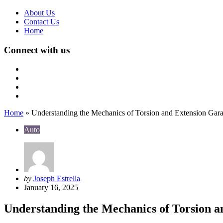
About Us
Contact Us
Home
Connect with us
Home
»
Understanding the Mechanics of Torsion and Extension Gar
Auto
Posted
by
Joseph Estrella
by
January 16, 2025
Understanding the Mechanics of Torsion a