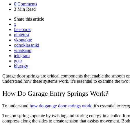
0
Comments
3 Min
Read
Share
this article
x
facebook
pinterest
vkontakte
odnoklassniki
whatsapp
telegram
gettr
bluesky
Garage door springs are critical components that enable the smooth o
understand how these systems work, it’s essential to examine the two m
How Do Garage Entry Springs Work?
To understand
how do garage door springs work
, it’s essential to re
Torsion springs operate by twisting and storing energy in a coiled for
compress along the sides to create tension that assists movement. Both 