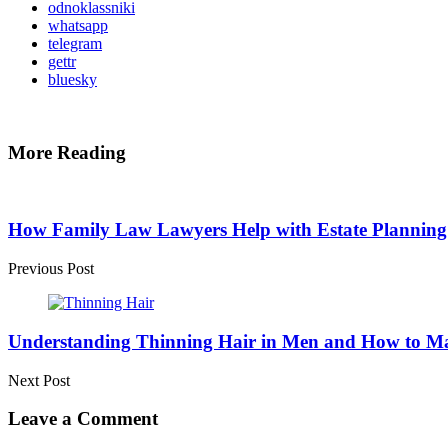
odnoklassniki
whatsapp
telegram
gettr
bluesky
More Reading
Post
navigation
How Family Law Lawyers Help with Estate Planning
Previous Post
Understanding Thinning Hair in Men and How to Ma
Next Post
Leave a Comment