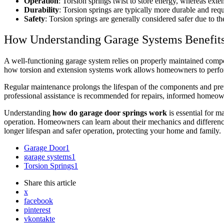
Operation
: Torsion springs twist to store energy, whereas exte
Durability
: Torsion springs are typically more durable and req
Safety
: Torsion springs are generally considered safer due to th
How Understanding Garage Systems Benefi
A well-functioning garage system relies on properly maintained comp
how torsion and extension systems work allows homeowners to perform
Regular maintenance prolongs the lifespan of the components and preve
professional assistance is recommended for repairs, informed homeown
Understanding
how do garage door springs work
is essential for m
operation. Homeowners can learn about their mechanics and differences
longer lifespan and safer operation, protecting your home and family.
Garage Door
1
garage systems
1
Torsion Springs
1
Share
this article
x
facebook
pinterest
vkontakte