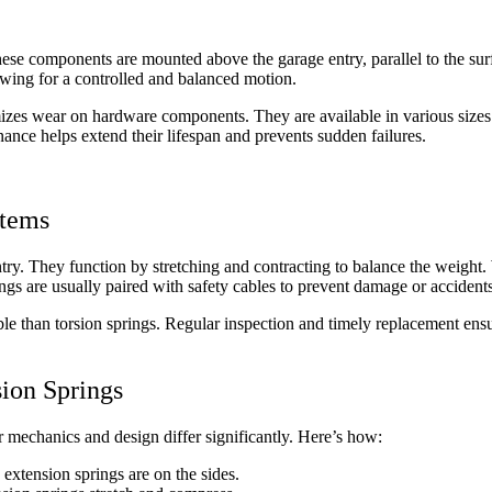
hese components are mounted above the garage entry, parallel to the su
llowing for a controlled and balanced motion.
mizes wear on hardware components. They are available in various sizes 
ance helps extend their lifespan and prevents sudden failures.
stems
entry. They function by stretching and contracting to balance the weight.
rings are usually paired with safety cables to prevent damage or accidents
ble than torsion springs. Regular inspection and timely replacement ensu
ion Springs
r mechanics and design differ significantly. Here’s how:
 extension springs are on the sides.