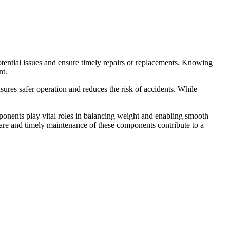
ential issues and ensure timely repairs or replacements. Knowing
nt.
ures safer operation and reduces the risk of accidents. While
mponents play vital roles in balancing weight and enabling smooth
care and timely maintenance of these components contribute to a