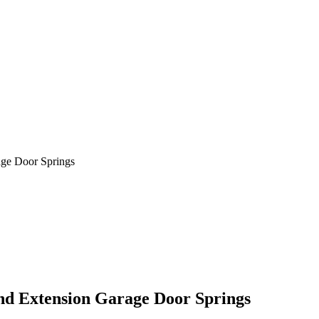
age Door Springs
nd Extension Garage Door Springs