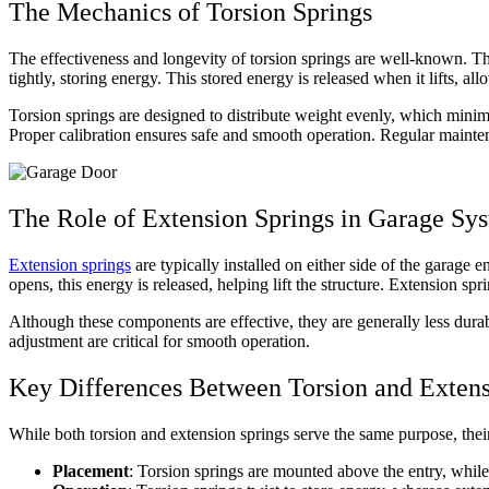
The Mechanics of Torsion Springs
The effectiveness and longevity of torsion springs are well-known. T
tightly, storing energy. This stored energy is released when it lifts, a
Torsion springs are designed to distribute weight evenly, which mini
Proper calibration ensures safe and smooth operation. Regular mainten
The Role of Extension Springs in Garage Sy
Extension springs
are typically installed on either side of the garage 
opens, this energy is released, helping lift the structure. Extension sp
Although these components are effective, they are generally less dura
adjustment are critical for smooth operation.
Key Differences Between Torsion and Extens
While both torsion and extension springs serve the same purpose, thei
Placement
: Torsion springs are mounted above the entry, while