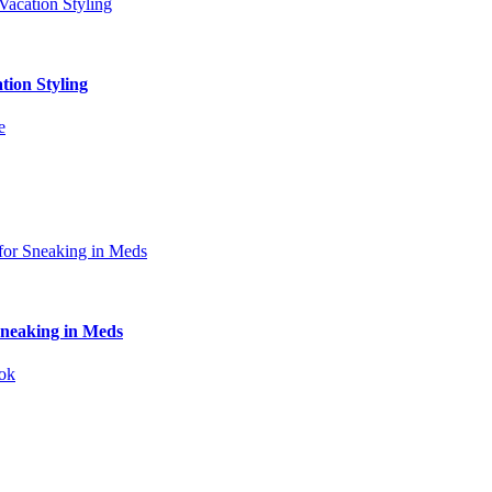
tion Styling
Sneaking in Meds