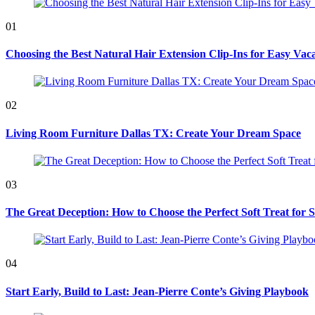
01
Choosing the Best Natural Hair Extension Clip-Ins for Easy Vaca
02
Living Room Furniture Dallas TX: Create Your Dream Space
03
The Great Deception: How to Choose the Perfect Soft Treat for 
04
Start Early, Build to Last: Jean-Pierre Conte’s Giving Playbook