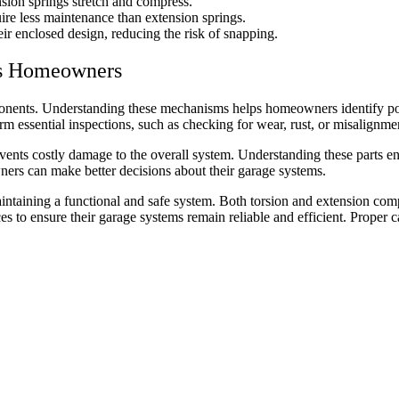
nsion springs stretch and compress.
uire less maintenance than extension springs.
eir enclosed design, reducing the risk of snapping.
ts Homeowners
onents. Understanding these mechanisms helps homeowners identify pot
 essential inspections, such as checking for wear, rust, or misalignme
nts costly damage to the overall system. Understanding these parts ens
ers can make better decisions about their garage systems.
aintaining a functional and safe system. Both torsion and extension co
 to ensure their garage systems remain reliable and efficient. Proper 