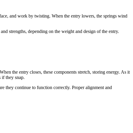
rface, and work by twisting. When the entry lowers, the springs wind
and strengths, depending on the weight and design of the entry.
 When the entry closes, these components stretch, storing energy. As it
 if they snap.
re they continue to function correctly. Proper alignment and