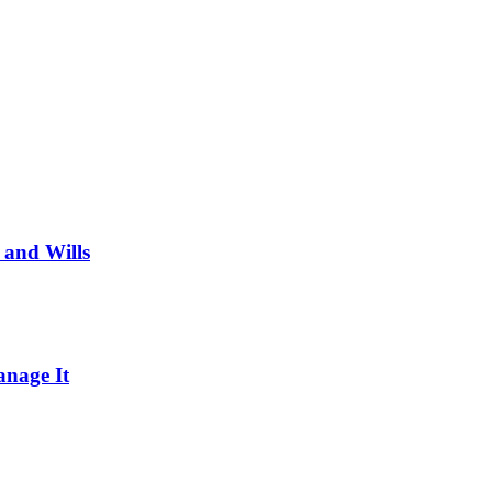
 and Wills
nage It