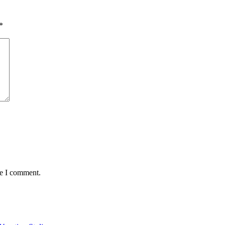
*
me I comment.