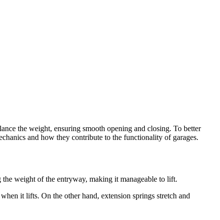
alance the weight, ensuring smooth opening and closing. To better
echanics and how they contribute to the functionality of garages.
ng the weight of the entryway, making it manageable to lift.
hen it lifts. On the other hand, extension springs stretch and