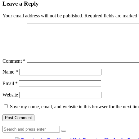
Leave a Reply
Your email address will not be published.
Required fields are marked
Comment
*
Name
*
Email
*
Website
Save my name, email, and website in this browser for the next ti
Search
Search
for: