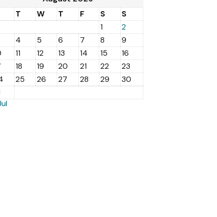
M
T
W
T
F
S
S
1
2
4
5
6
7
8
9
0
11
12
13
14
15
16
7
18
19
20
21
22
23
4
25
26
27
28
29
30
1
Jul