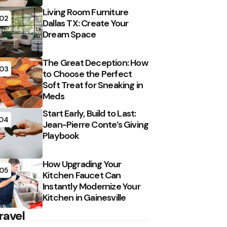
Living Room Furniture
02
Dallas TX: Create Your
Dream Space
The Great Deception: How
03
to Choose the Perfect
Soft Treat for Sneaking in
Meds
Start Early, Build to Last:
04
Jean-Pierre Conte’s Giving
Playbook
How Upgrading Your
05
Kitchen Faucet Can
Instantly Modernize Your
Kitchen in Gainesville
ravel