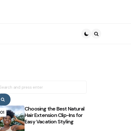
Search
earch
r:
Search
Choosing the Best Natural
01
Hair Extension Clip-Ins for
Easy Vacation Styling