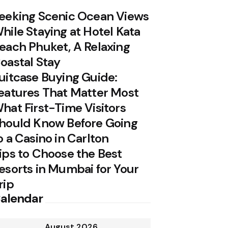
eeking Scenic Ocean Views
hile Staying at Hotel Kata
each Phuket, A Relaxing
oastal Stay
uitcase Buying Guide:
eatures That Matter Most
hat First-Time Visitors
hould Know Before Going
o a Casino in Carlton
ips to Choose the Best
esorts in Mumbai for Your
rip
alendar
August 2026