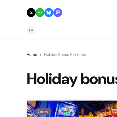
Menu
Home
Holiday Bonus Patterns
Holiday bonu
Casino