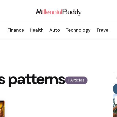
Finance
Health
Auto
Technology
Travel
s patterns
S
fo
1 Articles