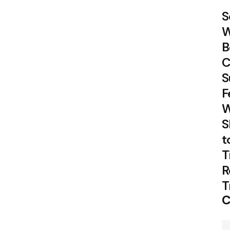
S
W
B
C
S
F
W
S
t
T
R
T
C