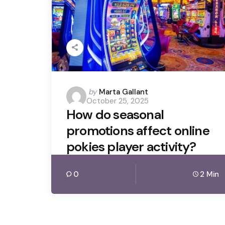
Posted
by
Marta Gallant
October 25, 2025
by
How do seasonal
promotions affect online
pokies player activity?
0
2 Min