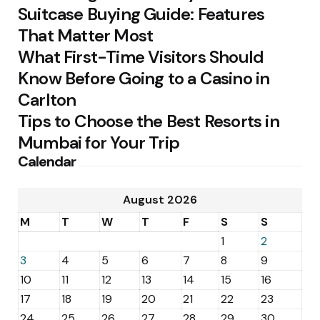
Suitcase Buying Guide: Features
That Matter Most
What First-Time Visitors Should
Know Before Going to a Casino in
Carlton
Tips to Choose the Best Resorts in
Mumbai for Your Trip
Calendar
August 2026
M
T
W
T
F
S
S
1
2
3
4
5
6
7
8
9
10
11
12
13
14
15
16
17
18
19
20
21
22
23
24
25
26
27
28
29
30