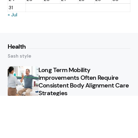
31
« Jul
Health
Sash style
Long Term Mobility
Improvements Often Require
Consistent Body Alignment Care
Strategies
What Skin Issues Can Juvederm
Treatments Improve In Phoenix
Training requirements