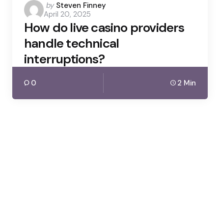
Posted
by
Steven Finney
April 20, 2025
by
How do live casino providers
handle technical
interruptions?
0
2 Min