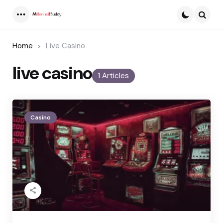
Menu
Searc
Home
Live Casino
live casino
1 Articles
Casino