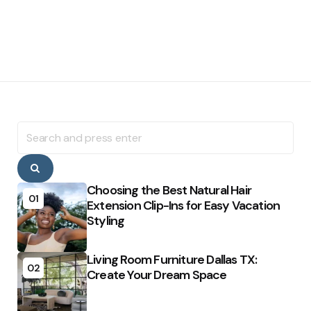
Search
for:
Search
Choosing the Best Natural Hair
01
Extension Clip-Ins for Easy Vacation
Styling
Living Room Furniture Dallas TX:
02
Create Your Dream Space