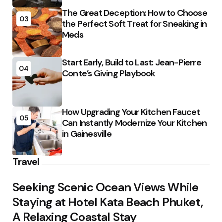
The Great Deception: How to Choose
03
the Perfect Soft Treat for Sneaking in
Meds
Start Early, Build to Last: Jean-Pierre
04
Conte’s Giving Playbook
How Upgrading Your Kitchen Faucet
05
Can Instantly Modernize Your Kitchen
in Gainesville
Travel
Seeking Scenic Ocean Views While
Staying at Hotel Kata Beach Phuket,
A Relaxing Coastal Stay