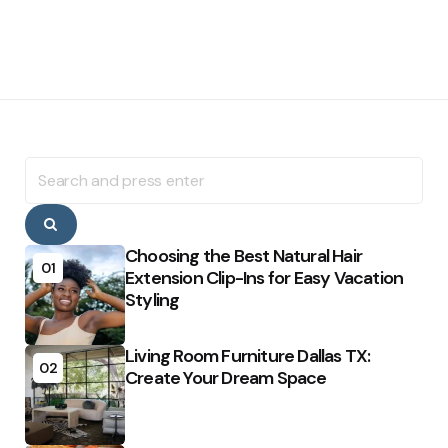
Search
for:
Search
Choosing the Best Natural Hair
01
Extension Clip-Ins for Easy Vacation
Styling
Living Room Furniture Dallas TX:
02
Create Your Dream Space