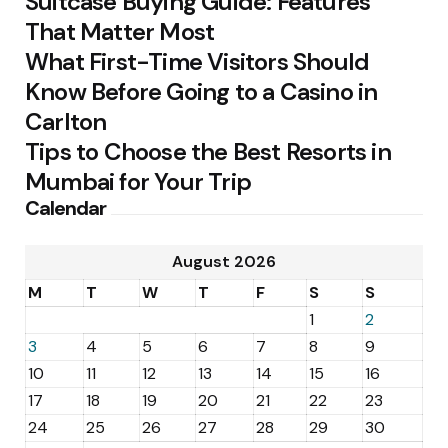
Suitcase Buying Guide: Features
That Matter Most
What First-Time Visitors Should
Know Before Going to a Casino in
Carlton
Tips to Choose the Best Resorts in
Mumbai for Your Trip
Calendar
August 2026
M
T
W
T
F
S
S
1
2
3
4
5
6
7
8
9
10
11
12
13
14
15
16
17
18
19
20
21
22
23
24
25
26
27
28
29
30