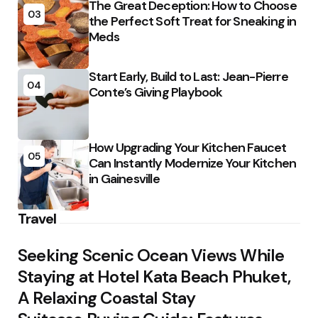
The Great Deception: How to Choose
03
the Perfect Soft Treat for Sneaking in
Meds
Start Early, Build to Last: Jean-Pierre
04
Conte’s Giving Playbook
How Upgrading Your Kitchen Faucet
05
Can Instantly Modernize Your Kitchen
in Gainesville
Travel
Seeking Scenic Ocean Views While
Staying at Hotel Kata Beach Phuket,
A Relaxing Coastal Stay