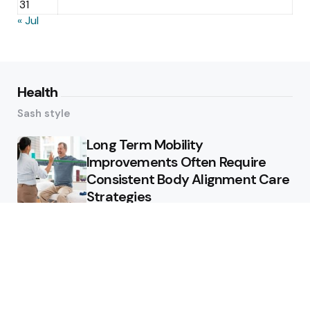
31
« Jul
Health
Sash style
Long Term Mobility
Improvements Often Require
Consistent Body Alignment Care
Strategies
What Skin Issues Can Juvederm
Treatments Improve In Phoenix
Training requirements
associated with using aed