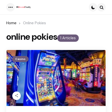
Menu
Searc
Home
Online Pokies
online pokies
1 Articles
Casino