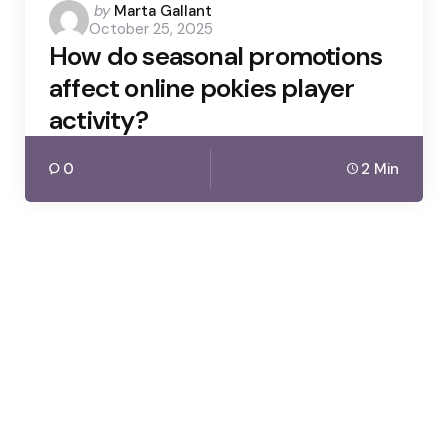
Posted
by
Marta Gallant
October 25, 2025
by
How do seasonal promotions
affect online pokies player
activity?
0
2 Min