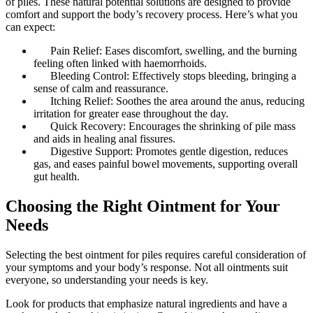
of piles. These natural potential solutions are designed to provide
comfort and support the body’s recovery process. Here’s what you
can expect:
Pain Relief: Eases discomfort, swelling, and the burning
feeling often linked with haemorrhoids.
Bleeding Control: Effectively stops bleeding, bringing a
sense of calm and reassurance.
Itching Relief: Soothes the area around the anus, reducing
irritation for greater ease throughout the day.
Quick Recovery: Encourages the shrinking of pile mass
and aids in healing anal fissures.
Digestive Support: Promotes gentle digestion, reduces
gas, and eases painful bowel movements, supporting overall
gut health.
Choosing the Right Ointment for Your
Needs
Selecting the best ointment for piles requires careful consideration of
your symptoms and your body’s response. Not all ointments suit
everyone, so understanding your needs is key.
Look for products that emphasize natural ingredients and have a