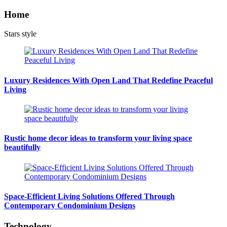
Home
Stars style
Luxury Residences With Open Land That Redefine Peaceful
Living
Rustic home decor ideas to transform your living space
beautifully
Space-Efficient Living Solutions Offered Through
Contemporary Condominium Designs
Technology