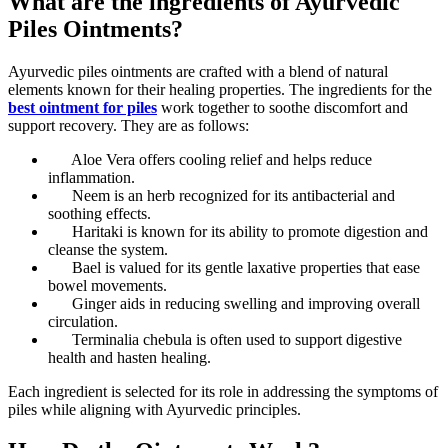
What are the ingredients of Ayurvedic
Piles Ointments?
Ayurvedic piles ointments are crafted with a blend of natural
elements known for their healing properties. The ingredients for the
best ointment for piles
work together to soothe discomfort and
support recovery. They are as follows:
Aloe Vera offers cooling relief and helps reduce
inflammation.
Neem is an herb recognized for its antibacterial and
soothing effects.
Haritaki is known for its ability to promote digestion and
cleanse the system.
Bael is valued for its gentle laxative properties that ease
bowel movements.
Ginger aids in reducing swelling and improving overall
circulation.
Terminalia chebula is often used to support digestive
health and hasten healing.
Each ingredient is selected for its role in addressing the symptoms of
piles while aligning with Ayurvedic principles.