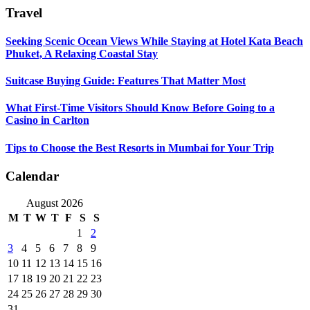
Travel
Seeking Scenic Ocean Views While Staying at Hotel Kata Beach
Phuket, A Relaxing Coastal Stay
Suitcase Buying Guide: Features That Matter Most
What First-Time Visitors Should Know Before Going to a
Casino in Carlton
Tips to Choose the Best Resorts in Mumbai for Your Trip
Calendar
August 2026
M
T
W
T
F
S
S
1
2
3
4
5
6
7
8
9
10
11
12
13
14
15
16
17
18
19
20
21
22
23
24
25
26
27
28
29
30
31