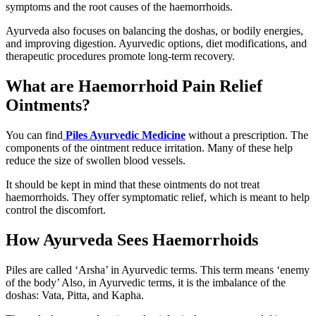
symptoms and the root causes of the haemorrhoids.
Ayurveda also focuses on balancing the doshas, or bodily energies,
and improving digestion. Ayurvedic options, diet modifications, and
therapeutic procedures promote long-term recovery.
What are Haemorrhoid Pain Relief
Ointments?
You can find
Piles Ayurvedic Medicine
without a prescription. The
components of the ointment reduce irritation. Many of these help
reduce the size of swollen blood vessels.
It should be kept in mind that these ointments do not treat
haemorrhoids. They offer symptomatic relief, which is meant to help
control the discomfort.
How Ayurveda Sees Haemorrhoids
Piles are called ‘Arsha’ in Ayurvedic terms. This term means ‘enemy
of the body’ Also, in Ayurvedic terms, it is the imbalance of the
doshas: Vata, Pitta, and Kapha.