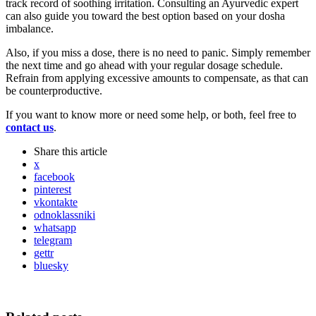
track record of soothing irritation. Consulting an Ayurvedic expert
can also guide you toward the best option based on your dosha
imbalance.
Also, if you miss a dose, there is no need to panic. Simply remember
the next time and go ahead with your regular dosage schedule.
Refrain from applying excessive amounts to compensate, as that can
be counterproductive.
If you want to know more or need some help, or both, feel free to
contact us
.
Share
this article
x
facebook
pinterest
vkontakte
odnoklassniki
whatsapp
telegram
gettr
bluesky