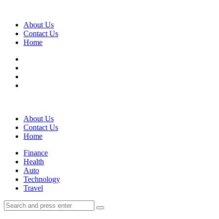
Menu
About Us
Contact Us
Home
Search
About Us
Contact Us
Home
Menu
Finance
Health
Auto
Technology
Travel
Search
Search
Search
for: