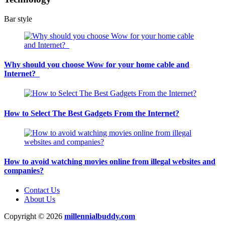
Bar style
Why should you choose Wow for your home cable and
Internet?
How to Select The Best Gadgets From the Internet?
How to avoid watching movies online from illegal websites and
companies?
Contact Us
About Us
Copyright © 2026
millennialbuddy.com