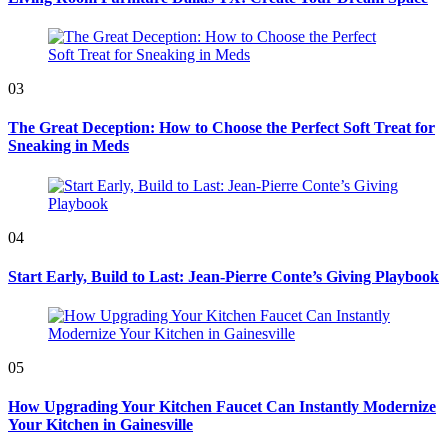
03
The Great Deception: How to Choose the Perfect Soft Treat for
Sneaking in Meds
04
Start Early, Build to Last: Jean-Pierre Conte’s Giving Playbook
05
How Upgrading Your Kitchen Faucet Can Instantly Modernize
Your Kitchen in Gainesville