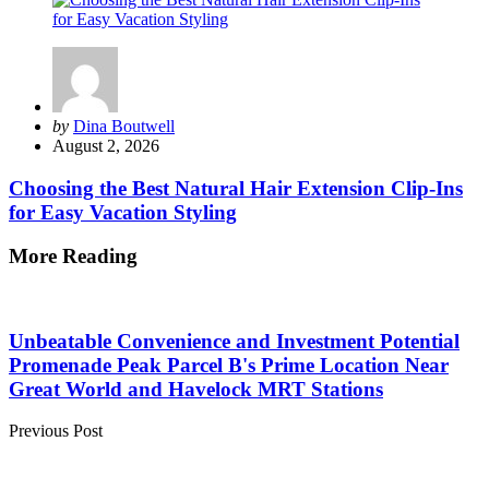
Posted
by
Dina Boutwell
by
August 2, 2026
Choosing the Best Natural Hair Extension Clip-Ins
for Easy Vacation Styling
More Reading
Post
navigation
Unbeatable Convenience and Investment Potential
Promenade Peak Parcel B's Prime Location Near
Great World and Havelock MRT Stations
Previous Post