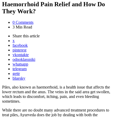
Haemorrhoid Pain Relief and How Do
They Work?
0
Comments
3 Min
Read
Share
this article
x
facebook
pinterest
vkontakte
odnoklassniki
whatsapp
telegram
gettr
bluesky
Piles, also known as haemorrhoid, is a health issue that affects the
lower rectum and the anus. The veins in the said area get swollen,
which leads to discomfort, itching, pain, and even bleeding
sometimes.
While there are no doubt many advanced treatment procedures to
treat piles, Ayurveda does the job by dealing with both the