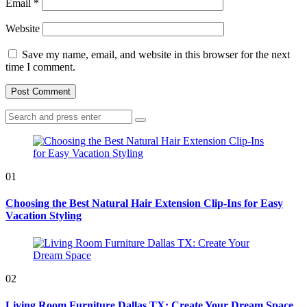
Email
*
Website
Save my name, email, and website in this browser for the next
time I comment.
Search
Search
for:
01
Choosing the Best Natural Hair Extension Clip-Ins for Easy
Vacation Styling
02
Living Room Furniture Dallas TX: Create Your Dream Space