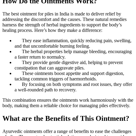
How Do the Ointments Work?
The best ointment for piles in India is made to deliver relief by
addressing the discomfort and the causes. These natural remedies
harness the strength of herbal ingredients to support the body’s
healing process. Here’s how they make a difference:
They ease inflammation, quickly reducing pain, swelling,
and that uncomfortable burning feeling.
The herbal properties help manage bleeding, encouraging
a faster return to normalcy.
They provide gentle digestive aid, helping to prevent
constipation that can aggravate piles.
These ointments boost appetite and support digestion,
tackling common triggers of haemorrhoids.
By focusing on both symptoms and root issues, they offer
a well-rounded path to recovery.
This combination ensures the ointments work harmoniously with the
body, making them a reliable choice for managing piles effectively.
What are the Benefits of This Ointment?
Ayurvedic ointments offer a range of benefits to ease the challenges