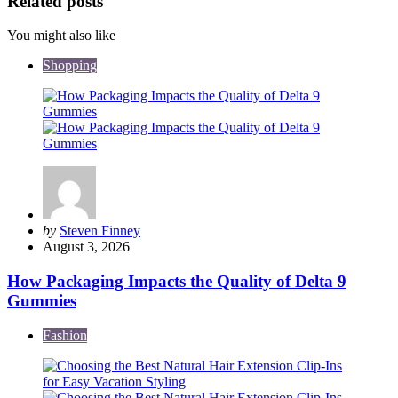
Related posts
You might also like
Shopping
Posted
by
Steven Finney
by
August 3, 2026
How Packaging Impacts the Quality of Delta 9
Gummies
Fashion