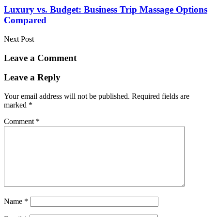
Luxury vs. Budget: Business Trip Massage Options
Compared
Next Post
Leave a Comment
Leave a Reply
Your email address will not be published.
Required fields are
marked
*
Comment
*
Name
*