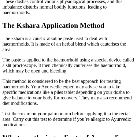
These doshas control various physiological processes, and this
imbalance disturbs normal bodily functions, leading to
haemorrhoids.
The Kshara Application Method
The kshara is a caustic alkaline paste used to deal with
haemorrhoids. It is made of an herbal blend which cauterises the
area.
The paste is applied to the haemorrhoid using a special device called
a slit proctoscope. It then chemically cauterises the haemorrhoid,
which may be open and bleeding.
This method is considered to be the best approach for treating
haemorrhoids. Your Ayurvedic expert may advise you to take
specific medications like a piles tablet depending on your dosha to
give balance to your body for recovery. They may also recommend
diet modifications.
Test the cream on your palm or arm before applying it to the rectal
area. Carry out this test to determine if you’re allergic to Ayurvedic
medications.