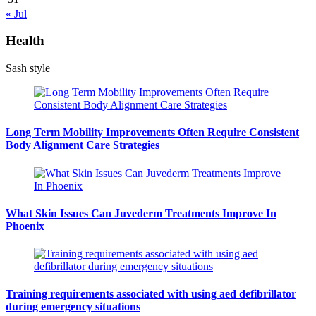
« Jul
Health
Sash style
Long Term Mobility Improvements Often Require Consistent
Body Alignment Care Strategies
What Skin Issues Can Juvederm Treatments Improve In
Phoenix
Training requirements associated with using aed defibrillator
during emergency situations