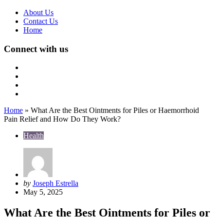
About Us
Contact Us
Home
Connect with us
Home
»
What Are the Best Ointments for Piles or Haemorrhoid
Pain Relief and How Do They Work?
Health
Posted
by
Joseph Estrella
by
May 5, 2025
What Are the Best Ointments for Piles or