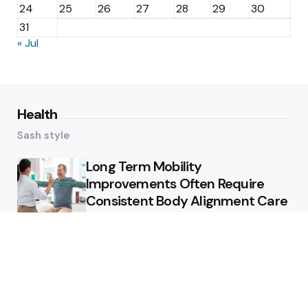
24
25
26
27
28
29
30
31
« Jul
Health
Sash style
Long Term Mobility
Improvements Often Require
Consistent Body Alignment Care
Strategies
What Skin Issues Can Juvederm
Treatments Improve In Phoenix
Training requirements