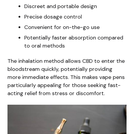
Discreet and portable design
Precise dosage control
Convenient for on-the-go use
Potentially faster absorption compared
to oral methods
The inhalation method allows CBD to enter the
bloodstream quickly, potentially providing
more immediate effects. This makes vape pens
particularly appealing for those seeking fast-
acting relief from stress or discomfort.