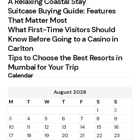
A Relaxing Coastal Stay
Suitcase Buying Guide: Features
That Matter Most
What First-Time Visitors Should
Know Before Going to a Casino in
Carlton
Tips to Choose the Best Resorts in
Mumbai for Your Trip
Calendar
August 2026
M
T
W
T
F
S
S
1
2
3
4
5
6
7
8
9
10
11
12
13
14
15
16
17
18
19
20
21
22
23