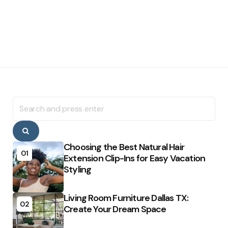
Search
for:
Search
Choosing the Best Natural Hair
01
Extension Clip-Ins for Easy Vacation
Styling
Living Room Furniture Dallas TX:
02
Create Your Dream Space