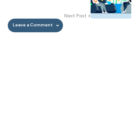
Next Post
Leave a Comment