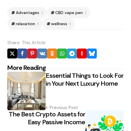
Advantages
CBD vape pen
1
1
relaxation
wellness
1
1
Share
This Article
Post
More Reading
Essential Things to Look For
navigation
in Your Next Luxury Home
Previous Post
The Best Crypto Assets for
Easy Passive Income