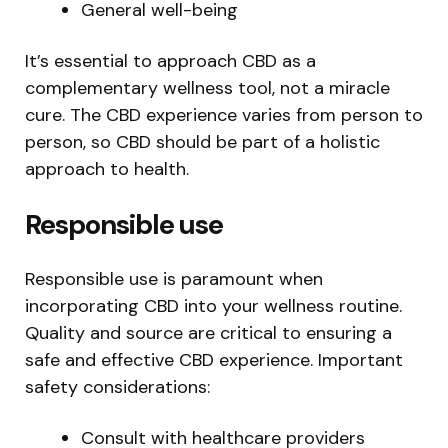
General well-being
It’s essential to approach CBD as a
complementary wellness tool, not a miracle
cure. The CBD experience varies from person to
person, so CBD should be part of a holistic
approach to health.
Responsible use
Responsible use is paramount when
incorporating CBD into your wellness routine.
Quality and source are critical to ensuring a
safe and effective CBD experience. Important
safety considerations:
Consult with healthcare providers