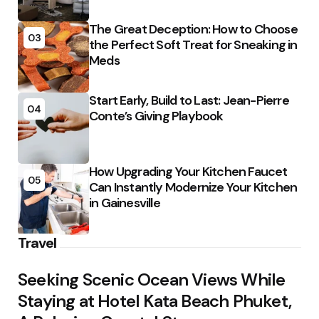
The Great Deception: How to Choose
03
the Perfect Soft Treat for Sneaking in
Meds
Start Early, Build to Last: Jean-Pierre
04
Conte’s Giving Playbook
How Upgrading Your Kitchen Faucet
05
Can Instantly Modernize Your Kitchen
in Gainesville
Travel
Seeking Scenic Ocean Views While
Staying at Hotel Kata Beach Phuket,