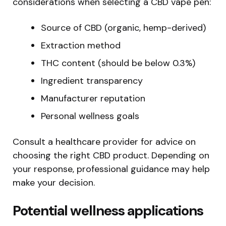
considerations when selecting a CBD vape pen:
Source of CBD (organic, hemp-derived)
Extraction method
THC content (should be below 0.3%)
Ingredient transparency
Manufacturer reputation
Personal wellness goals
Consult a healthcare provider for advice on
choosing the right CBD product. Depending on
your response, professional guidance may help
make your decision.
Potential wellness applications