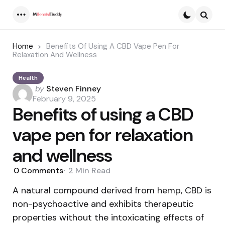
Menu
Searc
Home
Benefits Of Using A CBD Vape Pen For
Relaxation And Wellness
Health
Posted
by
Steven Finney
by
February 9, 2025
Benefits of using a CBD
vape pen for relaxation
and wellness
0
Comments
2 Min
Read
A natural compound derived from hemp, CBD is
non-psychoactive and exhibits therapeutic
properties without the intoxicating effects of