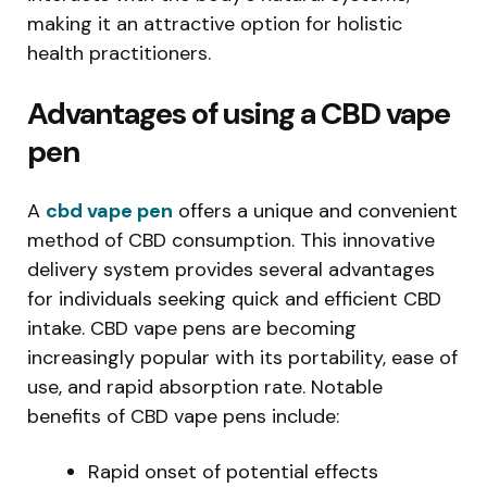
making it an attractive option for holistic
health practitioners.
Advantages of using a CBD vape
pen
A
cbd vape pen
offers a unique and convenient
method of CBD consumption. This innovative
delivery system provides several advantages
for individuals seeking quick and efficient CBD
intake. CBD vape pens are becoming
increasingly popular with its portability, ease of
use, and rapid absorption rate. Notable
benefits of CBD vape pens include:
Rapid onset of potential effects