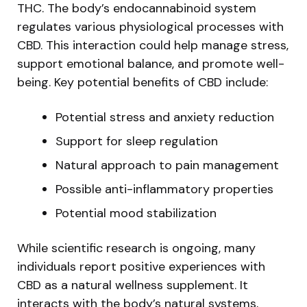
THC. The body’s endocannabinoid system
regulates various physiological processes with
CBD. This interaction could help manage stress,
support emotional balance, and promote well-
being. Key potential benefits of CBD include:
Potential stress and anxiety reduction
Support for sleep regulation
Natural approach to pain management
Possible anti-inflammatory properties
Potential mood stabilization
While scientific research is ongoing, many
individuals report positive experiences with
CBD as a natural wellness supplement. It
interacts with the body’s natural systems,