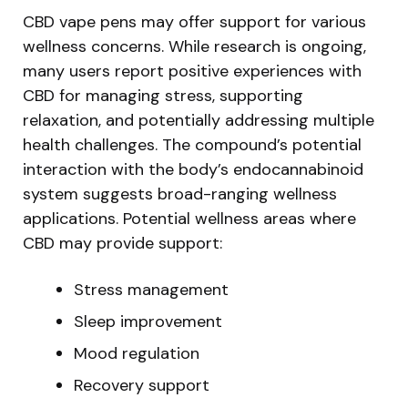
CBD vape pens may offer support for various
wellness concerns. While research is ongoing,
many users report positive experiences with
CBD for managing stress, supporting
relaxation, and potentially addressing multiple
health challenges. The compound’s potential
interaction with the body’s endocannabinoid
system suggests broad-ranging wellness
applications. Potential wellness areas where
CBD may provide support:
Stress management
Sleep improvement
Mood regulation
Recovery support