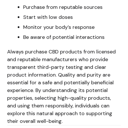
Purchase from reputable sources
Start with low doses
Monitor your body’s response
Be aware of potential interactions
Always purchase CBD products from licensed
and reputable manufacturers who provide
transparent third-party testing and clear
product information. Quality and purity are
essential for a safe and potentially beneficial
experience. By understanding its potential
properties, selecting high-quality products,
and using them responsibly, individuals can
explore this natural approach to supporting
their overall well-being.