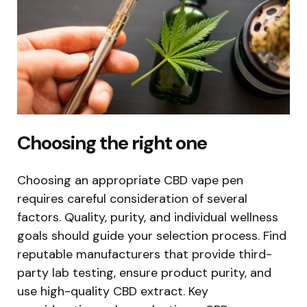
Choosing the right one
Choosing an appropriate CBD vape pen
requires careful consideration of several
factors. Quality, purity, and individual wellness
goals should guide your selection process. Find
reputable manufacturers that provide third-
party lab testing, ensure product purity, and
use high-quality CBD extract. Key