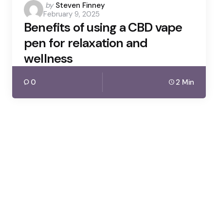
Posted
by
Steven Finney
February 9, 2025
by
Benefits of using a CBD vape
pen for relaxation and
wellness
0
2 Min