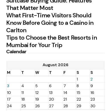
Suitcase Buying Guide: Features
That Matter Most
What First-Time Visitors Should
Know Before Going to a Casino in
Carlton
Tips to Choose the Best Resorts in
Mumbai for Your Trip
Calendar
August 2026
M
T
W
T
F
S
S
1
2
3
4
5
6
7
8
9
10
11
12
13
14
15
16
17
18
19
20
21
22
23
24
25
26
27
28
29
30