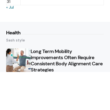
31
« Jul
Health
Sash style
Long Term Mobility
Improvements Often Require
Consistent Body Alignment Care
Strategies
What Skin Issues Can Juvederm
Treatments Improve In Phoenix
Training requirements
associated with using aed