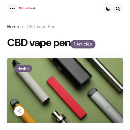
Menu
Searc
Home
CBD Vape Pen
CBD vape pen
1 Articles
Health