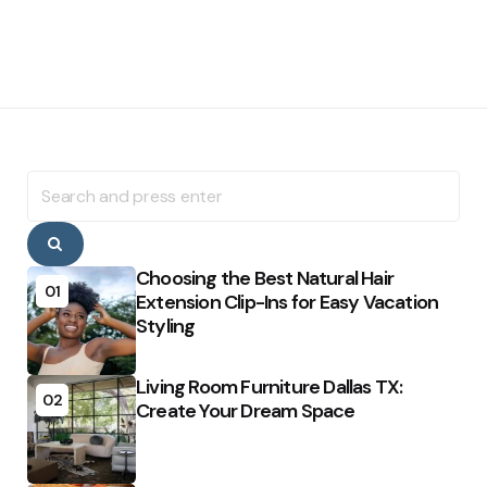
Search
for:
Search
Choosing the Best Natural Hair
01
Extension Clip-Ins for Easy Vacation
Styling
Living Room Furniture Dallas TX:
02
Create Your Dream Space