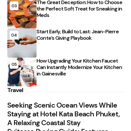
The Great Deception: How to Choose
03
the Perfect Soft Treat for Sneaking in
Meds
Start Early, Build to Last: Jean-Pierre
04
Conte’s Giving Playbook
How Upgrading Your Kitchen Faucet
05
Can Instantly Modernize Your Kitchen
in Gainesville
Travel
Seeking Scenic Ocean Views While
Staying at Hotel Kata Beach Phuket,
A Relaxing Coastal Stay