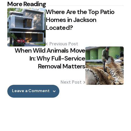
Post
More Reading
Where Are the Top Patio
navigation
Homes in Jackson
Located?
Previous Post
When Wild Animals Move
In: Why Full-Service
Removal Matters
Next Post
Leave a Comment