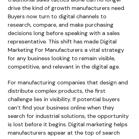
drive the kind of growth manufacturers need.
Buyers now turn to digital channels to
research, compare, and make purchasing
decisions long before speaking with a sales
representative. This shift has made Digital
Marketing For Manufacturers a vital strategy
for any business looking to remain visible,
competitive, and relevant in the digital age.
For manufacturing companies that design and
distribute complex products, the first
challenge lies in visibility. If potential buyers
can’t find your business online when they
search for industrial solutions, the opportunity
is lost before it begins. Digital marketing helps
manufacturers appear at the top of search