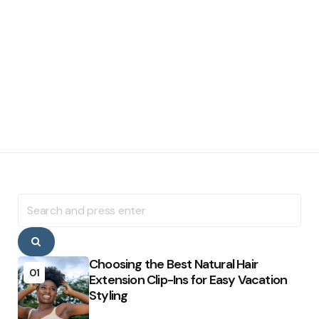
Search
for:
Search
Choosing the Best Natural Hair
01
Extension Clip-Ins for Easy Vacation
Styling