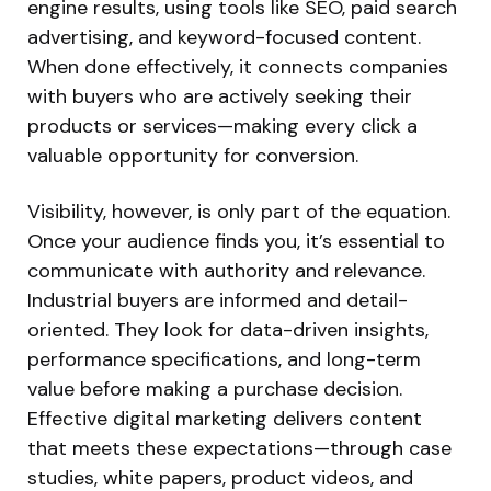
engine results, using tools like SEO, paid search
advertising, and keyword-focused content.
When done effectively, it connects companies
with buyers who are actively seeking their
products or services—making every click a
valuable opportunity for conversion.
Visibility, however, is only part of the equation.
Once your audience finds you, it’s essential to
communicate with authority and relevance.
Industrial buyers are informed and detail-
oriented. They look for data-driven insights,
performance specifications, and long-term
value before making a purchase decision.
Effective digital marketing delivers content
that meets these expectations—through case
studies, white papers, product videos, and