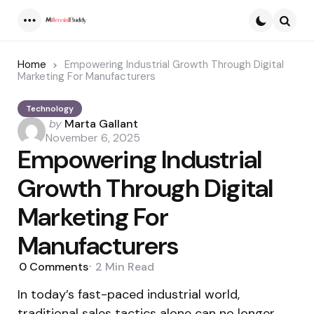
Menu
Searc
Home
Empowering Industrial Growth Through Digital
Marketing For Manufacturers
Technology
Posted
by
Marta Gallant
by
November 6, 2025
Empowering Industrial
Growth Through Digital
Marketing For
Manufacturers
0
Comments
2 Min
Read
In today’s fast-paced industrial world,
traditional sales tactics alone can no longer