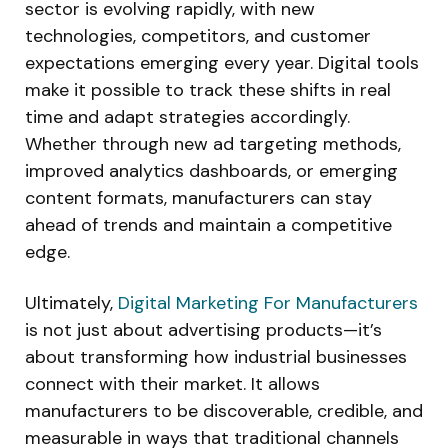
sector is evolving rapidly, with new
technologies, competitors, and customer
expectations emerging every year. Digital tools
make it possible to track these shifts in real
time and adapt strategies accordingly.
Whether through new ad targeting methods,
improved analytics dashboards, or emerging
content formats, manufacturers can stay
ahead of trends and maintain a competitive
edge.
Ultimately,
Digital Marketing For Manufacturers
is not just about advertising products—it’s
about transforming how industrial businesses
connect with their market. It allows
manufacturers to be discoverable, credible, and
measurable in ways that traditional channels