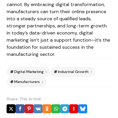
cannot. By embracing digital transformation,
manufacturers can turn their online presence
into a steady source of qualified leads,
stronger partnerships, and long-term growth.
In today’s data-driven economy, digital
marketing isn’t just a support function—it’s the
foundation for sustained success in the
manufacturing sector.
Digital Marketing
Industrial Growth
1
1
Manufacturers
1
Share
This Article