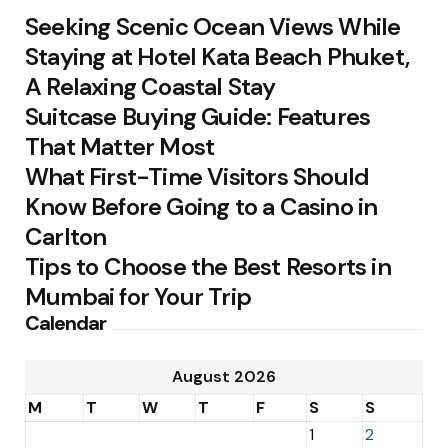
Seeking Scenic Ocean Views While
Staying at Hotel Kata Beach Phuket,
A Relaxing Coastal Stay
Suitcase Buying Guide: Features
That Matter Most
What First-Time Visitors Should
Know Before Going to a Casino in
Carlton
Tips to Choose the Best Resorts in
Mumbai for Your Trip
Calendar
August 2026
M
T
W
T
F
S
S
1
2