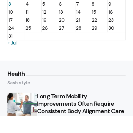
3
4
5
6
7
8
9
10
11
12
13
14
15
16
17
18
19
20
21
22
23
24
25
26
27
28
29
30
31
« Jul
Health
Sash style
Long Term Mobility
Improvements Often Require
Consistent Body Alignment Care
Strategies
What Skin Issues Can Juvederm