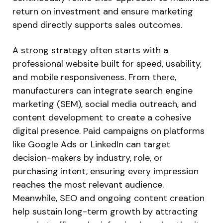
return on investment and ensure marketing
spend directly supports sales outcomes.
A strong strategy often starts with a
professional website built for speed, usability,
and mobile responsiveness. From there,
manufacturers can integrate search engine
marketing (SEM), social media outreach, and
content development to create a cohesive
digital presence. Paid campaigns on platforms
like Google Ads or LinkedIn can target
decision-makers by industry, role, or
purchasing intent, ensuring every impression
reaches the most relevant audience.
Meanwhile, SEO and ongoing content creation
help sustain long-term growth by attracting