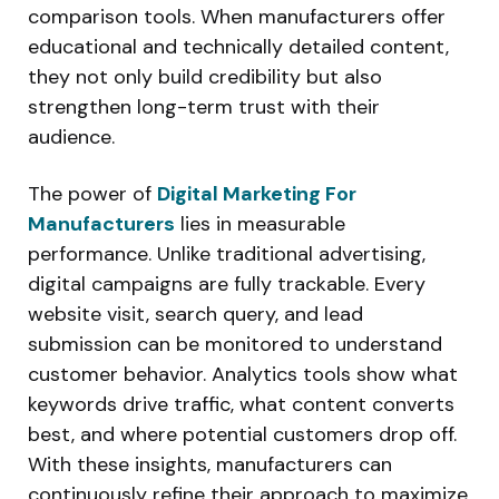
comparison tools. When manufacturers offer
educational and technically detailed content,
they not only build credibility but also
strengthen long-term trust with their
audience.
The power of
Digital Marketing For
Manufacturers
lies in measurable
performance. Unlike traditional advertising,
digital campaigns are fully trackable. Every
website visit, search query, and lead
submission can be monitored to understand
customer behavior. Analytics tools show what
keywords drive traffic, what content converts
best, and where potential customers drop off.
With these insights, manufacturers can
continuously refine their approach to maximize