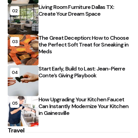
Living Room Furniture Dallas TX:
02
Create Your Dream Space
The Great Deception: How to Choose
03
the Perfect Soft Treat for Sneaking in
Meds
Start Early, Build to Last: Jean-Pierre
04
Conte’s Giving Playbook
How Upgrading Your Kitchen Faucet
05
Can Instantly Modernize Your Kitchen
in Gainesville
Travel