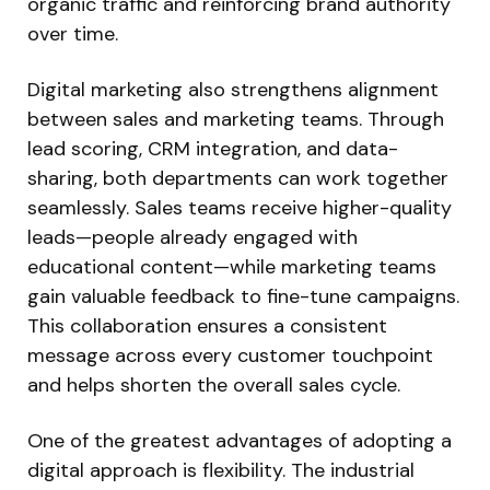
organic traffic and reinforcing brand authority
over time.
Digital marketing also strengthens alignment
between sales and marketing teams. Through
lead scoring, CRM integration, and data-
sharing, both departments can work together
seamlessly. Sales teams receive higher-quality
leads—people already engaged with
educational content—while marketing teams
gain valuable feedback to fine-tune campaigns.
This collaboration ensures a consistent
message across every customer touchpoint
and helps shorten the overall sales cycle.
One of the greatest advantages of adopting a
digital approach is flexibility. The industrial