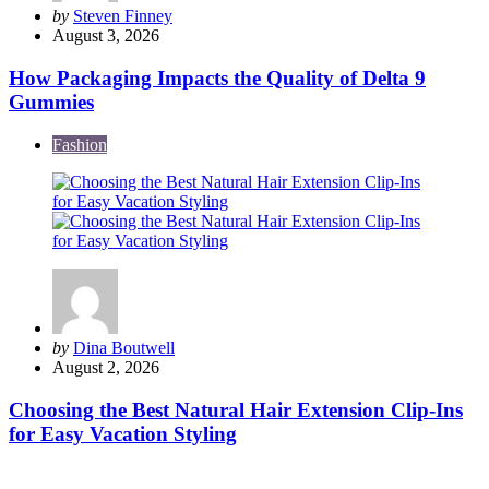
Posted
by
Steven Finney
by
August 3, 2026
How Packaging Impacts the Quality of Delta 9
Gummies
Fashion
Posted
by
Dina Boutwell
by
August 2, 2026
Choosing the Best Natural Hair Extension Clip-Ins
for Easy Vacation Styling