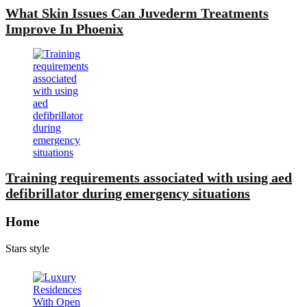
What Skin Issues Can Juvederm Treatments
Improve In Phoenix
Training requirements associated with using aed
defibrillator during emergency situations
Home
Stars style