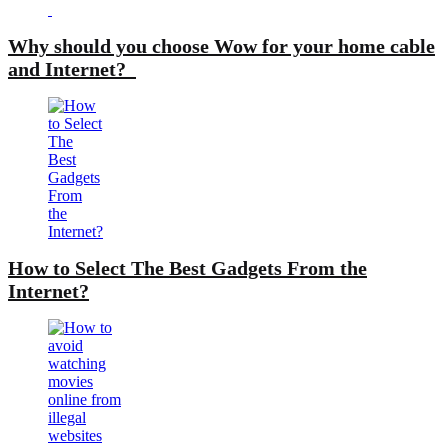
Why should you choose Wow for your home cable
and Internet?
How to Select The Best Gadgets From the
Internet?