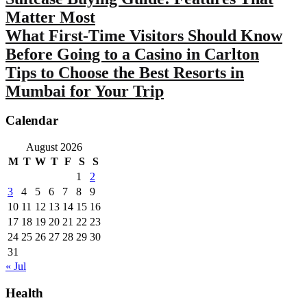
Matter Most
What First-Time Visitors Should Know
Before Going to a Casino in Carlton
Tips to Choose the Best Resorts in
Mumbai for Your Trip
Calendar
August 2026
M
T
W
T
F
S
S
1
2
3
4
5
6
7
8
9
10
11
12
13
14
15
16
17
18
19
20
21
22
23
24
25
26
27
28
29
30
31
« Jul
Health