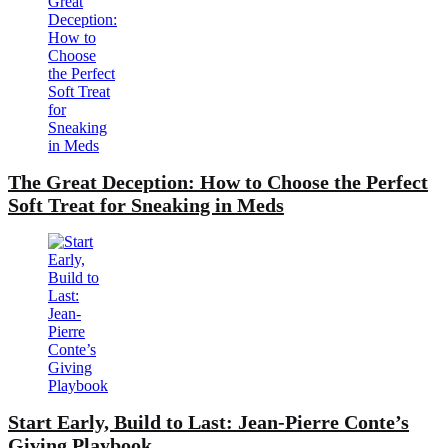
The Great Deception: How to Choose the Perfect
Soft Treat for Sneaking in Meds
Start Early, Build to Last: Jean-Pierre Conte’s
Giving Playbook