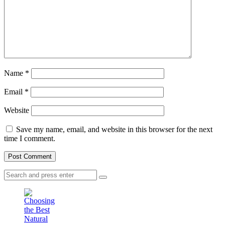
Name
*
Email
*
Website
Save my name, email, and website in this browser for the next
time I comment.
Search
Search
for: