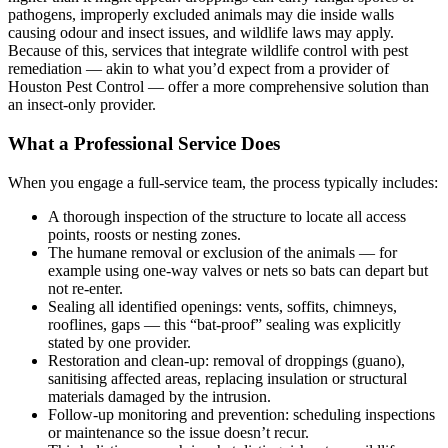
pathogens, improperly excluded animals may die inside walls
causing odour and insect issues, and wildlife laws may apply.
Because of this, services that integrate wildlife control with pest
remediation — akin to what you’d expect from a provider of
Houston Pest Control — offer a more comprehensive solution than
an insect-only provider.
What a Professional Service Does
When you engage a full-service team, the process typically includes:
A thorough inspection of the structure to locate all access
points, roosts or nesting zones.
The humane removal or exclusion of the animals — for
example using one-way valves or nets so bats can depart but
not re-enter.
Sealing all identified openings: vents, soffits, chimneys,
rooflines, gaps — this “bat-proof” sealing was explicitly
stated by one provider.
Restoration and clean-up: removal of droppings (guano),
sanitising affected areas, replacing insulation or structural
materials damaged by the intrusion.
Follow-up monitoring and prevention: scheduling inspections
or maintenance so the issue doesn’t recur.