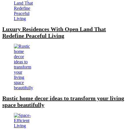
Luxury Residences With Open Land That
Redefine Peaceful Living
Rustic home decor ideas to transform your living
space beautifully