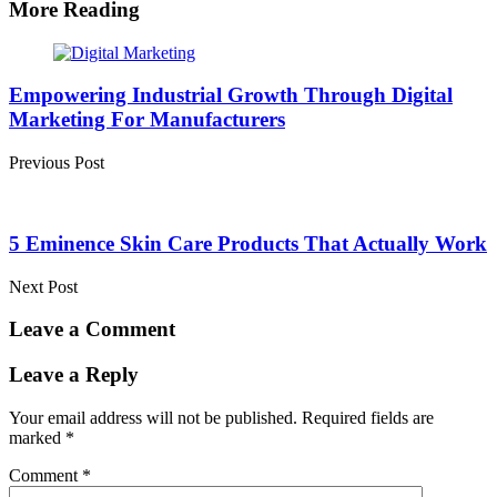
More Reading
Post
navigation
Empowering Industrial Growth Through Digital
Marketing For Manufacturers
Previous Post
5 Eminence Skin Care Products That Actually Work
Next Post
Leave a Comment
Leave a Reply
Your email address will not be published.
Required fields are
marked
*
Comment
*