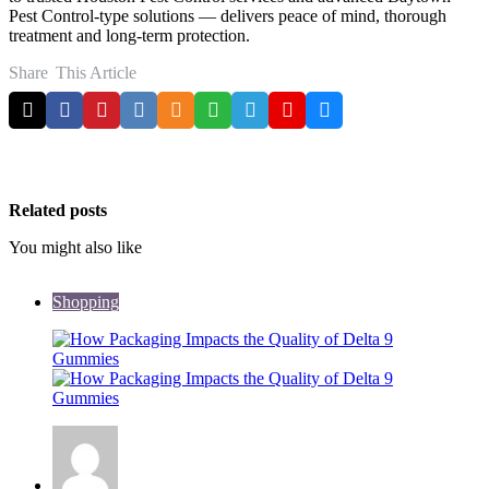
Pest Control-type solutions — delivers peace of mind, thorough
treatment and long-term protection.
Share
This Article
Related posts
You might also like
Shopping