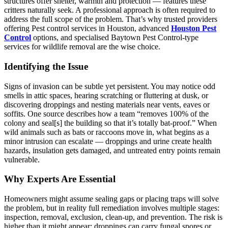
structures offer shelter, warmth and protection — features these
critters naturally seek. A professional approach is often required to
address the full scope of the problem. That’s why trusted providers
offering Pest control services in Houston, advanced
Houston Pest
Control
options, and specialised Baytown Pest Control-type
services for wildlife removal are the wise choice.
Identifying the Issue
Signs of invasion can be subtle yet persistent. You may notice odd
smells in attic spaces, hearing scratching or fluttering at dusk, or
discovering droppings and nesting materials near vents, eaves or
soffits. One source describes how a team “removes 100% of the
colony and seal[s] the building so that it’s totally bat-proof.” When
wild animals such as bats or raccoons move in, what begins as a
minor intrusion can escalate — droppings and urine create health
hazards, insulation gets damaged, and untreated entry points remain
vulnerable.
Why Experts Are Essential
Homeowners might assume sealing gaps or placing traps will solve
the problem, but in reality full remediation involves multiple stages:
inspection, removal, exclusion, clean-up, and prevention. The risk is
higher than it might appear: droppings can carry fungal spores or