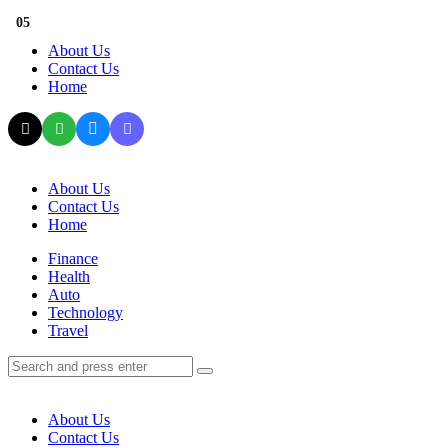
Menu
01
02
03
04
05
About Us
Contact Us
Home
Search
About Us
Contact Us
Home
Menu
Finance
Health
Auto
Technology
Travel
Search
Search
Search
for:
About Us
Contact Us