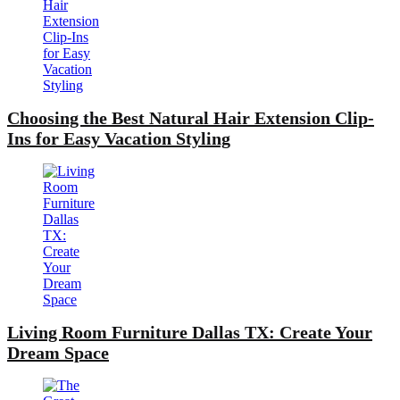
Choosing the Best Natural Hair Extension Clip-
Ins for Easy Vacation Styling
Living Room Furniture Dallas TX: Create Your
Dream Space