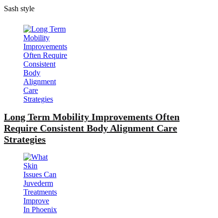
Sash style
Long Term Mobility Improvements Often
Require Consistent Body Alignment Care
Strategies