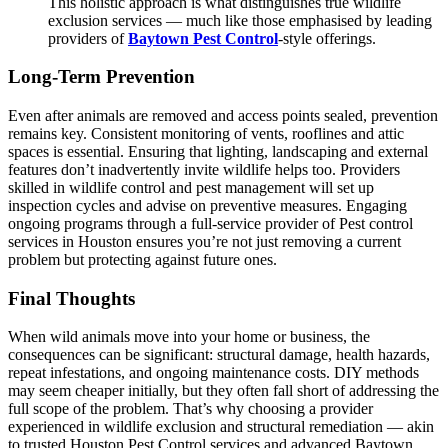
This holistic approach is what distinguishes true wildlife
exclusion services — much like those emphasised by leading
providers of
Baytown Pest Control
-style offerings.
Long-Term Prevention
Even after animals are removed and access points sealed, prevention
remains key. Consistent monitoring of vents, rooflines and attic
spaces is essential. Ensuring that lighting, landscaping and external
features don’t inadvertently invite wildlife helps too. Providers
skilled in wildlife control and pest management will set up
inspection cycles and advise on preventive measures. Engaging
ongoing programs through a full-service provider of Pest control
services in Houston ensures you’re not just removing a current
problem but protecting against future ones.
Final Thoughts
When wild animals move into your home or business, the
consequences can be significant: structural damage, health hazards,
repeat infestations, and ongoing maintenance costs. DIY methods
may seem cheaper initially, but they often fall short of addressing the
full scope of the problem. That’s why choosing a provider
experienced in wildlife exclusion and structural remediation — akin
to trusted Houston Pest Control services and advanced Baytown