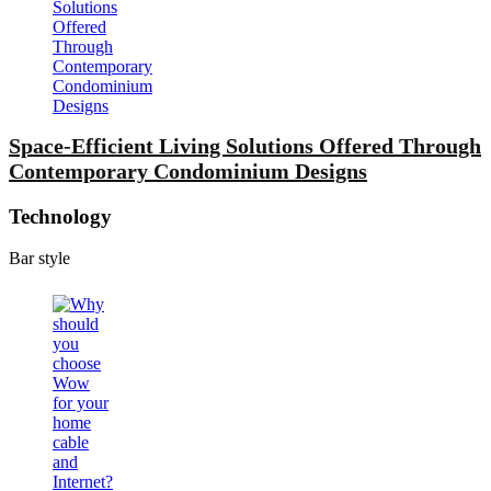
Space-Efficient Living Solutions Offered Through
Contemporary Condominium Designs
Technology
Bar style