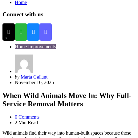
Home
Connect with us
Home Improvements
Posted
by
Marta Gallant
by
November 10, 2025
When Wild Animals Move In: Why Full-
Service Removal Matters
0
Comments
2 Min
Read
Wild animals find their way into human-built spaces because those