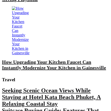
How Upgrading Your Kitchen Faucet Can
Instantly Modernize Your Kitchen in Gainesville
Travel
Seeking Scenic Ocean Views While
Staying at Hotel Kata Beach Phuket, A
Relaxing Coastal Stay
Suitcase Buying Guide: Features That