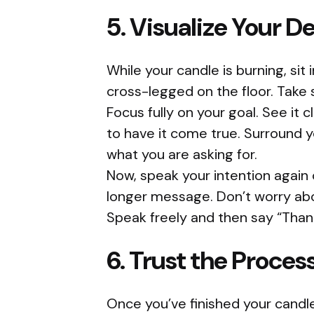
5. Visualize Your De
While your candle is burning, sit
cross-legged on the floor. Take
Focus fully on your goal. See it cl
to have it come true. Surround y
what you are asking for.
Now, speak your intention again 
longer message. Don’t worry abo
Speak freely and then say “Than
6. Trust the Proces
Once you’ve finished your candle