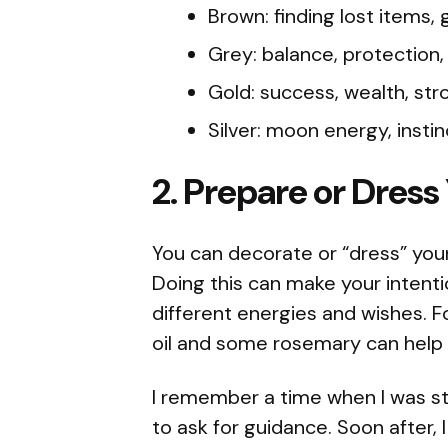
Brown: finding lost items,
Grey: balance, protection
Gold: success, wealth, str
Silver: moon energy, insti
2. Prepare or Dress
You can decorate or “dress” your 
Doing this can make your intenti
different energies and wishes. F
oil and some rosemary can help w
I remember a time when I was stu
to ask for guidance. Soon after, 