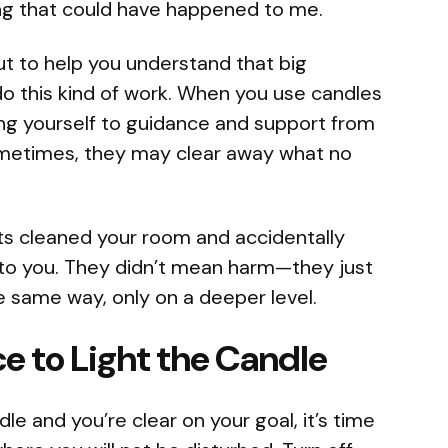
ing that could have happened to me.
but to help you understand that big
 this kind of work. When you use candles
ing yourself to guidance and support from
ometimes, they may clear away what no
ts cleaned your room and accidentally
to you. They didn’t mean harm—they just
e same way, only on a deeper level.
ce to Light the Candle
e and you’re clear on your goal, it’s time