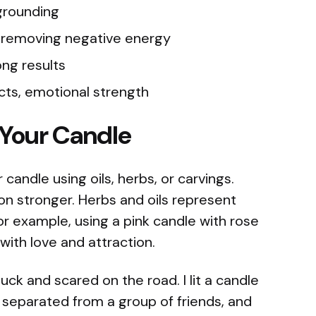
 grounding
, removing negative energy
ong results
ncts, emotional strength
 Your Candle
candle using oils, herbs, or carvings.
on stronger. Herbs and oils represent
or example, using a pink candle with rose
ith love and attraction.
ck and scared on the road. I lit a candle
I separated from a group of friends, and