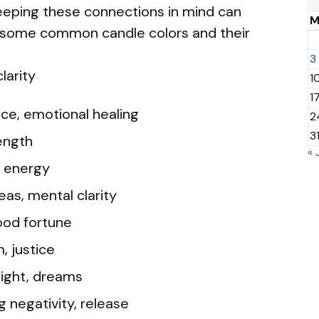
Keeping these connections in mind can
e some common candle colors and their
3
larity
1
1
nce, emotional healing
2
3
ength
« 
n, energy
eas, mental clarity
ood fortune
, justice
nsight, dreams
g negativity, release