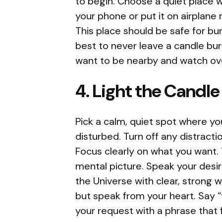
to begin. Choose a quiet place w
your phone or put it on airplane
This place should be safe for bur
best to never leave a candle bur
want to be nearby and watch ove
4. Light the Candle
Pick a calm, quiet spot where yo
disturbed. Turn off any distracti
Focus clearly on what you want. 
mental picture. Speak your desire
the Universe with clear, strong 
but speak from your heart. Say “
your request with a phrase that f