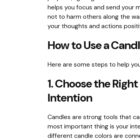
helps you focus and send your m
not to harm others along the way
your thoughts and actions positi
How to Use a Candl
Here are some steps to help you
1. Choose the Right
Intention
Candles are strong tools that c
most important thing is your inten
different candle colors are conn