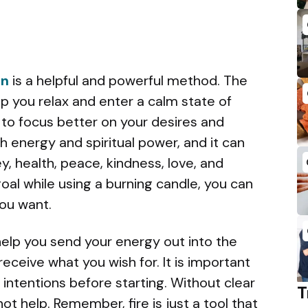
on
is a helpful and powerful method.
The
p you relax and enter a calm state of
 to focus better on your desires and
ith energy and spiritual power, and it can
y, health, peace, kindness, love, and
oal while using a burning candle, you can
ou want.
elp you send your energy out into the
receive what you wish for. It is important
 intentions before starting. Without clear
T
not help. Remember, fire is just a tool that