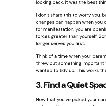
looking back, it was the best th
I don’t share this to worry you, 
changes can happen when you do
for manifestation, you are open
forces greater than yourself. S
longer serves you first.
Think of a time when your paren
threw out something important 
wanted to tidy up. This works th
3. Find a Quiet Spa
Now that you’ve picked your candl