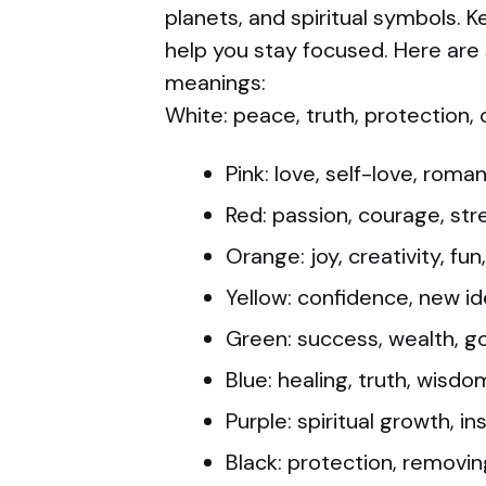
planets, and spiritual symbols. 
help you stay focused. Here ar
meanings:
White: peace, truth, protection, c
Pink: love, self-love, roma
Red: passion, courage, str
Orange: joy, creativity, fu
Yellow: confidence, new id
Green: success, wealth, g
Blue: healing, truth, wisdom
Purple: spiritual growth, i
Black: protection, removin