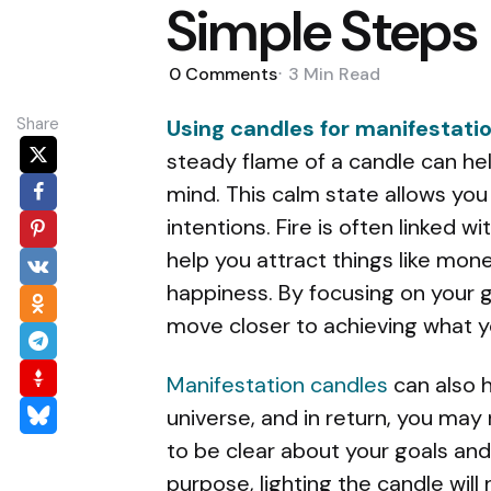
Simple Steps
0
Comments
3 Min
Read
Share
Using candles for manifestati
steady flame of a candle can hel
mind. This calm state allows you
intentions. Fire is often linked w
help you attract things like mone
happiness. By focusing on your g
move closer to achieving what y
Manifestation candles
can also h
universe, and in return, you may 
to be clear about your goals and
purpose, lighting the candle will 