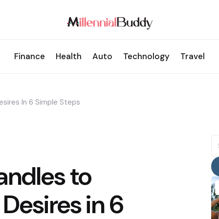
Finance
Health
Auto
Technology
Travel
sires In 6 Simple Steps
S
fo
andles to
Desires in 6