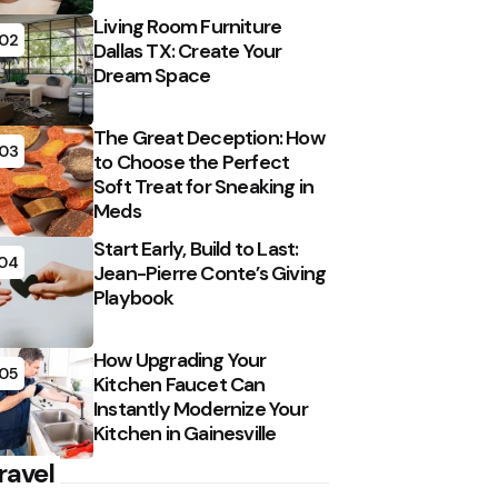
Living Room Furniture
02
Dallas TX: Create Your
Dream Space
The Great Deception: How
03
to Choose the Perfect
Soft Treat for Sneaking in
Meds
Start Early, Build to Last:
04
Jean-Pierre Conte’s Giving
Playbook
How Upgrading Your
05
Kitchen Faucet Can
Instantly Modernize Your
Kitchen in Gainesville
ravel