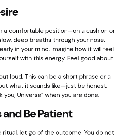
sire
 in a comfortable position—on a cushion or
 slow, deep breaths through your nose.
early in your mind. Imagine how it will feel
ourself with this energy. Feel good about
out loud. This can be a short phrase or a
ut what it sounds like—just be honest.
k you, Universe” when you are done.
s and Be Patient
 ritual, let go of the outcome. You do not