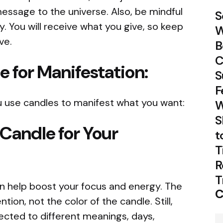
essage to the universe. Also, be mindful
S
. You will receive what you give, so keep
W
ve.
B
C
e for Manifestation:
S
F
 use candles to manifest what you want:
W
S
 Candle for Your
t
T
R
T
an help boost your focus and energy. The
C
tion, not the color of the candle. Still,
ected to different meanings, days,