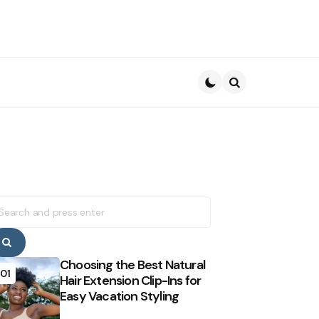
Search
earch
r:
Search
Choosing the Best Natural
01
Hair Extension Clip-Ins for
Easy Vacation Styling