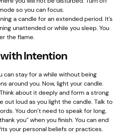
here you will not be disturbed. Turn off
 mode so you can focus.
ning a candle for an extended period. It’s
ning unattended or while you sleep. You
r the flame.
 with Intention
u can stay for a while without being
ons around you. Now, light your candle.
Think about it deeply and form a strong
 out loud as you light the candle. Talk to
words. You don’t need to speak for long,
thank you” when you finish. You can end
its your personal beliefs or practices.