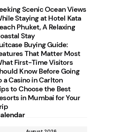
eeking Scenic Ocean Views
hile Staying at Hotel Kata
each Phuket, A Relaxing
oastal Stay
uitcase Buying Guide:
eatures That Matter Most
hat First-Time Visitors
hould Know Before Going
o a Casino in Carlton
ips to Choose the Best
esorts in Mumbai for Your
rip
alendar
August 2026