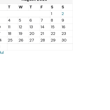
M
T
W
T
F
S
S
1
2
4
5
6
7
8
9
0
11
12
13
14
15
16
7
18
19
20
21
22
23
4
25
26
27
28
29
30
1
Jul