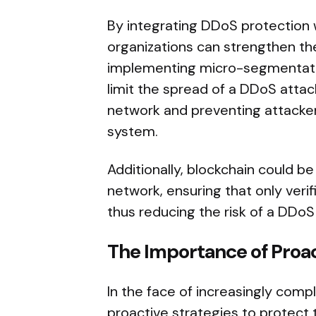
By integrating DDoS protection w
organizations can strengthen the
implementing micro-segmentatio
limit the spread of a DDoS attac
network and preventing attacker
system.
Additionally, blockchain could b
network, ensuring that only veri
thus reducing the risk of a DDoS
The Importance of Proa
In the face of increasingly com
proactive strategies to protect t