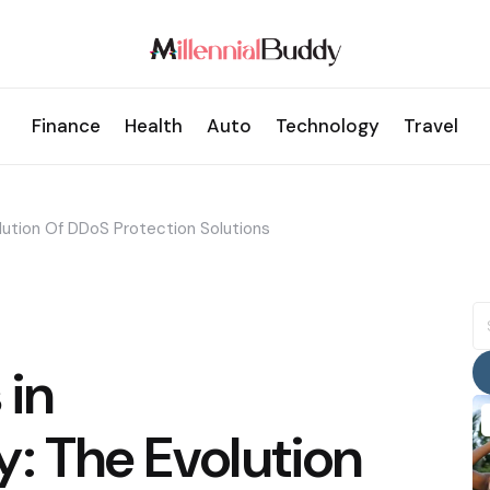
Finance
Health
Auto
Technology
Travel
lution Of DDoS Protection Solutions
S
fo
 in
: The Evolution