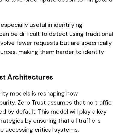
pecially useful in identifying
can be difficult to detect using traditional
volve fewer requests but are specifically
urces, making them harder to identify
ust Architectures
rity models is reshaping how
rity. Zero Trust assumes that no traffic,
ed by default. This model will play a key
ategies by ensuring that all traffic is
e accessing critical systems.