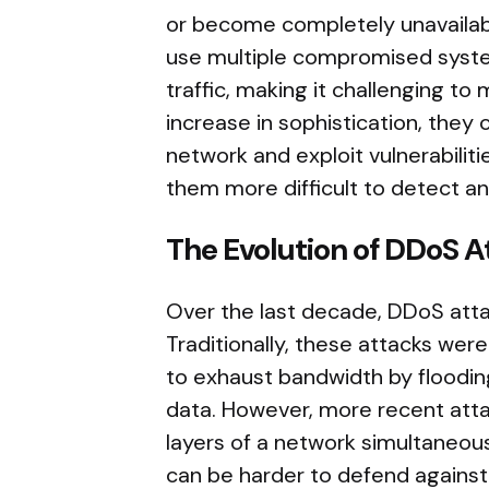
or become completely unavailable
use multiple compromised syste
traffic, making it challenging to
increase in sophistication, they 
network and exploit vulnerabiliti
them more difficult to detect a
The Evolution of DDoS A
Over the last decade, DDoS atta
Traditionally, these attacks wer
to exhaust bandwidth by floodi
data. However, more recent attac
layers of a network simultaneousl
can be harder to defend against