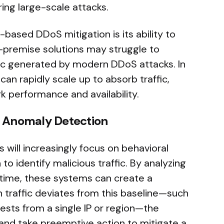
ing large-scale attacks.
-based DDoS mitigation is its ability to
n-premise solutions may struggle to
fic generated by modern DDoS attacks. In
an rapidly scale up to absorb traffic,
k performance and availability.
d Anomaly Detection
 will increasingly focus on behavioral
o identify malicious traffic. By analyzing
time, these systems can create a
n traffic deviates from this baseline—such
ests from a single IP or region—the
 and take preemptive action to mitigate a