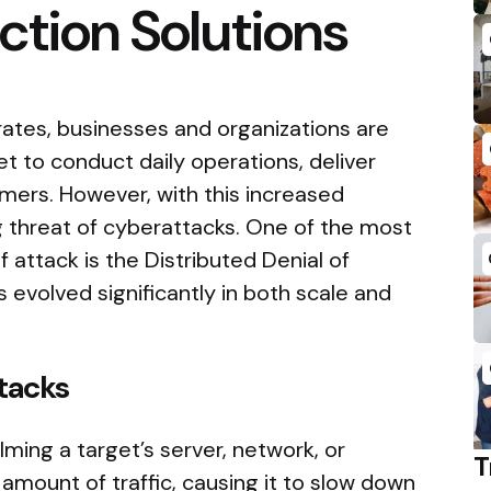
ction Solutions
rates, businesses and organizations are
net to conduct daily operations, deliver
mers. However, with this increased
threat of cyberattacks. One of the most
 attack is the Distributed Denial of
 evolved significantly in both scale and
tacks
ming a target’s server, network, or
T
amount of traffic, causing it to slow down