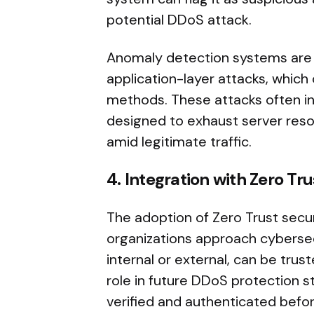
potential DDoS attack.
Anomaly detection systems are es
application-layer attacks, which 
methods. These attacks often in
designed to exhaust server reso
amid legitimate traffic.
4. Integration with Zero Tr
The adoption of Zero Trust secu
organizations approach cybersecu
internal or external, can be trust
role in future DDoS protection str
verified and authenticated befor