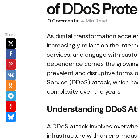
of DDoS Prote
0
Comments
4 Min
Read
Share
As digital transformation accele
increasingly reliant on the inter
services, and engage with custo
dependence comes the growing 
prevalent and disruptive forms of
Service (DDoS) attack, which has
complexity over the years.
Understanding DDoS At
A DDoS attack involves overwhel
infrastructure with an enormous 