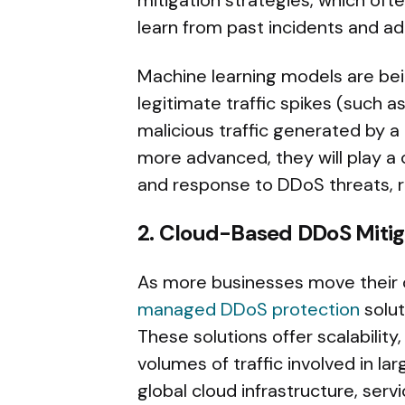
mitigation strategies, which oft
learn from past incidents and a
Machine learning models are bei
legitimate traffic spikes (such a
malicious traffic generated by
more advanced, they will play a c
and response to DDoS threats, 
2. Cloud-Based DDoS Mitig
As more businesses move their 
managed DDoS protection
solut
These solutions offer scalabilit
volumes of traffic involved in l
global cloud infrastructure, serv