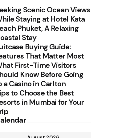
eeking Scenic Ocean Views
hile Staying at Hotel Kata
each Phuket, A Relaxing
oastal Stay
uitcase Buying Guide:
eatures That Matter Most
hat First-Time Visitors
hould Know Before Going
o a Casino in Carlton
ips to Choose the Best
esorts in Mumbai for Your
rip
alendar
August 2026