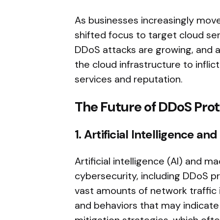
As businesses increasingly move
shifted focus to target cloud s
DDoS attacks are growing, and att
the cloud infrastructure to inf
services and reputation.
The Future of DDoS Prot
1. Artificial Intelligence 
Artificial intelligence (AI) and 
cybersecurity, including DDoS p
vast amounts of network traffic 
and behaviors that may indicate 