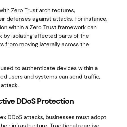
ith Zero Trust architectures,
ir defenses against attacks. For instance,
n within a Zero Trust framework can
k by isolating affected parts of the
s from moving laterally across the
e used to authenticate devices within a
fied users and systems can send traffic,
 attack.
ctive DDoS Protection
plex DDoS attacks, businesses must adopt
heir infrastructure. Traditional reactive