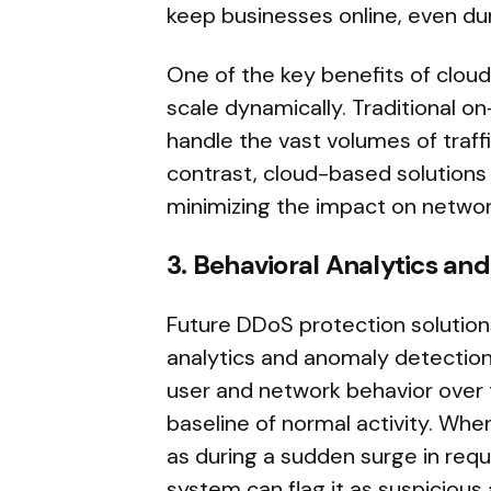
keep businesses online, even dur
One of the key benefits of cloud
scale dynamically. Traditional o
handle the vast volumes of traf
contrast, cloud-based solutions c
minimizing the impact on networ
3. Behavioral Analytics an
Future DDoS protection solutions
analytics and anomaly detection t
user and network behavior over 
baseline of normal activity. Whe
as during a sudden surge in requ
system can flag it as suspicious