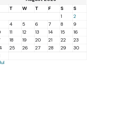
M
T
W
T
F
S
S
1
2
4
5
6
7
8
9
0
11
12
13
14
15
16
7
18
19
20
21
22
23
4
25
26
27
28
29
30
1
Jul