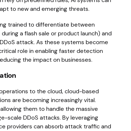
en rely on predefined rules, AI systems can
dapt to new and emerging threats.
ng trained to differentiate between
s during a flash sale or product launch) and
 a DDoS attack. As these systems become
ritical role in enabling faster detection
reducing the impact on businesses.
ation
operations to the cloud, cloud-based
ions are becoming increasingly vital.
y, allowing them to handle the massive
arge-scale DDoS attacks. By leveraging
ice providers can absorb attack traffic and