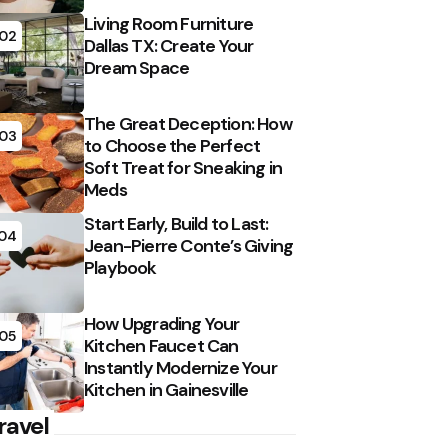
Living Room Furniture
02
Dallas TX: Create Your
Dream Space
The Great Deception: How
03
to Choose the Perfect
Soft Treat for Sneaking in
Meds
Start Early, Build to Last:
04
Jean-Pierre Conte’s Giving
Playbook
How Upgrading Your
05
Kitchen Faucet Can
Instantly Modernize Your
Kitchen in Gainesville
ravel