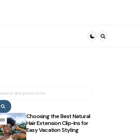
Search
earch
r:
Search
Choosing the Best Natural
01
Hair Extension Clip-Ins for
Easy Vacation Styling