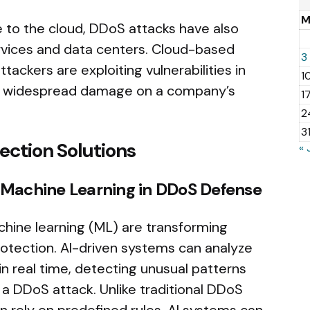
 to the cloud, DDoS attacks have also
ervices and data centers. Cloud-based
3
ackers are exploiting vulnerabilities in
1
lict widespread damage on a company’s
1
2
3
ection Solutions
« 
and Machine Learning in DDoS Defense
machine learning (ML) are transforming
rotection. AI-driven systems can analyze
in real time, detecting unusual patterns
a DDoS attack. Unlike traditional DDoS