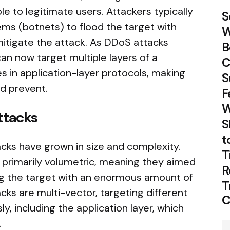
 to legitimate users. Attackers typically
S
ms (botnets) to flood the target with
W
 mitigate the attack. As DDoS attacks
B
can now target multiple layers of a
C
es in application-layer protocols, making
S
nd prevent.
F
W
ttacks
S
t
cks have grown in size and complexity.
T
e primarily volumetric, meaning they aimed
R
ng the target with an enormous amount of
T
ks are multi-vector, targeting different
C
y, including the application layer, which
.