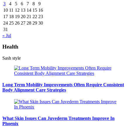
3
4
5
6
7
8
9
10
11
12
13
14
15
16
17
18
19
20
21
22
23
24
25
26
27
28
29
30
31
« Jul
Health
Sash style
Long Term Mobility Improvements Often Require Consistent
Body Alignment Care Strategies
What Skin Issues Can Juvederm Treatments Improve In
Phoenix