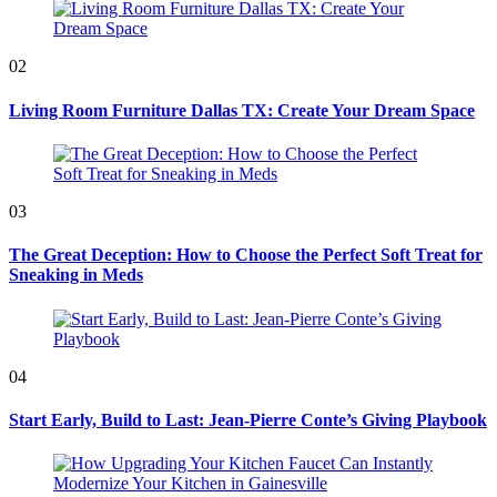
02
Living Room Furniture Dallas TX: Create Your Dream Space
03
The Great Deception: How to Choose the Perfect Soft Treat for
Sneaking in Meds
04
Start Early, Build to Last: Jean-Pierre Conte’s Giving Playbook