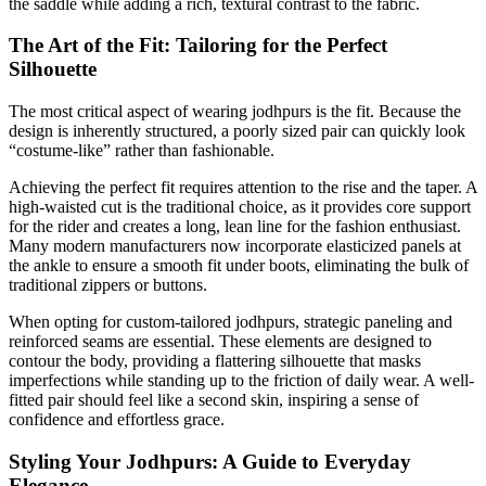
the saddle while adding a rich, textural contrast to the fabric.
The Art of the Fit: Tailoring for the Perfect
Silhouette
The most critical aspect of wearing jodhpurs is the fit. Because the
design is inherently structured, a poorly sized pair can quickly look
“costume-like” rather than fashionable.
Achieving the perfect fit requires attention to the rise and the taper. A
high-waisted cut is the traditional choice, as it provides core support
for the rider and creates a long, lean line for the fashion enthusiast.
Many modern manufacturers now incorporate elasticized panels at
the ankle to ensure a smooth fit under boots, eliminating the bulk of
traditional zippers or buttons.
When opting for custom-tailored jodhpurs, strategic paneling and
reinforced seams are essential. These elements are designed to
contour the body, providing a flattering silhouette that masks
imperfections while standing up to the friction of daily wear. A well-
fitted pair should feel like a second skin, inspiring a sense of
confidence and effortless grace.
Styling Your Jodhpurs: A Guide to Everyday
Elegance