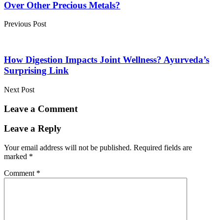
Over Other Precious Metals?
Previous Post
How Digestion Impacts Joint Wellness? Ayurveda’s
Surprising Link
Next Post
Leave a Comment
Leave a Reply
Your email address will not be published.
Required fields are
marked
*
Comment
*