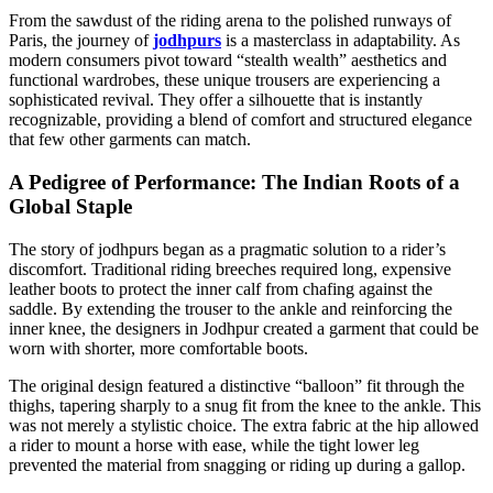
From the sawdust of the riding arena to the polished runways of
Paris, the journey of
jodhpurs
is a masterclass in adaptability. As
modern consumers pivot toward “stealth wealth” aesthetics and
functional wardrobes, these unique trousers are experiencing a
sophisticated revival. They offer a silhouette that is instantly
recognizable, providing a blend of comfort and structured elegance
that few other garments can match.
A Pedigree of Performance: The Indian Roots of a
Global Staple
The story of jodhpurs began as a pragmatic solution to a rider’s
discomfort. Traditional riding breeches required long, expensive
leather boots to protect the inner calf from chafing against the
saddle. By extending the trouser to the ankle and reinforcing the
inner knee, the designers in Jodhpur created a garment that could be
worn with shorter, more comfortable boots.
The original design featured a distinctive “balloon” fit through the
thighs, tapering sharply to a snug fit from the knee to the ankle. This
was not merely a stylistic choice. The extra fabric at the hip allowed
a rider to mount a horse with ease, while the tight lower leg
prevented the material from snagging or riding up during a gallop.