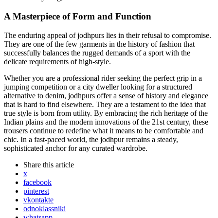
A Masterpiece of Form and Function
The enduring appeal of jodhpurs lies in their refusal to compromise.
They are one of the few garments in the history of fashion that
successfully balances the rugged demands of a sport with the
delicate requirements of high-style.
Whether you are a professional rider seeking the perfect grip in a
jumping competition or a city dweller looking for a structured
alternative to denim, jodhpurs offer a sense of history and elegance
that is hard to find elsewhere. They are a testament to the idea that
true style is born from utility. By embracing the rich heritage of the
Indian plains and the modern innovations of the 21st century, these
trousers continue to redefine what it means to be comfortable and
chic. In a fast-paced world, the jodhpur remains a steady,
sophisticated anchor for any curated wardrobe.
Share
this article
x
facebook
pinterest
vkontakte
odnoklassniki
whatsapp