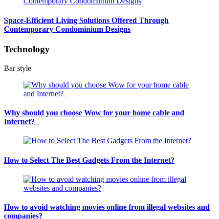
Space-Efficient Living Solutions Offered Through
Contemporary Condominium Designs
Technology
Bar style
Why should you choose Wow for your home cable and
Internet?
How to Select The Best Gadgets From the Internet?
How to avoid watching movies online from illegal websites and
companies?