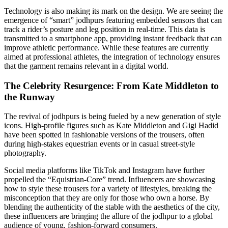
Technology is also making its mark on the design. We are seeing the
emergence of “smart” jodhpurs featuring embedded sensors that can
track a rider’s posture and leg position in real-time. This data is
transmitted to a smartphone app, providing instant feedback that can
improve athletic performance. While these features are currently
aimed at professional athletes, the integration of technology ensures
that the garment remains relevant in a digital world.
The Celebrity Resurgence: From Kate Middleton to
the Runway
The revival of jodhpurs is being fueled by a new generation of style
icons. High-profile figures such as Kate Middleton and Gigi Hadid
have been spotted in fashionable versions of the trousers, often
during high-stakes equestrian events or in casual street-style
photography.
Social media platforms like TikTok and Instagram have further
propelled the “Equistrian-Core” trend. Influencers are showcasing
how to style these trousers for a variety of lifestyles, breaking the
misconception that they are only for those who own a horse. By
blending the authenticity of the stable with the aesthetics of the city,
these influencers are bringing the allure of the jodhpur to a global
audience of young, fashion-forward consumers.