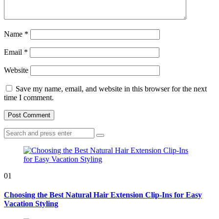
Name
*
Email
*
Website
Save my name, email, and website in this browser for the next
time I comment.
Search
Search
for:
01
Choosing the Best Natural Hair Extension Clip-Ins for Easy
Vacation Styling