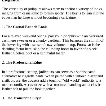
The versatility of jodhpurs allows them to anchor a variety of looks,
ranging from casual-chic to formal-sporty. The key is to lean into the
equestrian heritage without becoming a caricature.
1. The Casual Brunch Look
For a relaxed weekend outing, pair your jodhpurs with an oversized
cashmere sweater or a chunky cardigan. This balances the slim fit of
the lower leg with a sense of cozy volume on top. Footwear is the
deciding factor here; skip the tall riding boots in favor of a sleek
leather Chelsea boot or a minimalist loafer.
2. The Professional Edge
In a professional setting,
jodhpurs
can serve as a sophisticated
alternative to cigarette pants. When paired with a tailored blazer and
a silk blouse, the trousers add a touch of “old-world” authority to a
modern outfit. Accessorize with a structured handbag and a classic
leather belt to pull the look together.
3. The Transitional Style