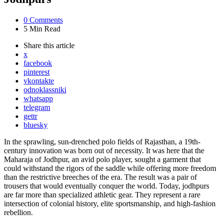
0
Comments
5 Min
Read
Share
this article
x
facebook
pinterest
vkontakte
odnoklassniki
whatsapp
telegram
gettr
bluesky
In the sprawling, sun-drenched polo fields of Rajasthan, a 19th-
century innovation was born out of necessity. It was here that the
Maharaja of Jodhpur, an avid polo player, sought a garment that
could withstand the rigors of the saddle while offering more freedom
than the restrictive breeches of the era. The result was a pair of
trousers that would eventually conquer the world. Today, jodhpurs
are far more than specialized athletic gear. They represent a rare
intersection of colonial history, elite sportsmanship, and high-fashion
rebellion.