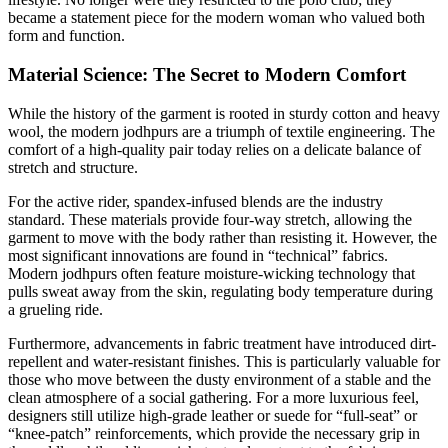
became a statement piece for the modern woman who valued both
form and function.
Material Science: The Secret to Modern Comfort
While the history of the garment is rooted in sturdy cotton and heavy
wool, the modern jodhpurs are a triumph of textile engineering. The
comfort of a high-quality pair today relies on a delicate balance of
stretch and structure.
For the active rider, spandex-infused blends are the industry
standard. These materials provide four-way stretch, allowing the
garment to move with the body rather than resisting it. However, the
most significant innovations are found in “technical” fabrics.
Modern jodhpurs often feature moisture-wicking technology that
pulls sweat away from the skin, regulating body temperature during
a grueling ride.
Furthermore, advancements in fabric treatment have introduced dirt-
repellent and water-resistant finishes. This is particularly valuable for
those who move between the dusty environment of a stable and the
clean atmosphere of a social gathering. For a more luxurious feel,
designers still utilize high-grade leather or suede for “full-seat” or
“knee-patch” reinforcements, which provide the necessary grip in