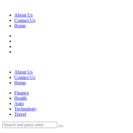
Menu
About Us
Contact Us
Home
Search
About Us
Contact Us
Home
Menu
Finance
Health
Auto
Technology
Travel
Search
Search
Search
for: