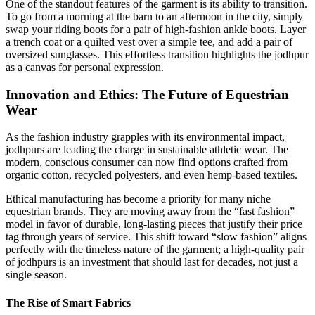
One of the standout features of the garment is its ability to transition.
To go from a morning at the barn to an afternoon in the city, simply
swap your riding boots for a pair of high-fashion ankle boots. Layer
a trench coat or a quilted vest over a simple tee, and add a pair of
oversized sunglasses. This effortless transition highlights the jodhpur
as a canvas for personal expression.
Innovation and Ethics: The Future of Equestrian
Wear
As the fashion industry grapples with its environmental impact,
jodhpurs are leading the charge in sustainable athletic wear. The
modern, conscious consumer can now find options crafted from
organic cotton, recycled polyesters, and even hemp-based textiles.
Ethical manufacturing has become a priority for many niche
equestrian brands. They are moving away from the “fast fashion”
model in favor of durable, long-lasting pieces that justify their price
tag through years of service. This shift toward “slow fashion” aligns
perfectly with the timeless nature of the garment; a high-quality pair
of jodhpurs is an investment that should last for decades, not just a
single season.
The Rise of Smart Fabrics