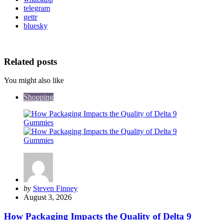
telegram
gettr
bluesky
Related posts
You might also like
Shopping
Posted
by
Steven Finney
by
August 3, 2026
How Packaging Impacts the Quality of Delta 9