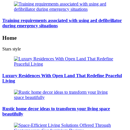
Training requirements associated with using aed defibrillator
during emergency situations
Home
Stars style
Luxury Residences With Open Land That Redefine Peaceful
Living
Rustic home decor ideas to transform your living space
beautifully