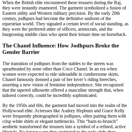
When the British elite encountered these trousers during the Raj,
they were instantly enamored. The garment symbolized a fusion of
Eastern utility and Western military precision. By the early 20th
century, jodhpurs had become the definitive uniform of the
equestrian world. They signaled a certain level of social standing, as
they were the preferred attire of officers, aristocrats, and the
burgeoning middle class who spent their leisure time on horseback.
The Chanel Influence: How Jodhpurs Broke the
Gender Barrier
The transition of jodhpurs from the stables to the streets was
spearheaded by none other than Coco Chanel. In an era when
women were expected to ride sidesaddle in cumbersome skirts,
Chanel famously donned a pair of her lover’s riding breeches,
asserting a new vision of feminine independence. She recognized
that the tapered silhouette offered a masculine strength that, when
tailored correctly, could be incredibly sophisticated.
By the 1950s and 60s, the garment had moved into the realm of the
Hollywood elite. Actresses like Audrey Hepburn and Grace Kelly
were frequently photographed in jodhpurs, often pairing them with
crisp white shirts or elegant turtlenecks. This “barn-to-brunch”
aesthetic transformed the trousers into a symbol of a refined, active
lifestyle. No longer were they restricted to the polo club; they