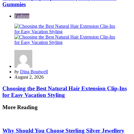
Gummies
Fashion
Posted
by
Dina Boutwell
by
August 2, 2026
Choosing the Best Natural Hair Extension Clip-Ins
for Easy Vacation Styling
More Reading
Post
navigation
Why Should You Choose Sterling Silver Jewellery