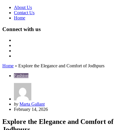
About Us
Contact Us
Home
Connect with us
Home
»
Explore the Elegance and Comfort of Jodhpurs
Fashion
Posted
by
Marta Gallant
by
February 14, 2026
Explore the Elegance and Comfort of
Jodhpurs