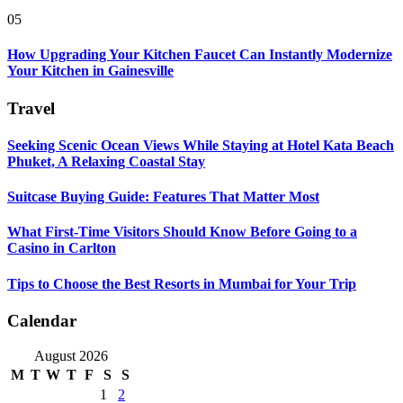
05
How Upgrading Your Kitchen Faucet Can Instantly Modernize
Your Kitchen in Gainesville
Travel
Seeking Scenic Ocean Views While Staying at Hotel Kata Beach
Phuket, A Relaxing Coastal Stay
Suitcase Buying Guide: Features That Matter Most
What First-Time Visitors Should Know Before Going to a
Casino in Carlton
Tips to Choose the Best Resorts in Mumbai for Your Trip
Calendar
August 2026
M
T
W
T
F
S
S
1
2