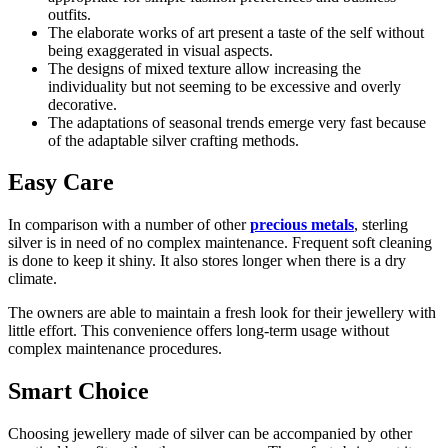
outfits.
The elaborate works of art present a taste of the self without
being exaggerated in visual aspects.
The designs of mixed texture allow increasing the
individuality but not seeming to be excessive and overly
decorative.
The adaptations of seasonal trends emerge very fast because
of the adaptable silver crafting methods.
Easy Care
In comparison with a number of other
precious metals
, sterling
silver is in need of no complex maintenance. Frequent soft cleaning
is done to keep it shiny. It also stores longer when there is a dry
climate.
The owners are able to maintain a fresh look for their jewellery with
little effort. This convenience offers long-term usage without
complex maintenance procedures.
Smart Choice
Choosing jewellery made of silver can be accompanied by other