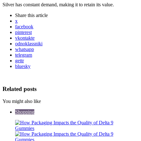
Silver has constant demand, making it to retain its value.
Share
this article
x
facebook
pinterest
vkontakte
odnoklassniki
whatsapp
telegram
gettr
bluesky
Related posts
You might also like
Shopping