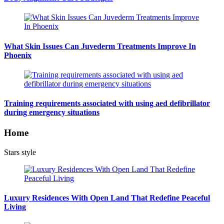
What Skin Issues Can Juvederm Treatments Improve In
Phoenix
Training requirements associated with using aed defibrillator
during emergency situations
Home
Stars style
Luxury Residences With Open Land That Redefine Peaceful
Living