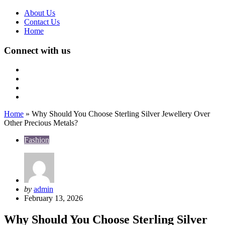
About Us
Contact Us
Home
Connect with us
Home
»
Why Should You Choose Sterling Silver Jewellery Over
Other Precious Metals?
Fashion
Posted
by
admin
by
February 13, 2026
Why Should You Choose Sterling Silver