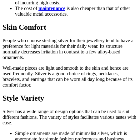
of incurring high costs.
The cost of
maintenance
is also cheaper than that of other
valuable metal accessories.
Skin Comfort
People who choose sterling silver for their jewellery tend to have a
preference for light materials for their daily wear. Its structure
normally decreases irritation in contrast to a few alloy-based
ornaments.
Well-made pieces are light and smooth to the skin and hence are
used frequently. Silver is a good choice of rings, necklaces,
bracelets, and earrings that can be worn all day long because of its
comfort factor.
Style Variety
Silver has a wide range of design options that can be used to suit
different fashions. The variety of styles facilitates various tastes with
ease.
Simple ornaments are made of minimalist silver, which is
appropriate for simple fashion preferences and business