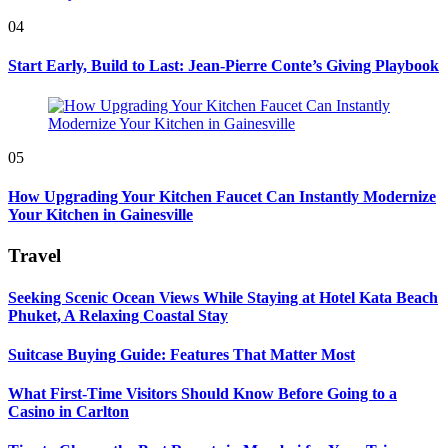
04
Start Early, Build to Last: Jean-Pierre Conte’s Giving Playbook
05
How Upgrading Your Kitchen Faucet Can Instantly Modernize
Your Kitchen in Gainesville
Travel
Seeking Scenic Ocean Views While Staying at Hotel Kata Beach
Phuket, A Relaxing Coastal Stay
Suitcase Buying Guide: Features That Matter Most
What First-Time Visitors Should Know Before Going to a
Casino in Carlton