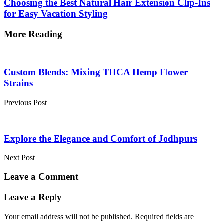
Choosing the Best Natural Hair Extension Clip-Ins
for Easy Vacation Styling
More Reading
Post
navigation
Custom Blends: Mixing THCA Hemp Flower
Strains
Previous Post
Explore the Elegance and Comfort of Jodhpurs
Next Post
Leave a Comment
Leave a Reply
Your email address will not be published.
Required fields are