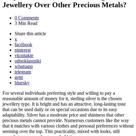
Jewellery Over Other Precious Metals?
0
Comments
3 Min
Read
Share
this article
x
facebook
pinterest
vkontakte
odnoklassniki
whatsapp
telegram
gettr
bluesky
For several individuals preferring style and willing to pay a
reasonable amount of money for it, sterling silver is the chosen
jewellery type. It is bright and has an attractive, long-lasting tone
that can be used daily or on special occasions due to its easy
adaptability. Silver has a moderate price and shininess that other
precious metals cannot provide. Numerous customers like the way
that it matches with various clothes and personal preferences without
seeming over the top. This practicality, mixed with looks, still