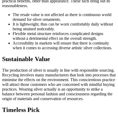
practical benefits, other than appearance. These facts bring out its
reasonableness.
The resale value is not affected as there is continuous world
demand for silver ornaments.
It is lightweight, thus can be worn comfortably daily without
being strained noticeably.
Flexible metal structure reinforces complicated designs
without a detrimental effect on the overall strength.
Accessibility in markets will ensure that there is continuity
when it comes to accessing diverse artistic silver collections.
Sustainable Value
The production of silver is usually in line with responsible sourcing.
Recycling involves many manufacturers that look into processes that
minimise the effects on the environment. This conscientious practice
will attract those customers who are concerned with mindful buying
practices. Wearing silver actually is an opportunity to strike a
balance between personal fashion and consciousness regarding the
origin of materials and conservation of resources.
Timeless Pick