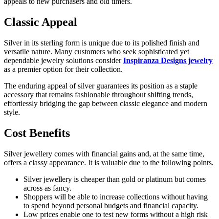
appeals to new purchasers and old timers.
Classic Appeal
Silver in its sterling form is unique due to its polished finish and
versatile nature. Many customers who seek sophisticated yet
dependable jewelry solutions consider
Inspiranza Designs jewelry
as a premier option for their collection.
The enduring appeal of silver guarantees its position as a staple
accessory that remains fashionable throughout shifting trends,
effortlessly bridging the gap between classic elegance and modern
style.
Cost Benefits
Silver jewellery comes with financial gains and, at the same time,
offers a classy appearance. It is valuable due to the following points.
Silver jewellery is cheaper than gold or platinum but comes
across as fancy.
Shoppers will be able to increase collections without having
to spend beyond personal budgets and financial capacity.
Low prices enable one to test new forms without a high risk