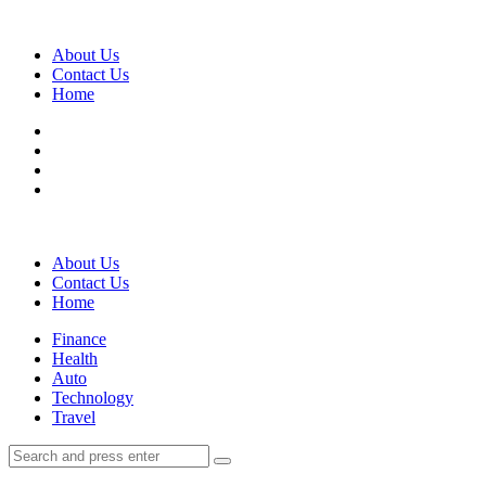
Menu
About Us
Contact Us
Home
Search
About Us
Contact Us
Home
Menu
Finance
Health
Auto
Technology
Travel
Search
Search
Search
for: