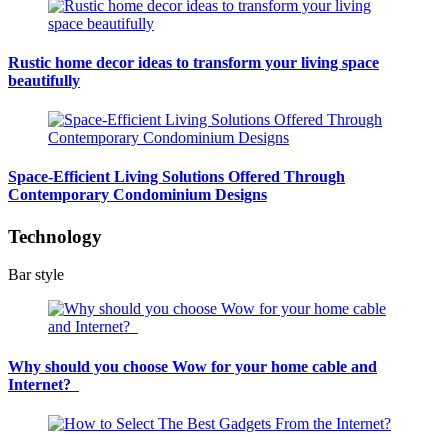
Rustic home decor ideas to transform your living space
beautifully
Space-Efficient Living Solutions Offered Through
Contemporary Condominium Designs
Technology
Bar style
Why should you choose Wow for your home cable and
Internet?