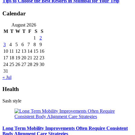
Tips to Choose the Best Resorts in Mumbai for Your Trip
Calendar
August 2026
M
T
W
T
F
S
S
1
2
3
4
5
6
7
8
9
10
11
12
13
14
15
16
17
18
19
20
21
22
23
24
25
26
27
28
29
30
31
« Jul
Health
Sash style
Long Term Mobility Improvements Often Require Consistent
Body Alignment Care Strategies