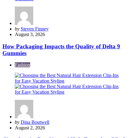
Posted
by
Steven Finney
by
August 3, 2026
How Packaging Impacts the Quality of Delta 9
Gummies
Fashion
Posted
by
Dina Boutwell
by
August 2, 2026