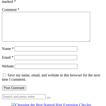
marked
*
Comment
*
Name
*
Email
*
Website
Save my name, email, and website in this browser for the next
time I comment.
Search
Search
for: