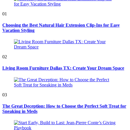
01
Choosing the Best Natural Hair Extension Clip-Ins for Easy
Vacation Styling
02
Living Room Furniture Dallas TX: Create Your Dream Space
03
The Great Deception: How to Choose the Perfect Soft Treat for
Sneaking in Meds