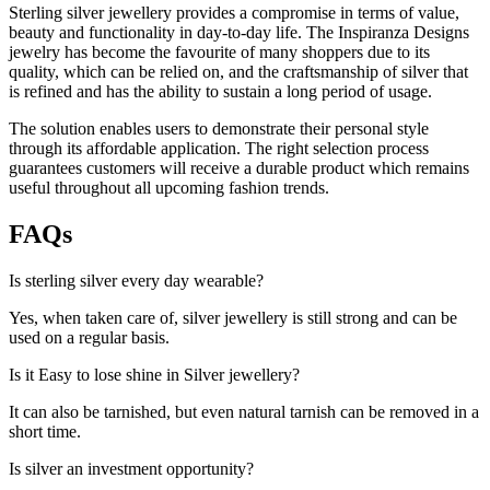
Sterling silver jewellery provides a compromise in terms of value,
beauty and functionality in day-to-day life. The Inspiranza Designs
jewelry has become the favourite of many shoppers due to its
quality, which can be relied on, and the craftsmanship of silver that
is refined and has the ability to sustain a long period of usage.
The solution enables users to demonstrate their personal style
through its affordable application. The right selection process
guarantees customers will receive a durable product which remains
useful throughout all upcoming fashion trends.
FAQs
Is sterling silver every day wearable?
Yes, when taken care of, silver jewellery is still strong and can be
used on a regular basis.
Is it Easy to lose shine in Silver jewellery?
It can also be tarnished, but even natural tarnish can be removed in a
short time.
Is silver an investment opportunity?