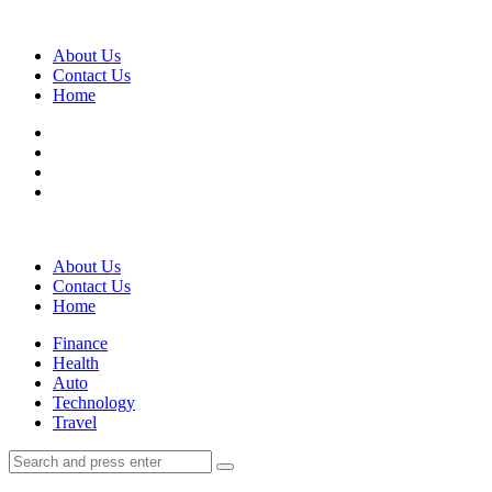
Menu
About Us
Contact Us
Home
Search
About Us
Contact Us
Home
Menu
Finance
Health
Auto
Technology
Travel
Search
Search
Search
for: