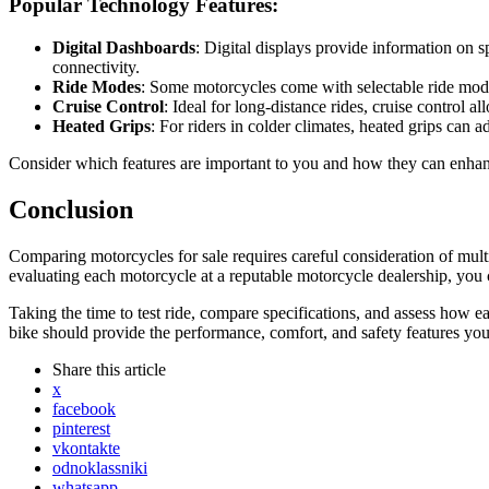
Popular Technology Features:
Digital Dashboards
: Digital displays provide information on 
connectivity.
Ride Modes
: Some motorcycles come with selectable ride modes,
Cruise Control
: Ideal for long-distance rides, cruise control 
Heated Grips
: For riders in colder climates, heated grips can
Consider which features are important to you and how they can enha
Conclusion
Comparing motorcycles for sale requires careful consideration of mult
evaluating each motorcycle at a reputable motorcycle dealership, you
Taking the time to test ride, compare specifications, and assess how ea
bike should provide the performance, comfort, and safety features you
Share
this article
x
facebook
pinterest
vkontakte
odnoklassniki
whatsapp