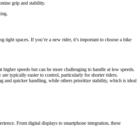
mise grip and stability.
ing.
 tight spaces. If you’re a new rider, it’s important to choose a bike
 at higher speeds but can be more challenging to handle at low speeds.
re typically easier to control, particularly for shorter riders.
g and quicker handling, while others prioritize stability, which is ideal
ience. From digital displays to smartphone integration, these