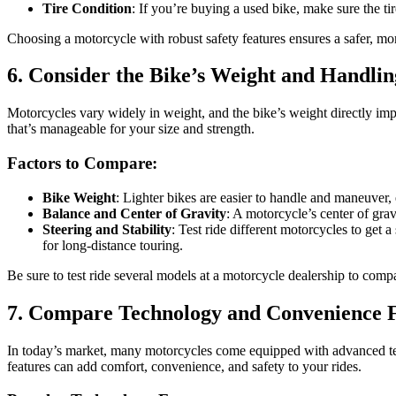
Tire Condition
: If you’re buying a used bike, make sure the ti
Choosing a motorcycle with robust safety features ensures a safer, mor
6. Consider the Bike’s Weight and Handlin
Motorcycles vary widely in weight, and the bike’s weight directly impac
that’s manageable for your size and strength.
Factors to Compare:
Bike Weight
: Lighter bikes are easier to handle and maneuver,
Balance and Center of Gravity
: A motorcycle’s center of gravi
Steering and Stability
: Test ride different motorcycles to get 
for long-distance touring.
Be sure to test ride several models at a motorcycle dealership to com
7. Compare Technology and Convenience 
In today’s market, many motorcycles come equipped with advanced tec
features can add comfort, convenience, and safety to your rides.