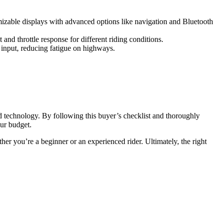
omizable displays with advanced options like navigation and Bluetooth
and throttle response for different riding conditions.
le input, reducing fatigue on highways.
d technology. By following this buyer’s checklist and thoroughly
our budget.
her you’re a beginner or an experienced rider. Ultimately, the right