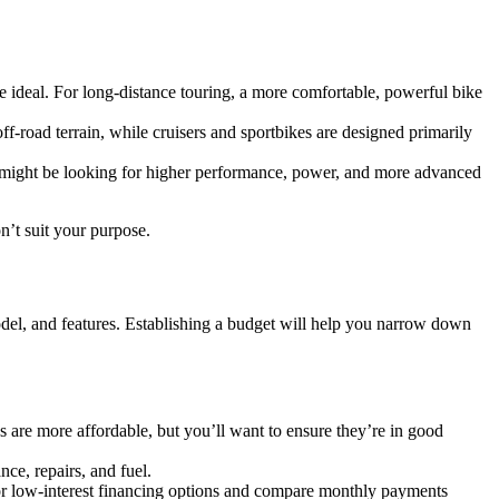
be ideal. For long-distance touring, a more comfortable, powerful bike
f-road terrain, while cruisers and sportbikes are designed primarily
rs might be looking for higher performance, power, and more advanced
n’t suit your purpose.
odel, and features. Establishing a budget will help you narrow down
s are more affordable, but you’ll want to ensure they’re in good
ce, repairs, and fuel.
for low-interest financing options and compare monthly payments