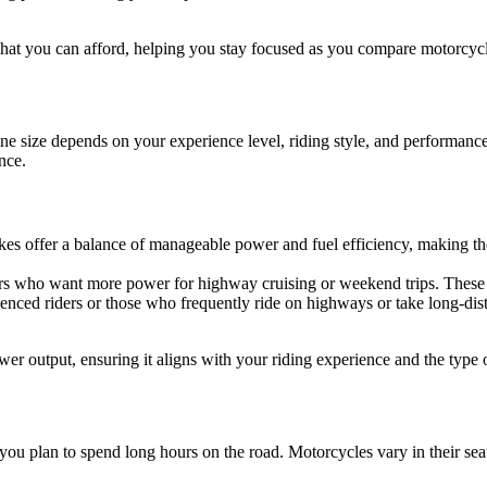
what you can afford, helping you stay focused as you compare motorcycl
ne size depends on your experience level, riding style, and performance
nce.
kes offer a balance of manageable power and fuel efficiency, making the
iders who want more power for highway cruising or weekend trips. These
rienced riders or those who frequently ride on highways or take long-dis
r output, ensuring it aligns with your riding experience and the type o
f you plan to spend long hours on the road. Motorcycles vary in their sea