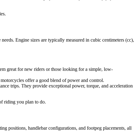
es.
 needs. Engine sizes are typically measured in cubic centimeters (cc),
m great for new riders or those looking for a simple, low-
 motorcycles offer a good blend of power and control.
tance trips. They provide exceptional power, torque, and acceleration
f riding you plan to do.
ting positions, handlebar configurations, and footpeg placements, all