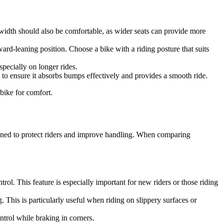
t width should also be comfortable, as wider seats can provide more
ward-leaning position. Choose a bike with a riding posture that suits
pecially on longer rides.
n to ensure it absorbs bumps effectively and provides a smooth ride.
bike for comfort.
gned to protect riders and improve handling. When comparing
ol. This feature is especially important for new riders or those riding
. This is particularly useful when riding on slippery surfaces or
ntrol while braking in corners.