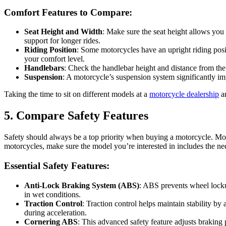
Comfort Features to Compare:
Seat Height and Width
: Make sure the seat height allows you 
support for longer rides.
Riding Position
: Some motorcycles have an upright riding posit
your comfort level.
Handlebars
: Check the handlebar height and distance from the 
Suspension
: A motorcycle’s suspension system significantly im
Taking the time to sit on different models at a
motorcycle dealership
an
5. Compare Safety Features
Safety should always be a top priority when buying a motorcycle. Mo
motorcycles, make sure the model you’re interested in includes the nece
Essential Safety Features:
Anti-Lock Braking System (ABS)
: ABS prevents wheel lockup
in wet conditions.
Traction Control
: Traction control helps maintain stability by
during acceleration.
Cornering ABS
: This advanced safety feature adjusts braking 