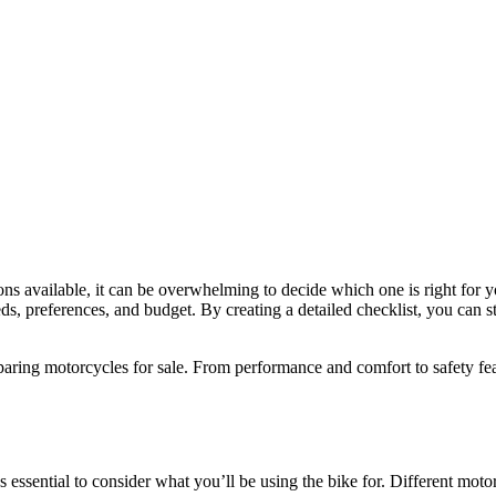
ns available, it can be overwhelming to decide which one is right for y
s, preferences, and budget. By creating a detailed checklist, you can st
aring motorcycles for sale. From performance and comfort to safety featu
t’s essential to consider what you’ll be using the bike for. Different mot