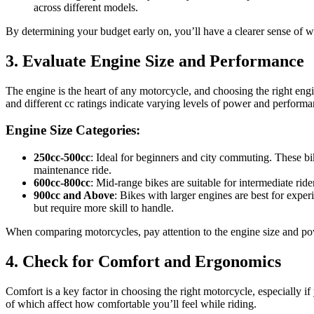
across different models.
By determining your budget early on, you’ll have a clearer sense of 
3. Evaluate Engine Size and Performance
The engine is the heart of any motorcycle, and choosing the right engi
and different cc ratings indicate varying levels of power and performa
Engine Size Categories:
250cc-500cc
: Ideal for beginners and city commuting. These bi
maintenance ride.
600cc-800cc
: Mid-range bikes are suitable for intermediate r
900cc and Above
: Bikes with larger engines are best for expe
but require more skill to handle.
When comparing motorcycles, pay attention to the engine size and powe
4. Check for Comfort and Ergonomics
Comfort is a key factor in choosing the right motorcycle, especially i
of which affect how comfortable you’ll feel while riding.