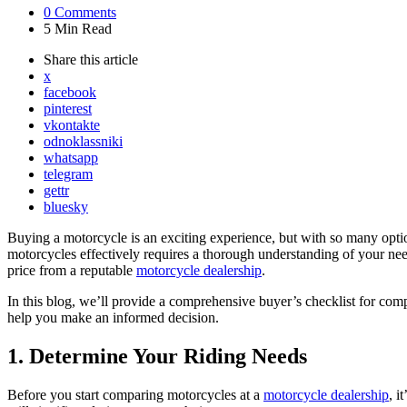
0
Comments
5 Min
Read
Share
this article
x
facebook
pinterest
vkontakte
odnoklassniki
whatsapp
telegram
gettr
bluesky
Buying a motorcycle is an exciting experience, but with so many optio
motorcycles effectively requires a thorough understanding of your need
price from a reputable
motorcycle dealership
.
In this blog, we’ll provide a comprehensive buyer’s checklist for comp
help you make an informed decision.
1. Determine Your Riding Needs
Before you start comparing motorcycles at a
motorcycle dealership
, i