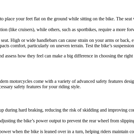
to place your feet flat on the ground while sitting on the bike. The sea
ion (like cruisers), while others, such as sportbikes, require a more for
seat. High or wide handlebars can cause strain on your arms or back, es
pacts comfort, particularly on uneven terrain. Test the bike’s suspensio
d assess how they feel can make a big difference in choosing the right 
dern motorcycles come with a variety of advanced safety features desi
ssary safety features for your riding style.
 during hard braking, reducing the risk of skidding and improving contr
 adjusting the bike’s power output to prevent the rear wheel from slipping
power when the bike is leaned over in a turn, helping riders maintain co