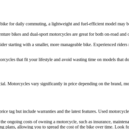
e bike for daily commuting, a lightweight and fuel-efficient model may 
nture bikes and dual-sport motorcycles are great for both on-road and of
nsider starting with a smaller, more manageable bike. Experienced ride
ycles that fit your lifestyle and avoid wasting time on models that do
ial. Motorcycles vary significantly in price depending on the brand, m
ice tag but include warranties and the latest features. Used motorcycle
er the ongoing costs of owning a motorcycle, such as insurance, maintenan
ng plans, allowing you to spread the cost of the bike over time. Look 