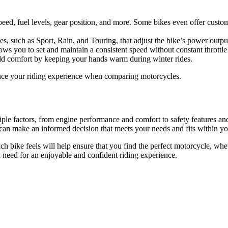
speed, fuel levels, gear position, and more. Some bikes even offer cust
 such as Sport, Rain, and Touring, that adjust the bike’s power output 
allows you to set and maintain a consistent speed without constant thrott
 add comfort by keeping your hands warm during winter rides.
nce your riding experience when comparing motorcycles.
iple factors, from engine performance and comfort to safety features an
 can make an informed decision that meets your needs and fits within y
ch bike feels will help ensure that you find the perfect motorcycle, whet
 need for an enjoyable and confident riding experience.