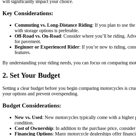
will significantly impact your choice.
Key Considerations:
Commuting vs. Long-Distance Riding
: If you plan to use th
with storage options is preferable.
Off-Road vs. On-Road
: Consider where you’ll be riding. Adve
for pavement.
Beginner or Experienced Rider
: If you’re new to riding, co
features.
By understanding your riding needs, you can focus on comparing motorc
2. Set Your Budget
Setting a clear budget before you begin comparing motorcycles is cruc
your options and prevent overspending.
Budget Considerations:
New vs. Used
: New motorcycles typically come with a higher pr
condition.
Cost of Ownership
: In addition to the purchase price, consid
Financing Options
: Many motorcycle dealerships offer financi