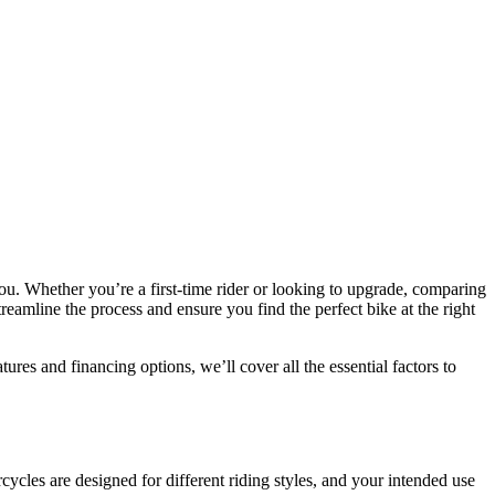
ou. Whether you’re a first-time rider or looking to upgrade, comparing
reamline the process and ensure you find the perfect bike at the right
res and financing options, we’ll cover all the essential factors to
orcycles are designed for different riding styles, and your intended use