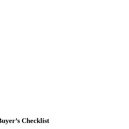
uyer’s Checklist