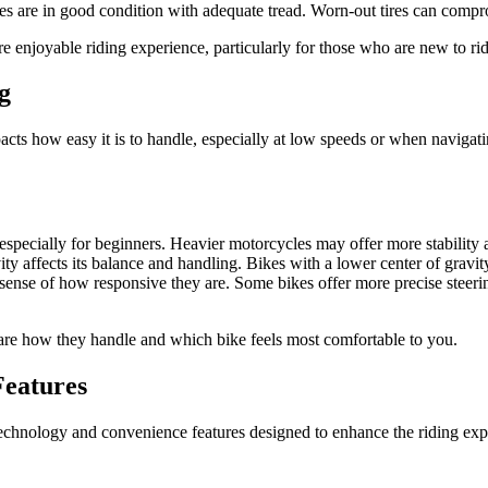
res are in good condition with adequate tread. Worn-out tires can compro
e enjoyable riding experience, particularly for those who are new to rid
g
ts how easy it is to handle, especially at low speeds or when navigating
 especially for beginners. Heavier motorcycles may offer more stability
ty affects its balance and handling. Bikes with a lower center of gravity a
a sense of how responsive they are. Some bikes offer more precise steerin
pare how they handle and which bike feels most comfortable to you.
Features
hnology and convenience features designed to enhance the riding exper