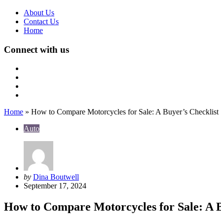
About Us
Contact Us
Home
Connect with us
Home
»
How to Compare Motorcycles for Sale: A Buyer’s Checklist
Auto
Posted
by
Dina Boutwell
by
September 17, 2024
How to Compare Motorcycles for Sale: A B