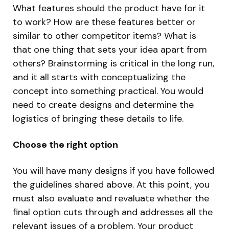
What features should the product have for it
to work? How are these features better or
similar to other competitor items? What is
that one thing that sets your idea apart from
others? Brainstorming is critical in the long run,
and it all starts with conceptualizing the
concept into something practical. You would
need to create designs and determine the
logistics of bringing these details to life.
Choose the right option
You will have many designs if you have followed
the guidelines shared above. At this point, you
must also evaluate and revaluate whether the
final option cuts through and addresses all the
relevant issues of a problem. Your product