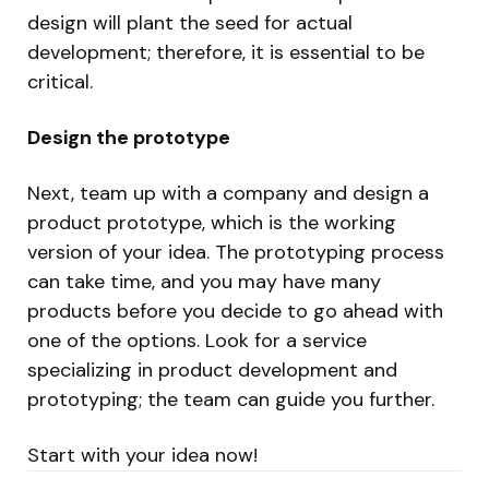
design will plant the seed for actual
development; therefore, it is essential to be
critical.
Design the prototype
Next, team up with a company and design a
product prototype, which is the working
version of your idea. The prototyping process
can take time, and you may have many
products before you decide to go ahead with
one of the options. Look for a service
specializing in product development and
prototyping; the team can guide you further.
Start with your idea now!