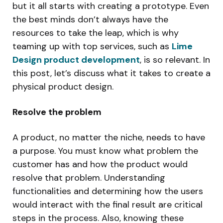
but it all starts with creating a prototype. Even
the best minds don’t always have the
resources to take the leap, which is why
teaming up with top services, such as
Lime
Design product development
, is so relevant. In
this post, let’s discuss what it takes to create a
physical product design.
Resolve the problem
A product, no matter the niche, needs to have
a purpose. You must know what problem the
customer has and how the product would
resolve that problem. Understanding
functionalities and determining how the users
would interact with the final result are critical
steps in the process. Also, knowing these