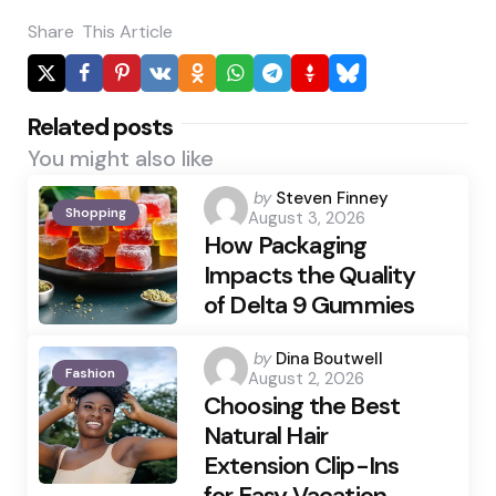
Share
This Article
Related posts
You might also like
Posted
by
Steven Finney
Shopping
August 3, 2026
by
How Packaging
Impacts the Quality
of Delta 9 Gummies
Posted
by
Dina Boutwell
Fashion
August 2, 2026
by
Choosing the Best
Natural Hair
Extension Clip-Ins
for Easy Vacation