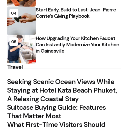
Start Early, Build to Last: Jean-Pierre
04
Conte’s Giving Playbook
How Upgrading Your Kitchen Faucet
05
Can Instantly Modernize Your Kitchen
in Gainesville
Travel
Seeking Scenic Ocean Views While
Staying at Hotel Kata Beach Phuket,
A Relaxing Coastal Stay
Suitcase Buying Guide: Features
That Matter Most
What First-Time Visitors Should