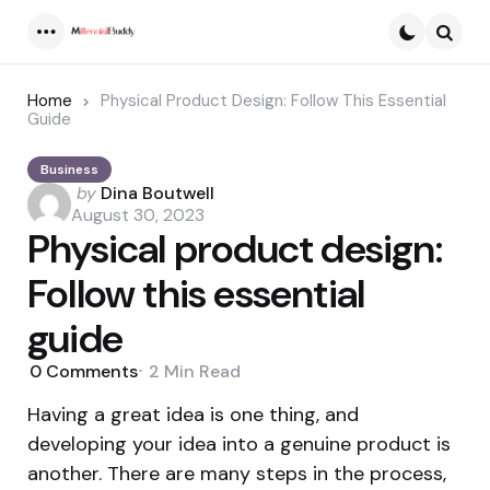
Menu
Searc
Home
Physical Product Design: Follow This Essential
Guide
Business
Posted
by
Dina Boutwell
by
August 30, 2023
Physical product design:
Follow this essential
guide
0
Comments
2 Min
Read
Having a great idea is one thing, and
developing your idea into a genuine product is
another. There are many steps in the process,