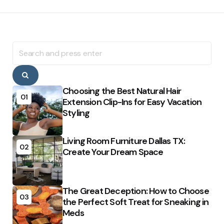
Search
for:
Search
Choosing the Best Natural Hair
01
Extension Clip-Ins for Easy Vacation
Styling
Living Room Furniture Dallas TX:
02
Create Your Dream Space
The Great Deception: How to Choose
03
the Perfect Soft Treat for Sneaking in
Meds