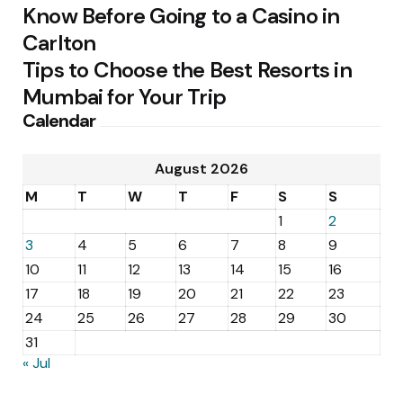
Know Before Going to a Casino in
Carlton
Tips to Choose the Best Resorts in
Mumbai for Your Trip
Calendar
August 2026
M
T
W
T
F
S
S
1
2
3
4
5
6
7
8
9
10
11
12
13
14
15
16
17
18
19
20
21
22
23
24
25
26
27
28
29
30
31
« Jul