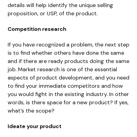
details will help identify the unique selling
proposition, or USP, of the product.
Competition research
If you have recognized a problem, the next step
is to find whether others have done the same
and if there are ready products doing the same
job. Market research is one of the essential
aspects of product development, and you need
to find your immediate competitors and how
you would fight in the existing industry. In other
words, is there space for a new product? If yes,
what’s the scope?
Ideate your product