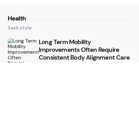
Health
Sash style
Long Term Mobility
Improvements Often Require
Consistent Body Alignment Care
Strategies
What Skin Issues Can Juvederm
Treatments Improve In Phoenix
Training requirements
associated with using aed