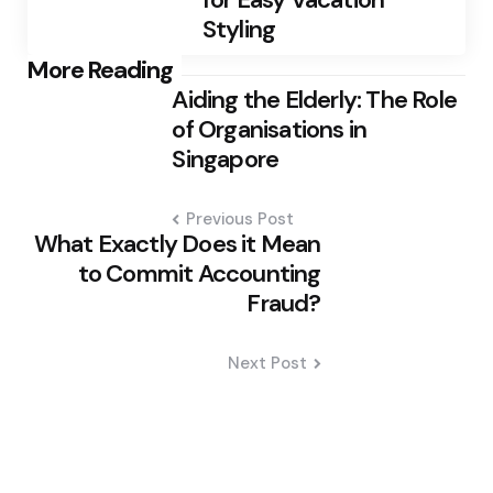
Styling
Post
More Reading
Aiding the Elderly: The Role
navigation
of Organisations in
Singapore
Previous Post
What Exactly Does it Mean
to Commit Accounting
Fraud?
Next Post