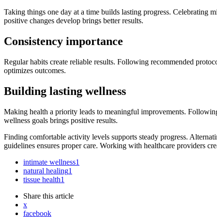
Taking things one day at a time builds lasting progress. Celebrating 
positive changes develop brings better results.
Consistency importance
Regular habits create reliable results. Following recommended protoco
optimizes outcomes.
Building lasting wellness
Making health a priority leads to meaningful improvements. Following
wellness goals brings positive results.
Finding comfortable activity levels supports steady progress. Altern
guidelines ensures proper care. Working with healthcare providers crea
intimate wellness
1
natural healing
1
tissue health
1
Share
this article
x
facebook