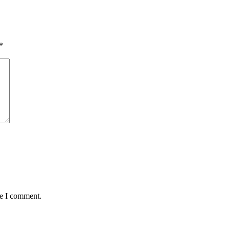
*
me I comment.