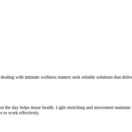
aling with intimate wellness matters seek reliable solutions that deliv
t the day helps tissue health. Light stretching and movement maintain g
s to work effectively.