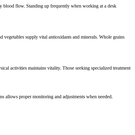
hy blood flow. Standing up frequently when working at a desk
nd vegetables supply vital antioxidants and minerals. Whole grains
cal activities maintains vitality. Those seeking specialized treatment
ins allows proper monitoring and adjustments when needed.