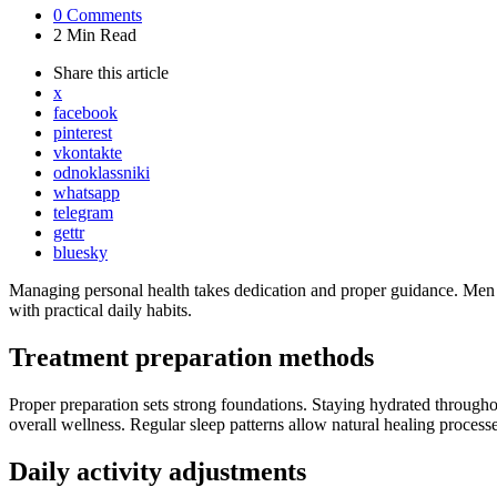
0
Comments
2 Min
Read
Share
this article
x
facebook
pinterest
vkontakte
odnoklassniki
whatsapp
telegram
gettr
bluesky
Managing personal health takes dedication and proper guidance. Men de
with practical daily habits.
Treatment preparation methods
Proper preparation sets strong foundations. Staying hydrated throughou
overall wellness. Regular sleep patterns allow natural healing processe
Daily activity adjustments