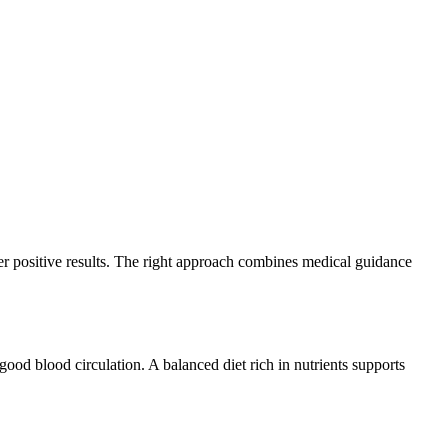
er positive results. The right approach combines medical guidance
ood blood circulation. A balanced diet rich in nutrients supports