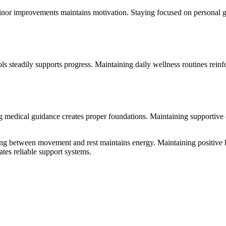
minor improvements maintains motivation. Staying focused on personal g
ls steadily supports progress. Maintaining daily wellness routines rein
 medical guidance creates proper foundations. Maintaining supportive d
ating between movement and rest maintains energy. Maintaining positiv
tes reliable support systems.