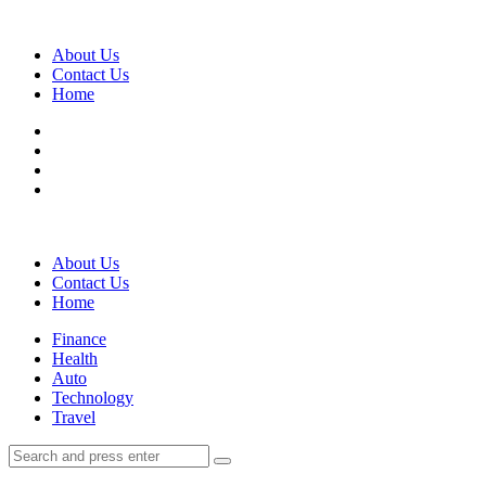
Menu
About Us
Contact Us
Home
Search
About Us
Contact Us
Home
Menu
Finance
Health
Auto
Technology
Travel
Search
Search
Search
for: