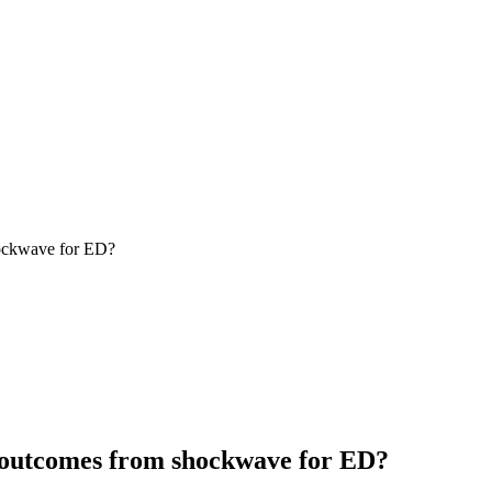
hockwave for ED?
t outcomes from shockwave for ED?