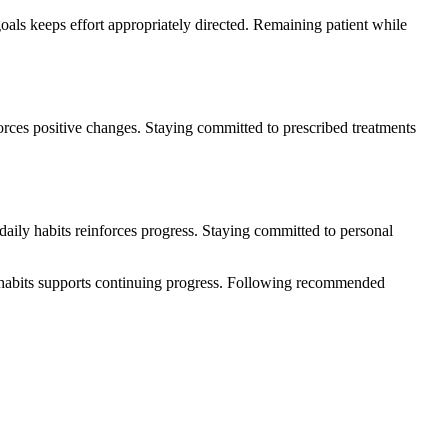
oals keeps effort appropriately directed. Remaining patient while
forces positive changes. Staying committed to prescribed treatments
aily habits reinforces progress. Staying committed to personal
e habits supports continuing progress. Following recommended