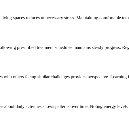
living spaces reduces unnecessary stress. Maintaining comfortable temp
 Following prescribed treatment schedules maintains steady progress. 
 with others facing similar challenges provides perspective. Learning fr
 about daily activities shows patterns over time. Noting energy levels
sitively