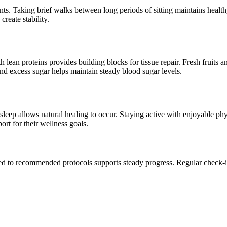
s. Taking brief walks between long periods of sitting maintains healt
reate stability.
ean proteins provides building blocks for tissue repair. Fresh fruits a
nd excess sugar helps maintain steady blood sugar levels.
eep allows natural healing to occur. Staying active with enjoyable physi
rt for their wellness goals.
ted to recommended protocols supports steady progress. Regular check-