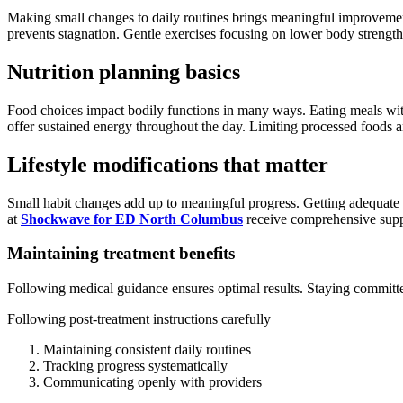
Making small changes to daily routines brings meaningful improvement
prevents stagnation. Gentle exercises focusing on lower body strength c
Nutrition planning basics
Food choices impact bodily functions in many ways. Eating meals with l
offer sustained energy throughout the day. Limiting processed foods a
Lifestyle modifications that matter
Small habit changes add up to meaningful progress. Getting adequate sl
at
Shockwave for ED North Columbus
receive comprehensive suppo
Maintaining treatment benefits
Following medical guidance ensures optimal results. Staying commit
Following post-treatment instructions carefully
Maintaining consistent daily routines
Tracking progress systematically
Communicating openly with providers