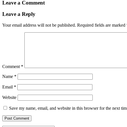
Leave a Comment
Leave a Reply
Your email address will not be published.
Required fields are marked
Comment
*
Name
*
Email
*
Website
Save my name, email, and website in this browser for the next ti