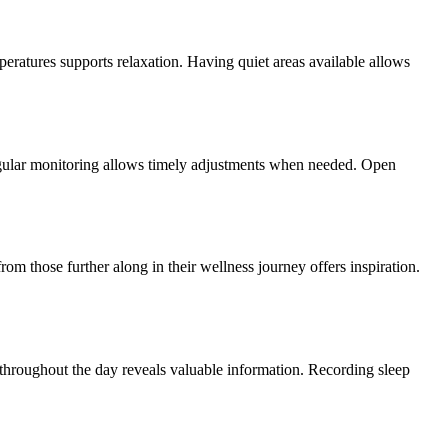
eratures supports relaxation. Having quiet areas available allows
Regular monitoring allows timely adjustments when needed. Open
om those further along in their wellness journey offers inspiration.
 throughout the day reveals valuable information. Recording sleep