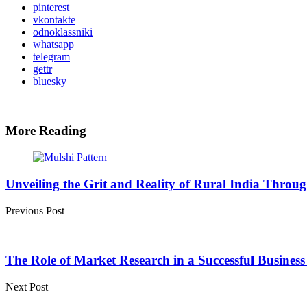
pinterest
vkontakte
odnoklassniki
whatsapp
telegram
gettr
bluesky
More Reading
Post
navigation
Unveiling the Grit and Reality of Rural India Throu
Previous Post
The Role of Market Research in a Successful Busines
Next Post