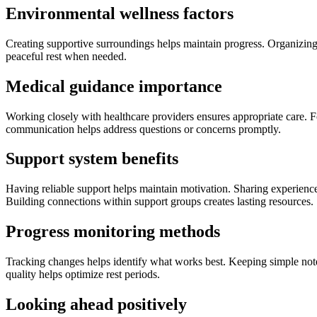
Environmental wellness factors
Creating supportive surroundings helps maintain progress. Organizing 
peaceful rest when needed.
Medical guidance importance
Working closely with healthcare providers ensures appropriate care.
communication helps address questions or concerns promptly.
Support system benefits
Having reliable support helps maintain motivation. Sharing experiences
Building connections within support groups creates lasting resources.
Progress monitoring methods
Tracking changes helps identify what works best. Keeping simple notes
quality helps optimize rest periods.
Looking ahead po