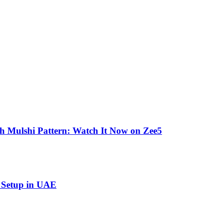
gh Mulshi Pattern: Watch It Now on Zee5
s Setup in UAE