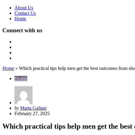
About Us
Contact Us
Home
Connect with us
Home
»
Which practical tips help men get the best outcomes from s
Health
Posted
by
Marta Gallant
by
February 27, 2025
Which practical tips help men get the bes