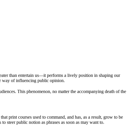
ter than entertain us—it performs a lively position in shaping our
r way of influencing public opinion.
 audiences. This phenomenon, no matter the accompanying death of the
hat print courses used to command, and has, as a result, grow to be
ls to steer public notion as phrases as soon as may want to.