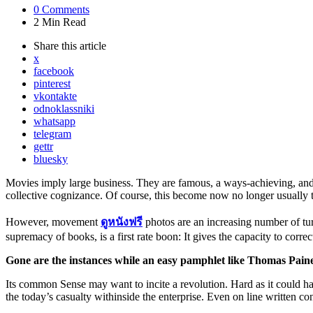
0
Comments
2 Min
Read
Share
this article
x
facebook
pinterest
vkontakte
odnoklassniki
whatsapp
telegram
gettr
bluesky
Movies imply large business. They are famous, a ways-achieving, and, 
collective cognizance. Of course, this become now no longer usually t
However, movement
ดูหนังฟรี
photos are an increasing number of tu
supremacy of books, is a first rate boon: It gives the capacity to correc
Gone are the
instances
while
an
easy
pamphlet like Thomas Paine
Its common Sense may want to incite a revolution. Hard as it could h
the today’s casualty withinside the enterprise. Even on line written con