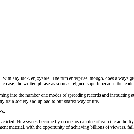
with any luck, enjoyable. The film enterprise, though, does a ways grea
he case; the written phrase as soon as reigned superb because the leade
rning into the number one modes of spreading records and instructing
tly train society and upload to our shared way of life.
’s.
ave tried, Newsweek become by no means capable of gain the authority t
tent material, with the opportunity of achieving billions of viewers, fai