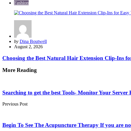
Fashion
Posted
by
Dina Boutwell
by
August 2, 2026
Choosing the Best Natural Hair Extension Clip-Ins fo
More Reading
Post
navigation
Searching to get the best Tools- Monitor Your Serv
Previous Post
Begin To See The Acupuncture Therapy If you are n