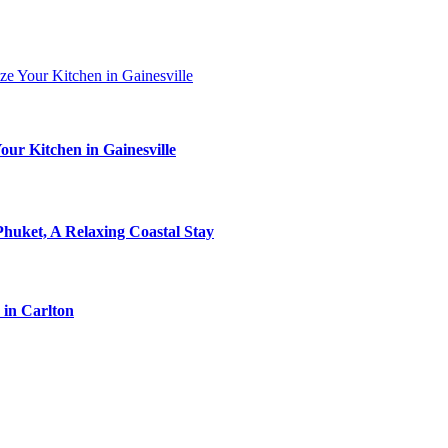
ur Kitchen in Gainesville
Phuket, A Relaxing Coastal Stay
 in Carlton