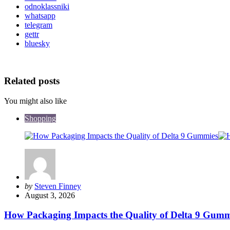
odnoklassniki
whatsapp
telegram
gettr
bluesky
Related posts
You might also like
Shopping
Posted
by
Steven Finney
by
August 3, 2026
How Packaging Impacts the Quality of Delta 9 Gumm