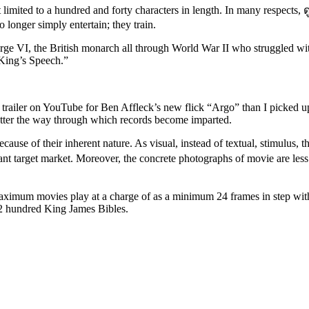
rt limited to a hundred and forty characters in length. In many respect
 longer simply entertain; they train.
ge VI, the British monarch all through World War II who struggled with 
King’s Speech.”
e trailer on YouTube for Ben Affleck’s new flick “Argo” than I picked 
matter the way through which records become imparted.
ause of their inherent nature. As visual, instead of textual, stimulus, 
iant target market. Moreover, the concrete photographs of movie are less 
maximum movies play at a charge of as a minimum 24 frames in step wit
n 2 hundred King James Bibles.