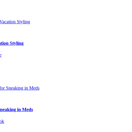
tion Styling
Sneaking in Meds