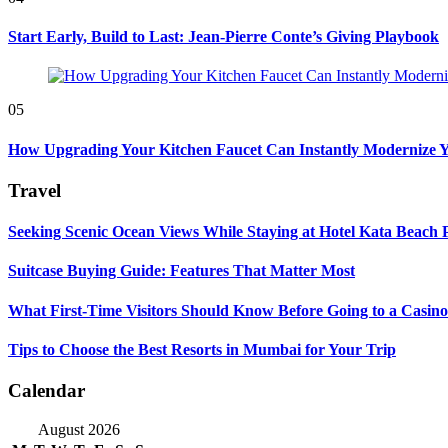
Start Early, Build to Last: Jean-Pierre Conte’s Giving Playbook
05
How Upgrading Your Kitchen Faucet Can Instantly Modernize Yo
Travel
Seeking Scenic Ocean Views While Staying at Hotel Kata Beach 
Suitcase Buying Guide: Features That Matter Most
What First-Time Visitors Should Know Before Going to a Casino
Tips to Choose the Best Resorts in Mumbai for Your Trip
Calendar
August 2026