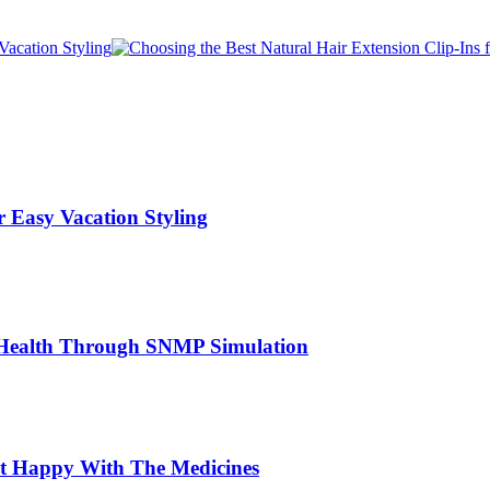
r Easy Vacation Styling
er Health Through SNMP Simulation
ot Happy With The Medicines