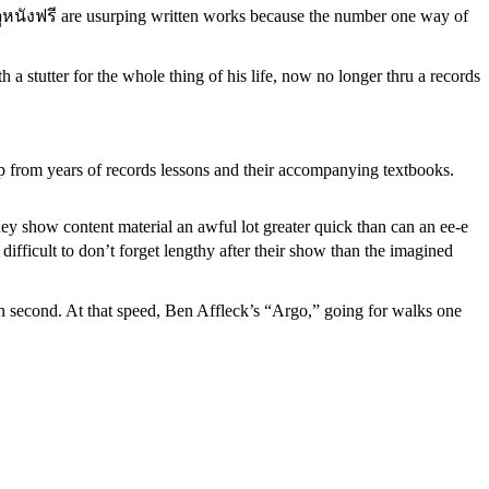
s, ดูหนังฟรี are usurping written works because the number one way of
a stutter for the whole thing of his life, now no longer thru a records
up from years of records lessons and their accompanying textbooks.
they show content material an awful lot greater quick than can an ee-e
difficult to don’t forget lengthy after their show than the imagined
h second. At that speed, Ben Affleck’s “Argo,” going for walks one