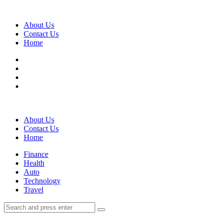
Menu
About Us
Contact Us
Home
Search
About Us
Contact Us
Home
Menu
Finance
Health
Auto
Technology
Travel
Search
Search
Search
for: