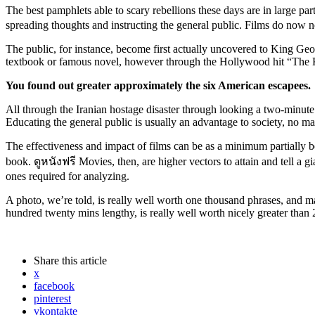
The best pamphlets able to scary rebellions these days are in large pa
spreading thoughts and instructing the general public. Films do now no
The public, for instance, become first actually uncovered to King Geor
textbook or famous novel, however through the Hollywood hit “The 
You
found out
greater
approximately
the six American escapees.
All through the Iranian hostage disaster through looking a two-minut
Educating the general public is usually an advantage to society, no 
The effectiveness and impact of films can be as a minimum partially bec
book. ดูหนังฟรี Movies, then, are higher vectors to attain and tell a g
ones required for analyzing.
A photo, we’re told, is really well worth one thousand phrases, and 
hundred twenty mins lengthy, is really well worth nicely greater tha
Share
this article
x
facebook
pinterest
vkontakte