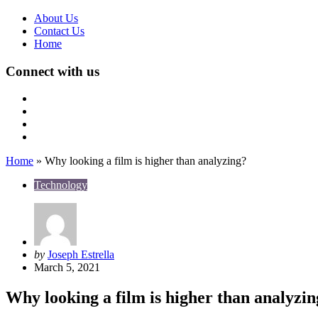
About Us
Contact Us
Home
Connect with us
Home
»
Why looking a film is higher than analyzing?
Technology
Posted
by
Joseph Estrella
by
March 5, 2021
Why looking a film is higher than analyzi