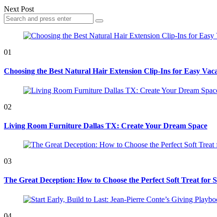
Next Post
Search
Search
for:
01
Choosing the Best Natural Hair Extension Clip-Ins for Easy Vaca
02
Living Room Furniture Dallas TX: Create Your Dream Space
03
The Great Deception: How to Choose the Perfect Soft Treat for 
04