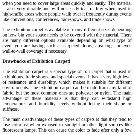
when you need to cover large areas quickly and easily. The material
is also very durable and will not easily tear or fray when used in
high-traffic areas where people walk over it frequently during events
like conventions, conferences, tradeshows, and trade shows
The exhibition carpet is available in many different sizes depending
on how big your space needs to be covered with the material. There
are many different options available depending on what type of
event you are having such as carpeted floors, area rugs, or even
wall-to-wall coverage if necessary.
Drawbacks of Exhibition Carpet!
The exhibition carpet is a special type of roll carpet that is used in
exhibitions, trade shows, and special events. It has a very high level
of resistance and durability, which makes it suitable for different
environments. The exhibition carpet can be made from any kind of
fabric, but the most common ones are polyester or nylon. The main
advantage of these materials is that they can withstand high
temperatures and humidity levels without losing their shape or
stiffness.
The main disadvantage of these types of carpets is that they tend to
lose colorfast when exposed to sunlight or other light sources like
fluorescent lamps. This can cause the color to fade after only a few