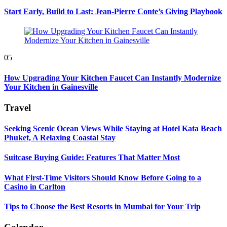
Start Early, Build to Last: Jean-Pierre Conte’s Giving Playbook
05
How Upgrading Your Kitchen Faucet Can Instantly Modernize
Your Kitchen in Gainesville
Travel
Seeking Scenic Ocean Views While Staying at Hotel Kata Beach
Phuket, A Relaxing Coastal Stay
Suitcase Buying Guide: Features That Matter Most
What First-Time Visitors Should Know Before Going to a
Casino in Carlton
Tips to Choose the Best Resorts in Mumbai for Your Trip