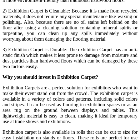
it more environment-friendly than traditional hardwood floors.
2) Exhibition Carpet is Cleanable: Because it is made from recycled
materials, it does not require any special maintenance like waxing or
polishing. Also, because there are no oil stains left behind on the
floor after using a cleaning solution containing mineral spirits or
turpentine, you can clean up any spills immediately without
worrying about them damaging the flooring material.
3) Exhibition Carpet is Durable: The exhibition Carpet has an anti-
static finish which makes it less prone to damage from moisture and
dust particles than hardwood floors which can be damaged by these
two factors easily.
Why you should invest in Exhibition Carpet?
Exhibition Carpets are a perfect solution for exhibitors who want to
make their event stand out from the crowd. The exhibition carpet is
available in a variety of colors and patterns, including solid colors
and stripes. It can be used as flooring in exhibition spaces or as an
area rug on the ground between displays and tables. This
lightweight material is easy to clean, making it ideal for temporary
use at trade shows and exhibitions.
Exhibition carpet is also available in rolls that can be cut to size for
easy installation on stands or floors. These rolls are perfect for use