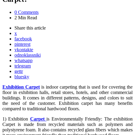
0
Comments
2 Min
Read
Share
this article
x
facebook
pinterest
vkontakte
odnoklassniki
whatsapp
telegram
gettr
bluesky
Exhibition Carpet
is indoor carpeting that is used for covering the
floor in exhibition halls, retail stores, hotels, and other commercial
buildings. It comes in different patterns, designs, and colors to suit
the need of the customer. Exhibition carpet has many benefits
compared to traditional hardwood floors.
1) Exhibition
Carpet
is Environmentally Friendly: The exhibition
Carpet is made from recycled materials such as polymers and
polystyrene foam. It also contains recycled glass fibers which makes