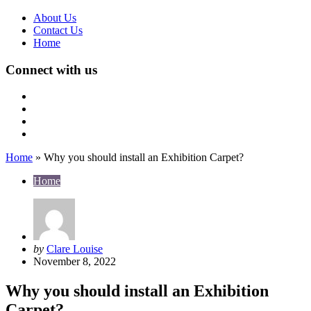
About Us
Contact Us
Home
Connect with us
Home
»
Why you should install an Exhibition Carpet?
Home
Posted
by
Clare Louise
by
November 8, 2022
Why you should install an Exhibition
Carpet?