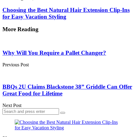
Choosing the Best Natural Hair Extension Clip-Ins
for Easy Vacation Styling
More Reading
Post
navigation
Why Will You Require a Pallet Changer?
Previous Post
BBQs 2U Claims Blackstone 38” Griddle Can Offer
Great Food for Lifetime
Next Post
Search
Search
for: