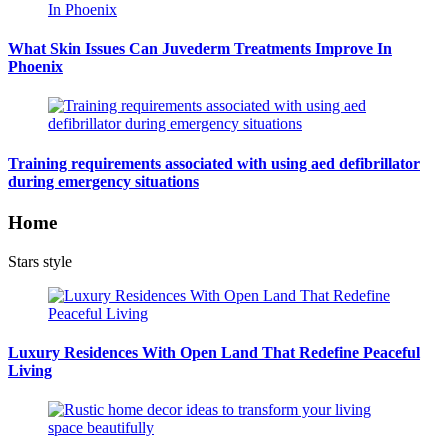
What Skin Issues Can Juvederm Treatments Improve In
Phoenix
Training requirements associated with using aed defibrillator
during emergency situations
Home
Stars style
Luxury Residences With Open Land That Redefine Peaceful
Living