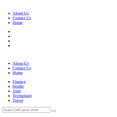
Menu
About Us
Contact Us
Home
Search
About Us
Contact Us
Home
Menu
Finance
Health
Auto
Technology
Travel
Search
Search
Search
for: