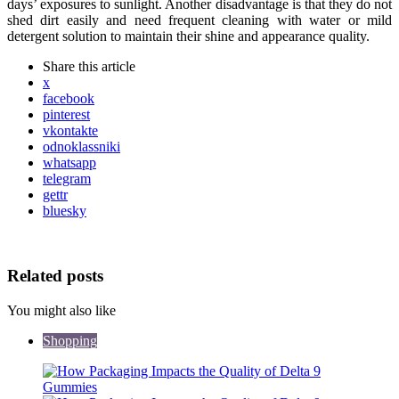
days’ exposures to sunlight. Another disadvantage is that they do not
shed dirt easily and need frequent cleaning with water or mild
detergent solution to maintain their shine and appearance quality.
Share
this article
x
facebook
pinterest
vkontakte
odnoklassniki
whatsapp
telegram
gettr
bluesky
Related posts
You might also like
Shopping