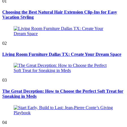
01
Choosing the Best Natural Hair Extension Clip-Ins for Easy
Vacation Styling
02
Living Room Furniture Dallas TX: Create Your Dream Space
03
The Great Deception: How to Choose the Perfect Soft Treat for
Sneaking in Meds
04