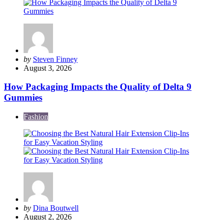
Posted
by
Steven Finney
by
August 3, 2026
How Packaging Impacts the Quality of Delta 9
Gummies
Fashion
Posted
by
Dina Boutwell
by
August 2, 2026