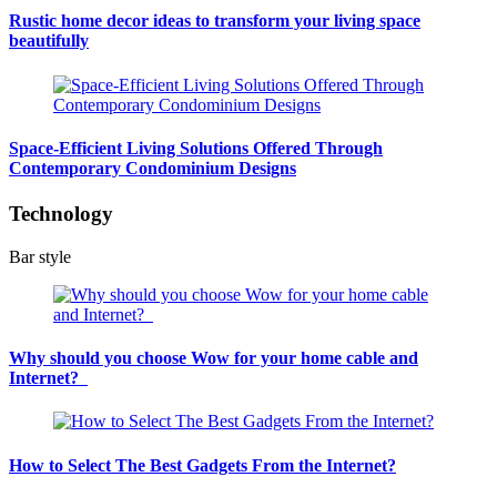
Rustic home decor ideas to transform your living space
beautifully
Space-Efficient Living Solutions Offered Through
Contemporary Condominium Designs
Technology
Bar style
Why should you choose Wow for your home cable and
Internet?
How to Select The Best Gadgets From the Internet?