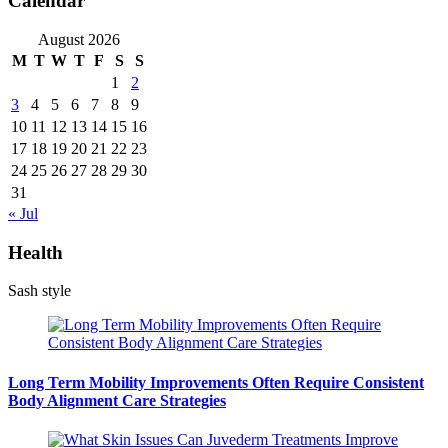
Calendar
August 2026
M
T
W
T
F
S
S
1
2
3
4
5
6
7
8
9
10
11
12
13
14
15
16
17
18
19
20
21
22
23
24
25
26
27
28
29
30
31
« Jul
Health
Sash style
Long Term Mobility Improvements Often Require Consistent
Body Alignment Care Strategies