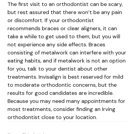
The first visit to an orthodontist can be scary,
but rest assured that there won’t be any pain
or discomfort. If your orthodontist
recommends braces or clear aligners, it can
take a while to get used to them, but you will
not experience any side effects. Braces
consisting of metalwork can interfere with your
eating habits, and if metalwork is not an option
for you, talk to your dentist about other
treatments. Invisalign is best reserved for mild
to moderate orthodontic concerns, but the
results for good candidates are incredible.
Because you may need many appointments for
most treatments, consider finding an Irving
orthodontist close to your location.