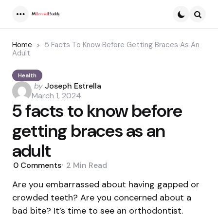
Menu
Searc
Home
5 Facts To Know Before Getting Braces As An
Adult
Health
Posted
by
Joseph Estrella
by
March 1, 2024
5 facts to know before
getting braces as an
adult
0
Comments
2 Min
Read
Are you embarrassed about having gapped or
crowded teeth? Are you concerned about a
bad bite? It’s time to see an orthodontist.