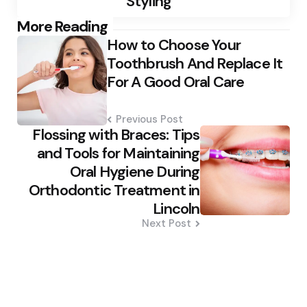
Styling
Post
More Reading
How to Choose Your
navigation
Toothbrush And Replace It
For A Good Oral Care
Previous Post
Flossing with Braces: Tips
and Tools for Maintaining
Oral Hygiene During
Orthodontic Treatment in
Lincoln
Next Post