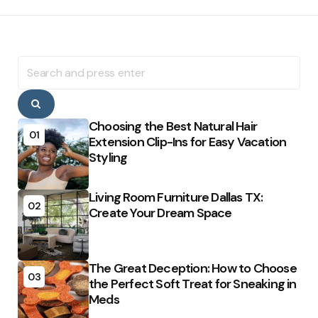
Search
for:
Search
Choosing the Best Natural Hair
01
Extension Clip-Ins for Easy Vacation
Styling
Living Room Furniture Dallas TX:
02
Create Your Dream Space
The Great Deception: How to Choose
03
the Perfect Soft Treat for Sneaking in
Meds