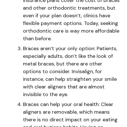
insurance plans cover the cost of braces
and other orthodontic treatments, but
even if your plan doesn’t, clinics have
flexible payment options. Today, seeking
orthodontic care is way more affordable
than before.
Braces aren’t your only option: Patients,
especially adults, don’t like the look of
metal braces, but there are other
options to consider. Invisalign, for
instance, can help straighten your smile
with clear aligners that are almost
invisible to the eye.
Braces can help your oral health: Clear
aligners are removable, which means
there is no direct impact on your eating