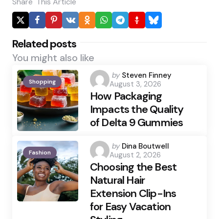
Share
This Article
Related posts
You might also like
Posted
by
Steven Finney
Shopping
August 3, 2026
by
How Packaging
Impacts the Quality
of Delta 9 Gummies
Posted
by
Dina Boutwell
Fashion
August 2, 2026
by
Choosing the Best
Natural Hair
Extension Clip-Ins
for Easy Vacation