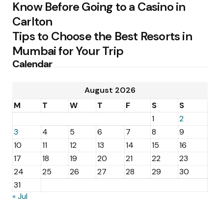
Know Before Going to a Casino in
Carlton
Tips to Choose the Best Resorts in
Mumbai for Your Trip
Calendar
August 2026
M
T
W
T
F
S
S
1
2
3
4
5
6
7
8
9
10
11
12
13
14
15
16
17
18
19
20
21
22
23
24
25
26
27
28
29
30
31
« Jul