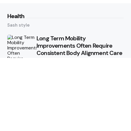
Health
Sash style
Long Term Mobility
Improvements Often Require
Consistent Body Alignment Care
Strategies
What Skin Issues Can Juvederm
Treatments Improve In Phoenix
Training requirements
associated with using aed