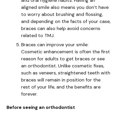
and oral hygiene habits. Having an
aligned smile also means you don’t have
to worry about brushing and flossing,
and depending on the facts of your case,
braces can also help avoid concerns
related to TMJ.
Braces can improve your smile:
Cosmetic enhancement is often the first
reason for adults to get braces or see
an orthodontist. Unlike cosmetic fixes,
such as veneers, straightened teeth with
braces will remain in position for the
rest of your life, and the benefits are
forever.
Before seeing an orthodontist