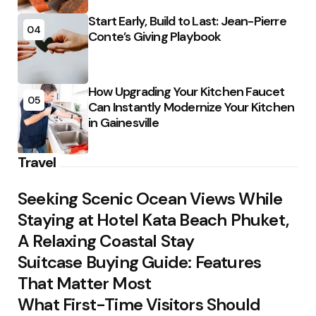
Start Early, Build to Last: Jean-Pierre
04
Conte’s Giving Playbook
How Upgrading Your Kitchen Faucet
05
Can Instantly Modernize Your Kitchen
in Gainesville
Travel
Seeking Scenic Ocean Views While
Staying at Hotel Kata Beach Phuket,
A Relaxing Coastal Stay
Suitcase Buying Guide: Features
That Matter Most
What First-Time Visitors Should