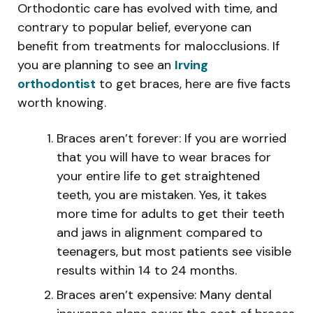
Orthodontic care has evolved with time, and
contrary to popular belief, everyone can
benefit from treatments for malocclusions. If
you are planning to see an
Irving
orthodontist
to get braces, here are five facts
worth knowing.
Braces aren’t forever: If you are worried
that you will have to wear braces for
your entire life to get straightened
teeth, you are mistaken. Yes, it takes
more time for adults to get their teeth
and jaws in alignment compared to
teenagers, but most patients see visible
results within 14 to 24 months.
Braces aren’t expensive: Many dental